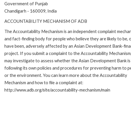
Government of Punjab
Chandigarh - 160009, India
ACCOUNTABILITY MECHANISM OF ADB
The Accountability Mechanism is an independent complaint mecha
and fact-finding body for people who believe they are likely to be, 
have been, adversely affected by an Asian Development Bank-fin
project. If you submit a complaint to the Accountability Mechanism
may investigate to assess whether the Asian Development Bank is
following its own policies and procedures for preventing harm to p
or the environment. You can learn more about the Accountability
Mechanism and how to file a complaint at:
http://www.adb.org/site/accountability-mechanism/main