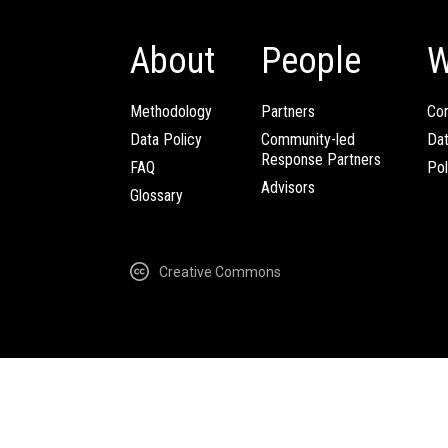
About
People
W
Methodology
Partners
Com
Data Policy
Community-led
Da
Response Partners
FAQ
Pol
Advisors
Glossary
Creative Commons