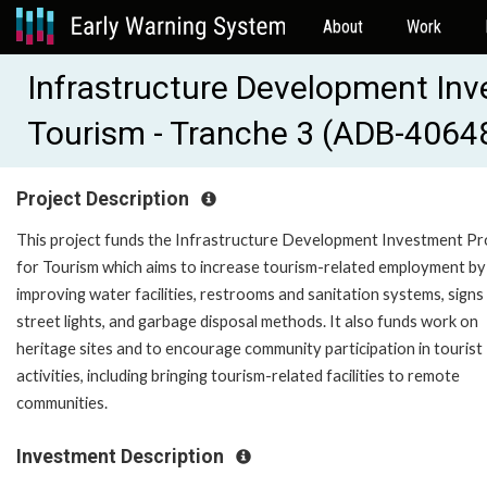
About
Work
Infrastructure Development In
Tourism - Tranche 3 (ADB-4064
Project Description
This project funds the Infrastructure Development Investment P
for Tourism which aims to increase tourism-related employment by
improving water facilities, restrooms and sanitation systems, signs
street lights, and garbage disposal methods. It also funds work on
heritage sites and to encourage community participation in tourist
activities, including bringing tourism-related facilities to remote
communities.
Investment Description