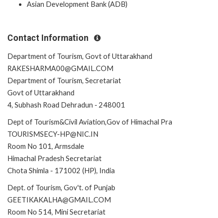
Asian Development Bank (ADB)
Contact Information
Department of Tourism, Govt of Uttarakhand
RAKESHARMA00@GMAIL.COM
Department of Tourism, Secretariat
Govt of Uttarakhand
4, Subhash Road Dehradun - 248001
Dept of Tourism&Civil Aviation,Gov of Himachal Pra
TOURISMSECY-HP@NIC.IN
Room No 101, Armsdale
Himachal Pradesh Secretariat
Chota Shimla - 171002 (HP), India
Dept. of Tourism, Gov't. of Punjab
GEETIKAKALHA@GMAIL.COM
Room No 514, Mini Secretariat