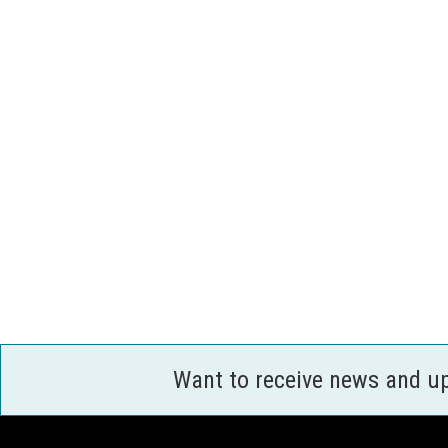
Want to receive news and u