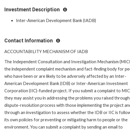
Investment Description
Inter-American Development Bank (IADB)
Contact Information
ACCOUNTABILITY MECHANISM OF IADB
The Independent Consultation and Investigation Mechanism (MICI)
the independent complaint mechanism and fact-finding body for pe
who have been or are likely to be adversely affected by an Inter-
American Development Bank (IDB) or Inter-American Investment
Corporation (IIC)-funded project. If you submit a complaint to MIC
they may assist you in addressing the problems you raised through
dispute-resolution process with those implementing the project an
through an investigation to assess whether the IDB or IIC is follo
its own policies for preventing or mitigating harm to people or the
environment. You can submit a complaint by sending an email to