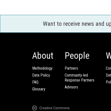
Want to receive news and u
About
People
W
Methodology
Partners
Com
Data Policy
Community-led
Da
Response Partners
FAQ
Pol
Advisors
Glossary
Creative Commons