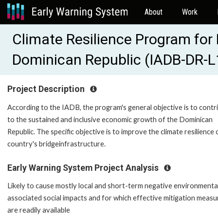
About
Work
Climate Resilience Program for B
Dominican Republic (IADB-DR-
Project Description
According to the IADB, the program's general objective is to contr
to the sustained and inclusive economic growth of the Dominican
Republic. The specific objective is to improve the climate resilience 
country's bridgeinfrastructure.
Early Warning System Project Analysis
Likely to cause mostly local and short-term negative environmenta
associated social impacts and for which effective mitigation measu
are readily available