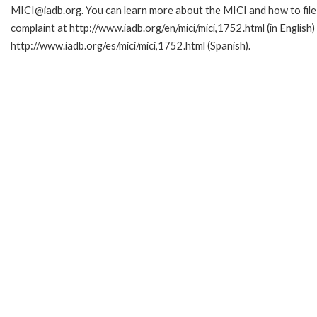
MICI@iadb.org. You can learn more about the MICI and how to file
complaint at http://www.iadb.org/en/mici/mici,1752.html (in English)
http://www.iadb.org/es/mici/mici,1752.html (Spanish).