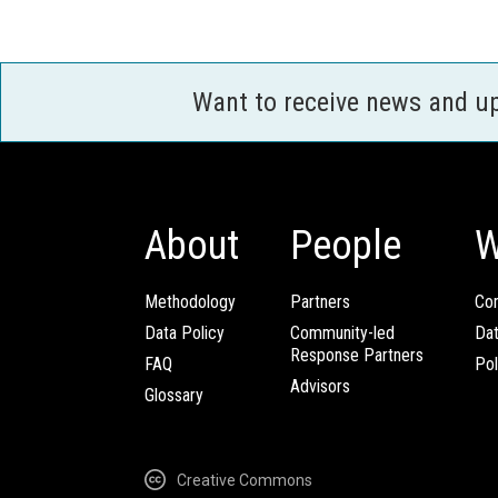
Want to receive news and u
About
People
W
Methodology
Partners
Com
Data Policy
Community-led
Da
Response Partners
FAQ
Pol
Advisors
Glossary
Creative Commons