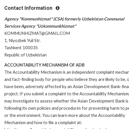
Contact Information
Agency "Kommunhizmat" (CSA) formerly Uzbekistan Communal
Services Agency "Uzkommunkhizmat"
KOMMUNHIZMAT@GMAIL.COM
1, Niyozbek Yuli Str.
Tashkent 100035
Republic of Uzbekistan
ACCOUNTABILITY MECHANISM OF ADB
The Accountability Mechanism is an independent complaint mecha
and fact-finding body for people who believe they are likely to be, 
have been, adversely affected by an Asian Development Bank-fin
project. If you submit a complaint to the Accountability Mechanism
may investigate to assess whether the Asian Development Bank is
following its own policies and procedures for preventing harm to p
or the environment. You can learn more about the Accountability
Mechanism and how to file a complaint at: