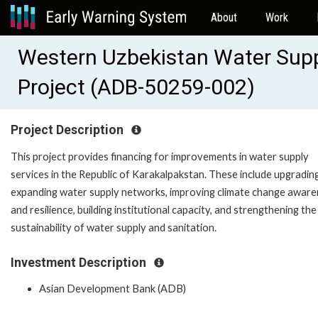
About
Work
Western Uzbekistan Water Sup
Project (ADB-50259-002)
Project Description
This project provides financing for improvements in water supply
services in the Republic of Karakalpakstan. These include upgradin
expanding water supply networks, improving climate change awar
and resilience, building institutional capacity, and strengthening the
sustainability of water supply and sanitation.
Investment Description
Asian Development Bank (ADB)