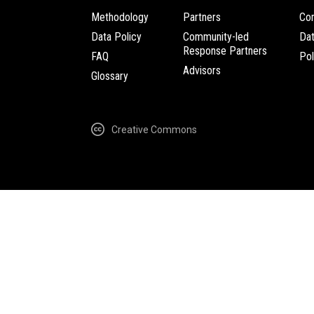
Methodology
Partners
Com
Data Policy
Community-led
Da
Response Partners
FAQ
Pol
Advisors
Glossary
Creative Commons