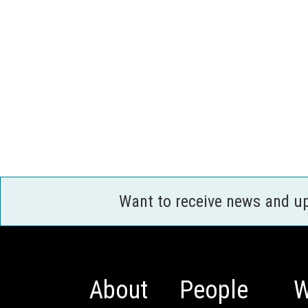
Want to receive news and u
About
People
W