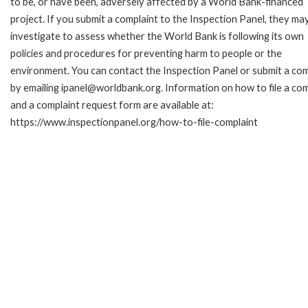
to be, or have been, adversely affected by a World Bank-financed
project. If you submit a complaint to the Inspection Panel, they ma
investigate to assess whether the World Bank is following its own
policies and procedures for preventing harm to people or the
environment. You can contact the Inspection Panel or submit a com
by emailing ipanel@worldbank.org. Information on how to file a com
and a complaint request form are available at:
https://www.inspectionpanel.org/how-to-file-complaint