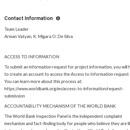
Contact Information
Team Leader
Arman Vatyan, K. Migara O. De Silva
ACCESS TO INFORMATION
To submit an information request for project information, you will
to create an account to access the Access to Information request
You can learn more about this process at:
https://www.worldbank.org/en/access-to-information/request-
submission
ACCOUNTABILITY MECHANISM OF THE WORLD BANK
The World Bank Inspection Panel is the independent complaint
mechanism and fact-finding body for people who believe they are li