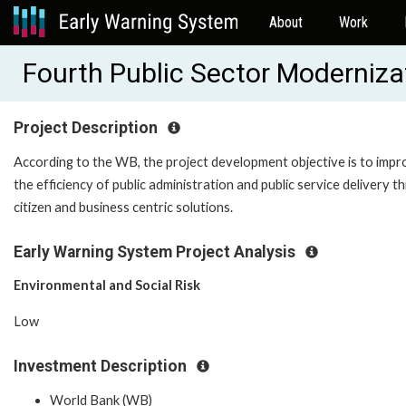
About
Work
Fourth Public Sector Moderniz
Project Description
According to the WB, the project development objective is to imp
the efficiency of public administration and public service delivery 
citizen and business centric solutions.
Early Warning System Project Analysis
Environmental and Social Risk
Low
Investment Description
World Bank (WB)