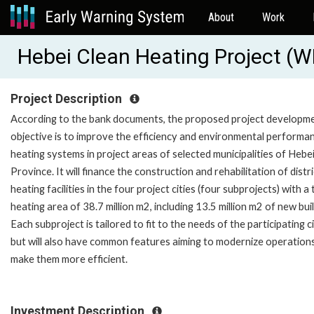
About
Work
Hebei Clean Heating Project (
Project Description
According to the bank documents, the proposed project developm
objective is to improve the efficiency and environmental performa
heating systems in project areas of selected municipalities of Hebe
Province. It will finance the construction and rehabilitation of distri
heating facilities in the four project cities (four subprojects) with a 
heating area of 38.7 million m2, including 13.5 million m2 of new buil
Each subproject is tailored to fit to the needs of the participating ci
but will also have common features aiming to modernize operation
make them more efficient.
Investment Description