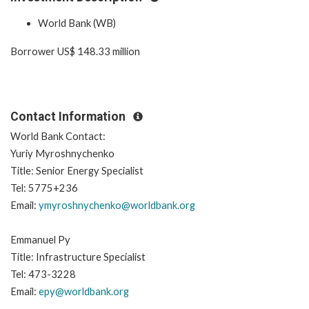
World Bank (WB)
Borrower US$ 148.33 million
Contact Information
World Bank Contact:
Yuriy Myroshnychenko
Title: Senior Energy Specialist
Tel: 5775+236
Email:
ymyroshnychenko@worldbank.org
Emmanuel Py
Title: Infrastructure Specialist
Tel: 473-3228
Email:
epy@worldbank.org