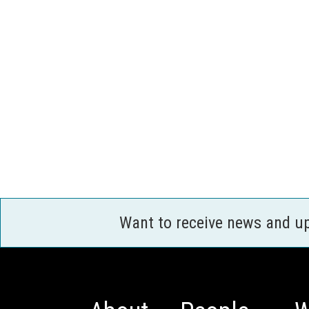
Want to receive news and u