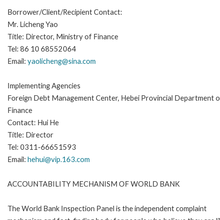
Borrower/Client/Recipient Contact:
Mr. Licheng Yao
Title: Director, Ministry of Finance
Tel: 86 10 68552064
Email:
yaolicheng@sina.com
Implementing Agencies
Foreign Debt Management Center, Hebei Provincial Department o
Finance
Contact: Hui He
Title: Director
Tel: 0311-66651593
Email:
hehui@vip.163.com
ACCOUNTABILITY MECHANISM OF WORLD BANK
The World Bank Inspection Panel is the independent complaint