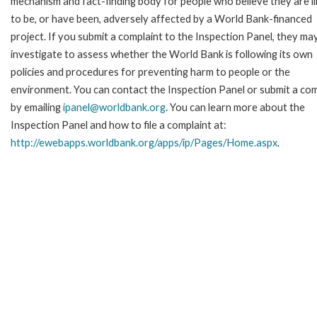
mechanism and fact-finding body for people who believe they are li
to be, or have been, adversely affected by a World Bank-financed
project. If you submit a complaint to the Inspection Panel, they ma
investigate to assess whether the World Bank is following its own
policies and procedures for preventing harm to people or the
environment. You can contact the Inspection Panel or submit a com
by emailing
ipanel@worldbank.org
. You can learn more about the
Inspection Panel and how to file a complaint at:
http://ewebapps.worldbank.org/apps/ip/Pages/Home.aspx
.