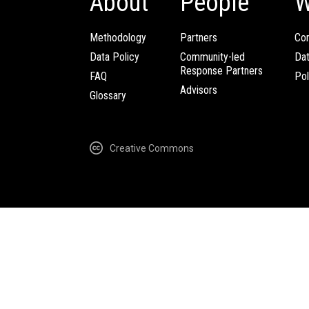
About
People
W
Methodology
Partners
Com
Data Policy
Community-led
Da
Response Partners
FAQ
Pol
Advisors
Glossary
Creative Commons