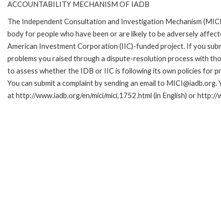
ACCOUNTABILITY MECHANISM OF IADB
The Independent Consultation and Investigation Mechanism (MICI)
body for people who have been or are likely to be adversely affe
American Investment Corporation (IIC)-funded project. If you subm
problems you raised through a dispute-resolution process with tho
to assess whether the IDB or IIC is following its own policies for 
You can submit a complaint by sending an email to MICI@iadb.org. 
at http://www.iadb.org/en/mici/mici,1752.html (in English) or http:/