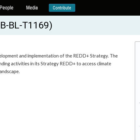
People
Media
Contribute
DB-BL-T1169)
evelopment and implementation of the REDD+ Strategy. The
ending activities in its Strategy REDD+ to access climate
landscape.