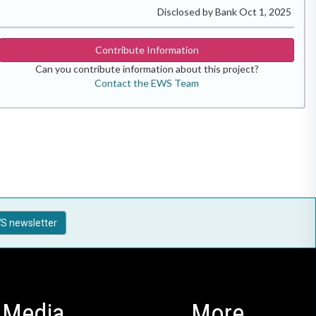
Disclosed by Bank Oct 1, 2025
Contribute Information
Can you contribute information about this project?
Contact the EWS Team
S newsletter
Media
More