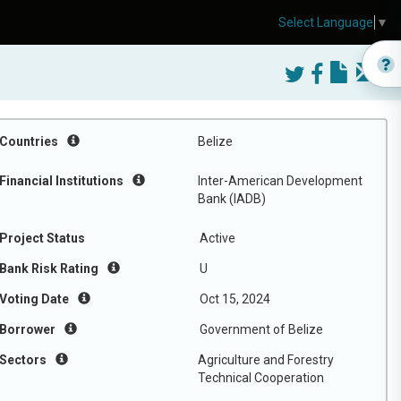
Select Language
▼
Countries
Belize
Financial Institutions
Inter-American Development
Bank (IADB)
Project Status
Active
Bank Risk Rating
U
Voting Date
Oct 15, 2024
Borrower
Government of Belize
Sectors
Agriculture and Forestry
Technical Cooperation