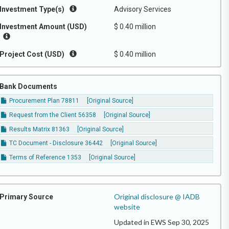
Investment Type(s)
Advisory Services
Investment Amount (USD)
$ 0.40 million
Project Cost (USD)
$ 0.40 million
Bank Documents
Procurement Plan 78811
[Original Source]
Request from the Client 56358
[Original Source]
Results Matrix 81363
[Original Source]
TC Document - Disclosure 36442
[Original Source]
Terms of Reference 1353
[Original Source]
Original disclosure @ IADB
Primary Source
website
Updated in EWS Sep 30, 2025