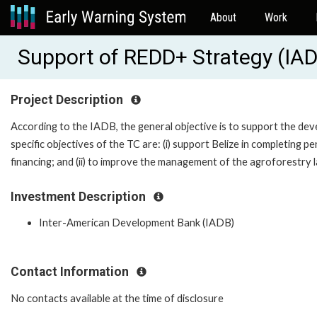
About
Work
Support of REDD+ Strategy (IA
Project Description
According to the IADB, the general objective is to support the d
specific objectives of the TC are: (i) support Belize in completing p
financing; and (ii) to improve the management of the agroforestry 
Investment Description
Inter-American Development Bank (IADB)
Contact Information
No contacts available at the time of disclosure