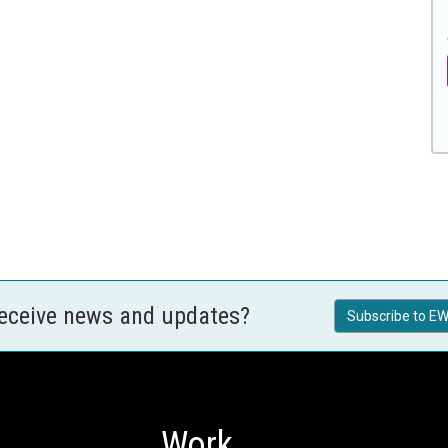
receive news and updates?
Subscribe to EW
Work