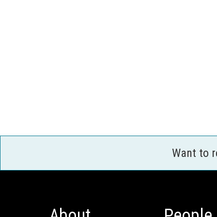
Want to 
About
People