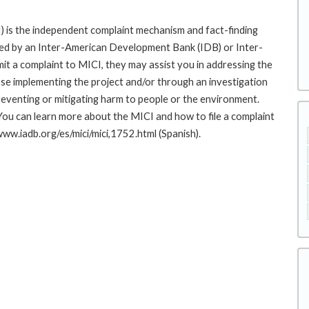
 is the independent complaint mechanism and fact-finding
cted by an Inter-American Development Bank (IDB) or Inter-
it a complaint to MICI, they may assist you in addressing the
se implementing the project and/or through an investigation
preventing or mitigating harm to people or the environment.
You can learn more about the MICI and how to file a complaint
/www.iadb.org/es/mici/mici,1752.html (Spanish).