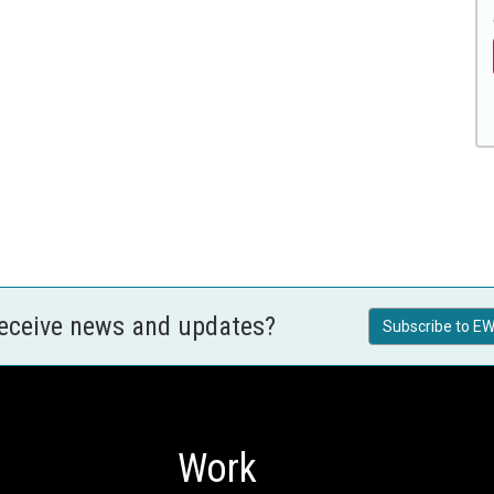
receive news and updates?
Subscribe to EW
Work