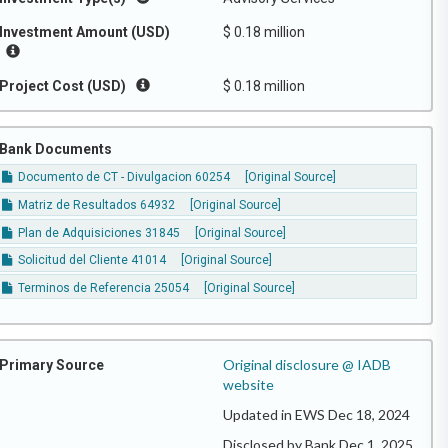
Investment Amount (USD)
$ 0.18 million
Project Cost (USD)
$ 0.18 million
Bank Documents
Documento de CT - Divulgacion 60254
[Original Source]
Matriz de Resultados 64932
[Original Source]
Plan de Adquisiciones 31845
[Original Source]
Solicitud del Cliente 41014
[Original Source]
Terminos de Referencia 25054
[Original Source]
Original disclosure @ IADB
Primary Source
website
Updated in EWS Dec 18, 2024
Disclosed by Bank Dec 1, 2025