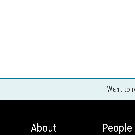
Want to 
About
People