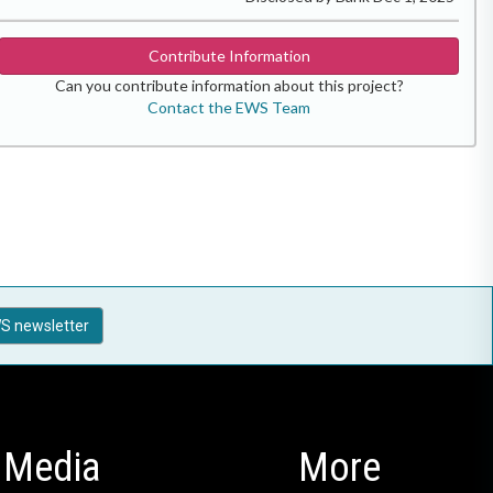
Contribute Information
Can you contribute information about this project?
Contact the EWS Team
S newsletter
Media
More