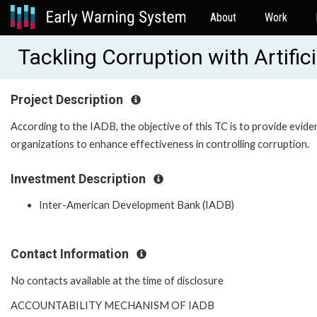
About
Work
Tackling Corruption with Artifi
Project Description
According to the IADB, the objective of this TC is to provide evi
organizations to enhance effectiveness in controlling corruption.
Investment Description
Inter-American Development Bank (IADB)
Contact Information
No contacts available at the time of disclosure
ACCOUNTABILITY MECHANISM OF IADB