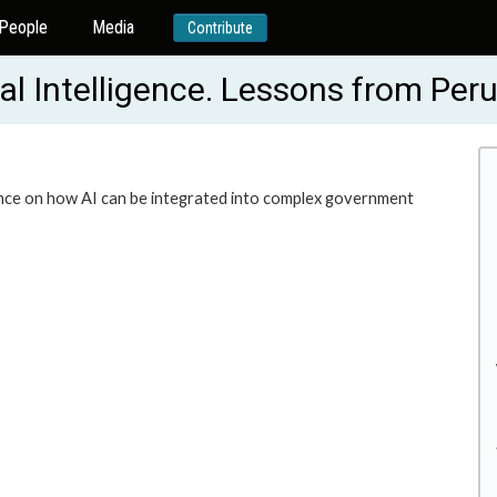
People
Media
Contribute
cial Intelligence. Lessons from Pe
dence on how AI can be integrated into complex government