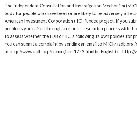
The Independent Consultation and Investigation Mechanism (MICI)
body for people who have been or are likely to be adversely affe
American Investment Corporation (IIC)-funded project. If you subm
problems you raised through a dispute-resolution process with tho
to assess whether the IDB or IIC is following its own policies for 
You can submit a complaint by sending an email to MICI@iadb.org. 
at http://www.iadb.org/en/mici/mici,1752.html (in English) or http:/