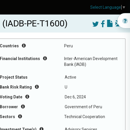
Select Language
▼
ru (IADB-PE-T1600)
Countries
Peru
Financial Institutions
Inter-American Development
Bank (IADB)
Project Status
Active
Bank Risk Rating
U
Voting Date
Dec 6, 2024
Borrower
Government of Peru
Sectors
Technical Cooperation
Investment Type(s)
Advisory Services