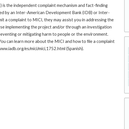
 is the independent complaint mechanism and fact-finding
cted by an Inter-American Development Bank (IDB) or Inter-
it a complaint to MICI, they may assist you in addressing the
se implementing the project and/or through an investigation
preventing or mitigating harm to people or the environment.
You can learn more about the MICI and how to file a complaint
/www.iadb.org/es/mici/mici,1752.html (Spanish).