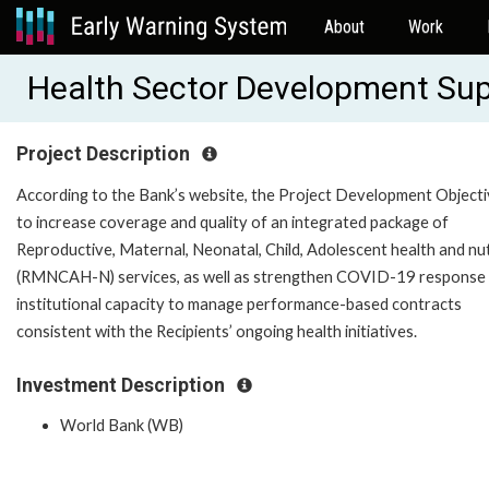
About
Work
Health Sector Development Sup
Project Description
According to the Bank’s website, the Project Development Objecti
to increase coverage and quality of an integrated package of
Reproductive, Maternal, Neonatal, Child, Adolescent health and nut
(RMNCAH-N) services, as well as strengthen COVID-19 response
institutional capacity to manage performance-based contracts
consistent with the Recipients’ ongoing health initiatives.
Investment Description
World Bank (WB)