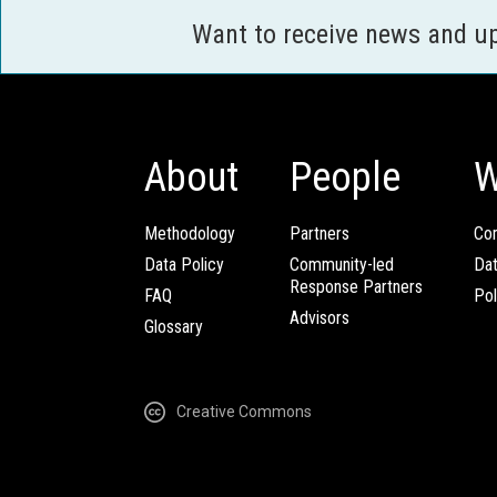
Want to receive news and u
About
People
W
Methodology
Partners
Com
Data Policy
Community-led
Da
Response Partners
FAQ
Pol
Advisors
Glossary
Creative Commons