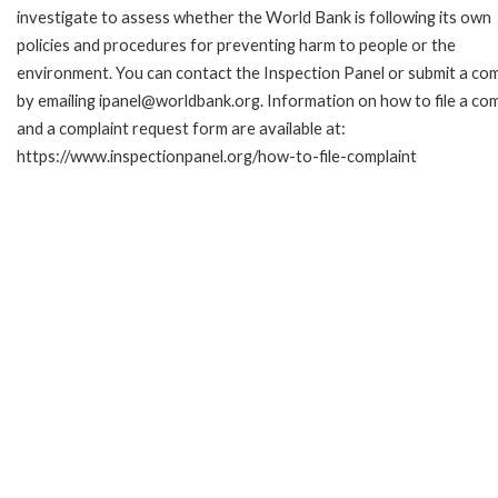
investigate to assess whether the World Bank is following its own
policies and procedures for preventing harm to people or the
environment. You can contact the Inspection Panel or submit a com
by emailing ipanel@worldbank.org. Information on how to file a com
and a complaint request form are available at:
https://www.inspectionpanel.org/how-to-file-complaint