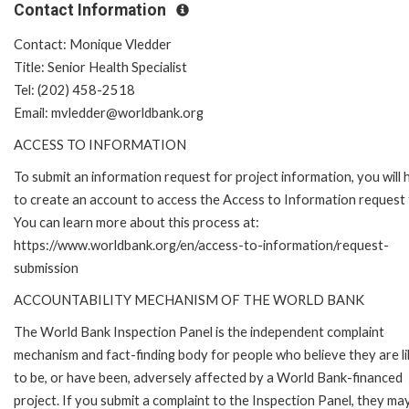
Contact Information
Contact: Monique Vledder
Title: Senior Health Specialist
Tel: (202) 458-2518
Email: mvledder@worldbank.org
ACCESS TO INFORMATION
To submit an information request for project information, you will
to create an account to access the Access to Information request
You can learn more about this process at:
https://www.worldbank.org/en/access-to-information/request-
submission
ACCOUNTABILITY MECHANISM OF THE WORLD BANK
The World Bank Inspection Panel is the independent complaint
mechanism and fact-finding body for people who believe they are li
to be, or have been, adversely affected by a World Bank-financed
project. If you submit a complaint to the Inspection Panel, they ma