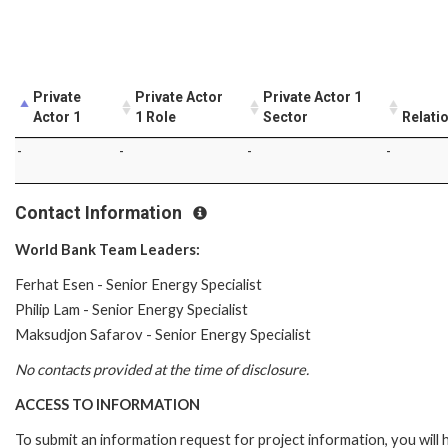
Private
Private Actor
Private Actor 1
Actor 1
1 Role
Sector
Relati
-
-
-
-
Contact Information
World Bank Team Leaders:
Ferhat Esen - Senior Energy Specialist
Philip Lam - Senior Energy Specialist
Maksudjon Safarov - Senior Energy Specialist
No contacts provided at the time of disclosure.
ACCESS TO INFORMATION
To submit an information request for project information, you will