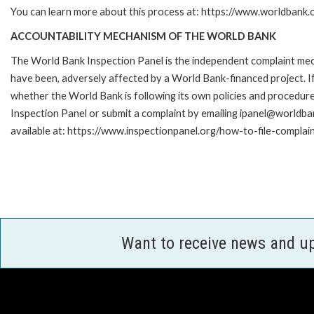
You can learn more about this process at: https://www.worldbank
ACCOUNTABILITY MECHANISM OF THE WORLD BANK
The World Bank Inspection Panel is the independent complaint mecha
have been, adversely affected by a World Bank-financed project. If
whether the World Bank is following its own policies and procedur
Inspection Panel or submit a complaint by emailing ipanel@worldban
available at: https://www.inspectionpanel.org/how-to-file-complai
Want to receive news and u