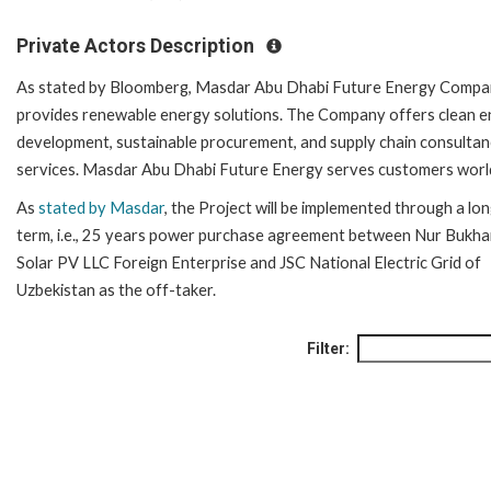
Private Actors Description
As stated by Bloomberg, Masdar Abu Dhabi Future Energy Comp
provides renewable energy solutions. The Company offers clean 
development, sustainable procurement, and supply chain consulta
services. Masdar Abu Dhabi Future Energy serves customers worl
As
stated by Masdar
, the Project will be implemented through a lo
term, i.e., 25 years power purchase agreement between Nur Bukha
Solar PV LLC Foreign Enterprise and JSC National Electric Grid of
Uzbekistan as the off-taker.
Filter: