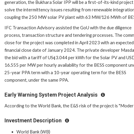
generation, the Bukhara Solar IPP will be a first-of-its-kind project
solve the intermittency issues resulting from renewable integratio
coupling the 250 MW solar PV plant with 63 MW/126 MWh of BE
IFC Transaction Advisory assisted the GoU with the due diligence
process, transaction structure and tendering processes. The comm
close for the project was completed in April 2023 with an expected
financial close date of January 2024. The private developer Masd
the bid with a tariff of US¢3.044 per kWh for the Solar PV and US
16.555 per MW per hourly availability for the BESS component un
25-year PPA term with a 10-year operating term for the BESS
component, under the same PPA.
Early Warning System Project Analysis
According to the World Bank, the E&S risk of the project is "Moder
Investment Description
World Bank (WB)