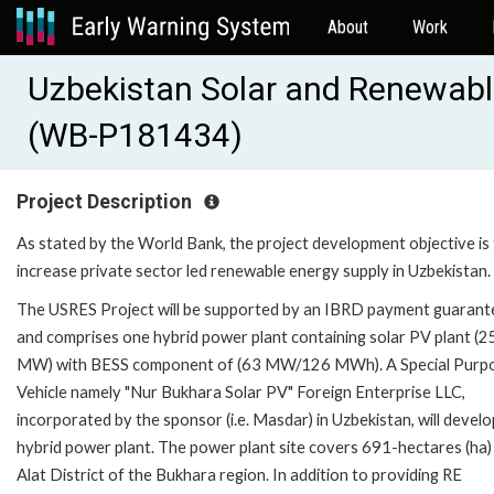
About
Work
Uzbekistan Solar and Renewabl
(WB-P181434)
Project Description
As stated by the World Bank, the project development objective is
increase private sector led renewable energy supply in Uzbekistan.
The USRES Project will be supported by an IBRD payment guarant
and comprises one hybrid power plant containing solar PV plant (2
MW) with BESS component of (63 MW/126 MWh). A Special Purp
Vehicle namely "Nur Bukhara Solar PV" Foreign Enterprise LLC,
incorporated by the sponsor (i.e. Masdar) in Uzbekistan, will develo
hybrid power plant. The power plant site covers 691-hectares (ha) 
Alat District of the Bukhara region. In addition to providing RE