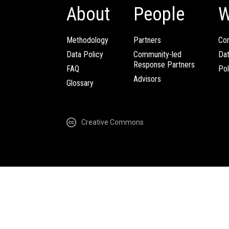
About
People
W
Methodology
Partners
Com
Data Policy
Community-led
Da
Response Partners
FAQ
Pol
Advisors
Glossary
Creative Commons