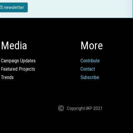
S newsletter
Media
More
Campaign Updates
Contribute
Featured Projects
Contact
Trends
Subscribe
Copyright IAP 2021