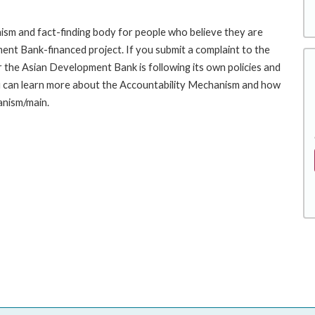
sm and fact-finding body for people who believe they are
ment Bank-financed project. If you submit a complaint to the
the Asian Development Bank is following its own policies and
u can learn more about the Accountability Mechanism and how
anism/main.