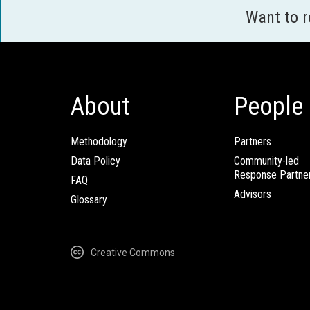
Want to 
About
People
Methodology
Partners
Data Policy
Community-led
Response Partne
FAQ
Advisors
Glossary
Creative Commons