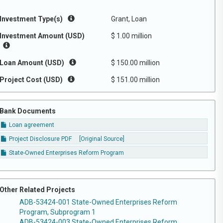
Investment Type(s)
Grant, Loan
Investment Amount (USD)
$ 1.00 million
Loan Amount (USD)
$ 150.00 million
Project Cost (USD)
$ 151.00 million
Bank Documents
Loan agreement
Project Disclosure PDF
[Original Source]
State-Owned Enterprises Reform Program
Other Related Projects
ADB-53424-001 State-Owned Enterprises Reform
Program, Subprogram 1
ADB-53424-003 State-Owned Enterprises Reform