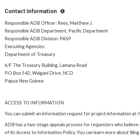
Contact Information
Responsible ADB Officer: Rees, Matthew J.
Responsible ADB Department: Pacific Department
Responsible ADB Division: PASP
Executing Agencies:
Department of Treasury
6/F The Treasury Building, Lamana Road
P.O Box 542, Waigani Drive, NCD
Papua New Guinea
ACCESS TO INFORMATION
You can submit an information request for project information at
ADB has a two-stage appeals process for requesters who believe th
of its Access to Information Policy. You can learn more about filin