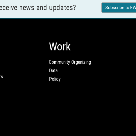
receive news and updates?
Subscribe to EW
Work
Community Organizing
Data
rs
Policy