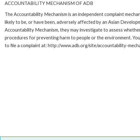
ACCOUNTABILITY MECHANISM OF ADB
The Accountability Mechanism is an independent complaint mechani
likely to be, or have been, adversely affected by an Asian Develop
Accountability Mechanism, they may investigate to assess whether 
procedures for preventing harm to people or the environment. Yo
to file a complaint at: http://www.adb.org/site/accountability-mech