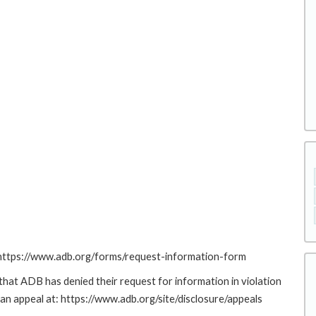
: https://www.adb.org/forms/request-information-form
at ADB has denied their request for information in violation
g an appeal at: https://www.adb.org/site/disclosure/appeals