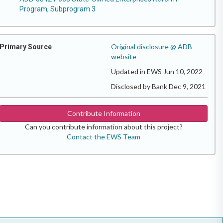
Program, Subprogram 3
Original disclosure @ ADB
Primary Source
website
Updated in EWS Jun 10, 2022
Disclosed by Bank Dec 9, 2021
Contribute Information
Can you contribute information about this project?
Contact the EWS Team