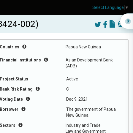
Select Language
▼
3424-002)
Countries
Papua New Guinea
Financial Institutions
Asian Development Bank
(ADB)
Project Status
Active
Bank Risk Rating
C
Voting Date
Dec 9, 2021
Borrower
The government of Papua
New Guinea
Sectors
Industry and Trade
Law and Government