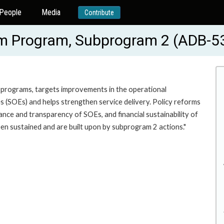
People
Media
Contribute
rm Program, Subprogram 2 (ADB-5
bprograms, targets improvements in the operational
s (SOEs) and helps strengthen service delivery. Policy reforms
nce and transparency of SOEs, and financial sustainability of
en sustained and are built upon by subprogram 2 actions."