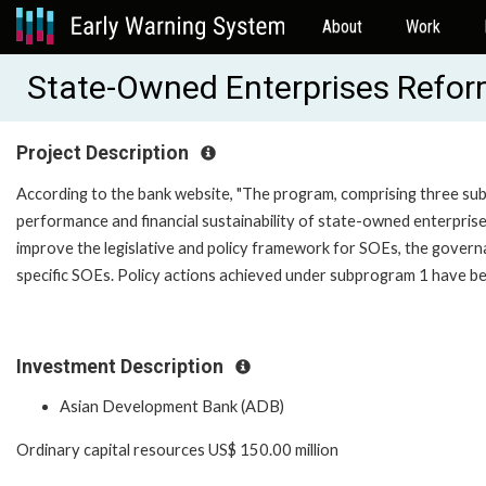
About
Work
State-Owned Enterprises Refo
Project Description
According to the bank website, "The program, comprising three su
performance and financial sustainability of state-owned enterprise
improve the legislative and policy framework for SOEs, the governa
specific SOEs. Policy actions achieved under subprogram 1 have be
Investment Description
Asian Development Bank (ADB)
Ordinary capital resources US$ 150.00 million