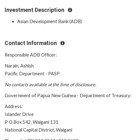
Investment Description
Asian Development Bank (ADB)
Contact Information
Responsible ADB Officer:
Narain, Ashish
Pacific Department - PASP
No contacts available at the time of
disclosure
.
Government of Papua New Guinea - Department of Treasury:
Address:
Islander Drive
P O Box 542, Waigani 131
National Capital District, Waigani