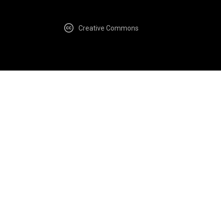
Creative Commons