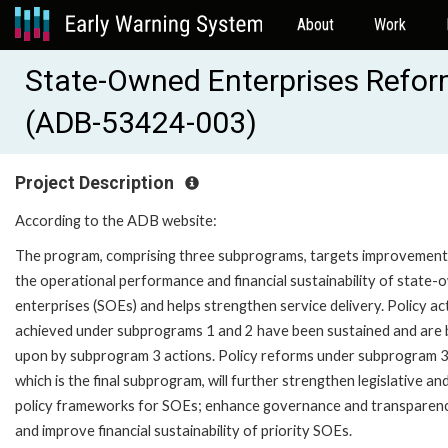
About
Work
State-Owned Enterprises Refo
(ADB-53424-003)
Project Description
According to the ADB website:
The program, comprising three subprograms, targets improvement
the operational performance and financial sustainability of state
enterprises (SOEs) and helps strengthen service delivery. Policy ac
achieved under subprograms 1 and 2 have been sustained and are b
upon by subprogram 3 actions. Policy reforms under subprogram 3
which is the final subprogram, will further strengthen legislative an
policy frameworks for SOEs; enhance governance and transparen
and improve financial sustainability of priority SOEs.