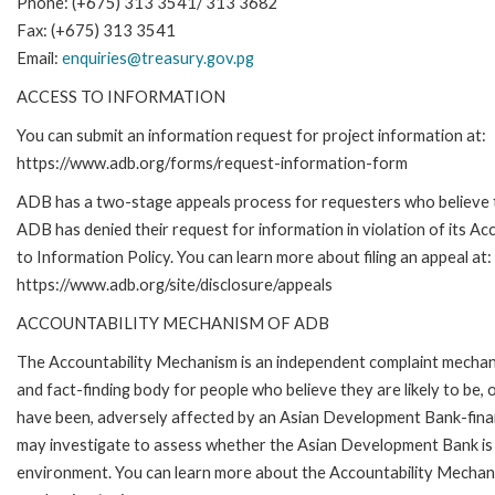
Phone: (+675) 313 3541/ 313 3682
Fax: (+675) 313 3541
Email:
enquiries@treasury.gov.pg
ACCESS TO INFORMATION
You can submit an information request for project information at:
https://www.adb.org/forms/request-information-form
ADB has a two-stage appeals process for requesters who believe 
ADB has denied their request for information in violation of its Ac
to Information Policy. You can learn more about filing an appeal at:
https://www.adb.org/site/disclosure/appeals
ACCOUNTABILITY MECHANISM OF ADB
The Accountability Mechanism is an independent complaint mecha
and fact-finding body for people who believe they are likely to be, 
have been, adversely affected by an Asian Development Bank-finan
may investigate to assess whether the Asian Development Bank is f
environment. You can learn more about the Accountability Mechanis