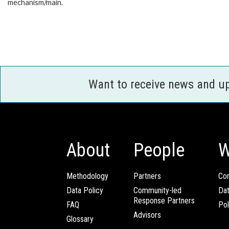
mechanism/main.
Want to receive news and u
About
People
W
Methodology
Partners
Com
Data Policy
Community-led
Da
Response Partners
FAQ
Pol
Advisors
Glossary