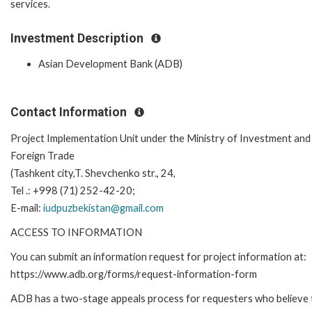
services.
Investment Description
Asian Development Bank (ADB)
Contact Information
Project Implementation Unit under the Ministry of Investment and
Foreign Trade
(Tashkent city,T. Shevchenko str., 24,
Tel .: +998 (71) 252-42-20;
E-mail:
iudpuzbekistan@gmail.com
ACCESS TO INFORMATION
You can submit an information request for project information at:
https://www.adb.org/forms/request-information-form
ADB has a two-stage appeals process for requesters who believe 