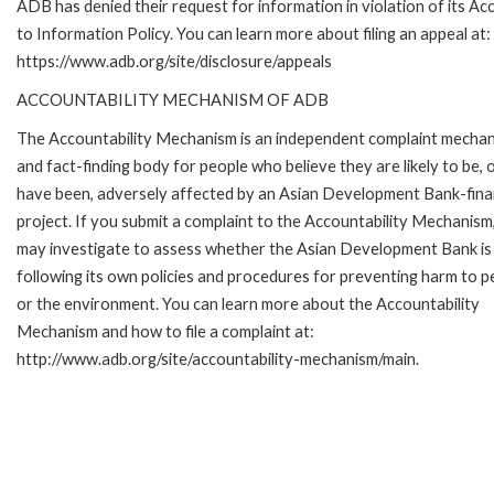
ADB has denied their request for information in violation of its Ac
to Information Policy. You can learn more about filing an appeal at:
https://www.adb.org/site/disclosure/appeals
ACCOUNTABILITY MECHANISM OF ADB
The Accountability Mechanism is an independent complaint mecha
and fact-finding body for people who believe they are likely to be, 
have been, adversely affected by an Asian Development Bank-fin
project. If you submit a complaint to the Accountability Mechanism
may investigate to assess whether the Asian Development Bank is
following its own policies and procedures for preventing harm to p
or the environment. You can learn more about the Accountability
Mechanism and how to file a complaint at:
http://www.adb.org/site/accountability-mechanism/main.