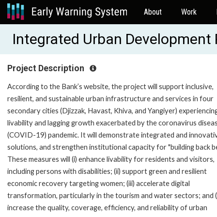
About
Work
Integrated Urban Development 
Project Description
According to the Bank’s website, the project will support inclusive,
resilient, and sustainable urban infrastructure and services in four
secondary cities (Djizzak, Havast, Khiva, and Yangiyer) experiencin
livability and lagging growth exacerbated by the coronavirus disea
(COVID-19) pandemic. It will demonstrate integrated and innovati
solutions, and strengthen institutional capacity for "building back be
These measures will (i) enhance livability for residents and visitors,
including persons with disabilities; (ii) support green and resilient
economic recovery targeting women; (iii) accelerate digital
transformation, particularly in the tourism and water sectors; and (
increase the quality, coverage, efficiency, and reliability of urban