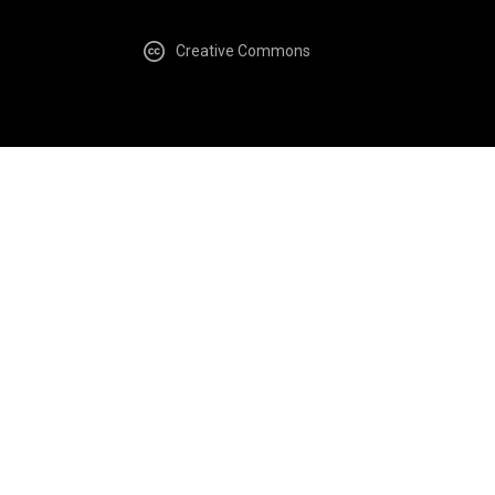
Creative Commons