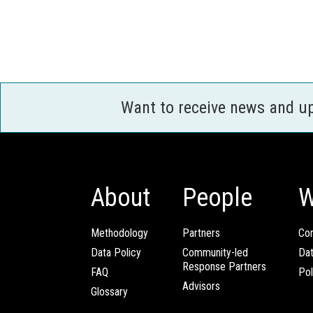
Want to receive news and u
About
People
W
Methodology
Partners
Com
Data Policy
Community-led
Da
Response Partners
FAQ
Pol
Advisors
Glossary