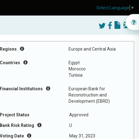
Select Language
▼
Regions
Europe and Central Asia
Countries
Egypt
Morocco
Tunisia
Financial Institutions
European Bank for
Reconstruction and
Development (EBRD)
Project Status
Approved
Bank Risk Rating
U
Voting Date
May 31, 2023