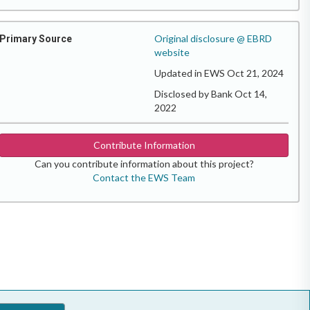
Original disclosure @ EBRD
Primary Source
website
Updated in EWS Oct 21, 2024
Disclosed by Bank Oct 14,
2022
Contribute Information
Can you contribute information about this project?
Contact the EWS Team