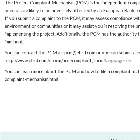
The Project Complaint Mechanism (PCM) is the independent compla
been or are likely to be adversely affected by an European Bank 
If you submit a complaint to the PCM, it may assess compliance wi
environment or communities or it may assist you in resolving the p
implementing the project. Additionally, the PCM has the authority 
imminent.
You can contact the PCM at: pcm@ebrd.com or you can submit a com
http://www.ebrd.com/eform/pcm/complaint_form?language=en
You can learn more about the PCM and how to file a complaint at:
complaint-mechanism.html