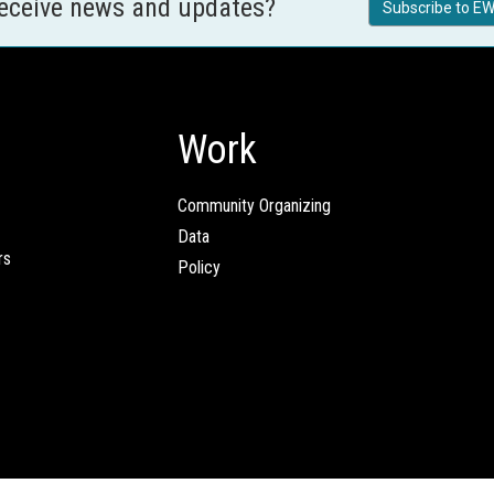
receive news and updates?
Subscribe to EW
Work
Community Organizing
Data
rs
Policy