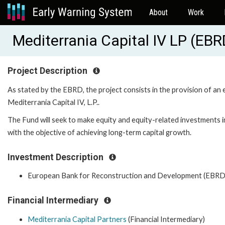
About
Work
Mediterrania Capital IV LP (EB
Project Description
As stated by the EBRD, the project consists in the provision of an 
Mediterrania Capital IV, L.P..
The Fund will seek to make equity and equity-related investments 
with the objective of achieving long-term capital growth.
Investment Description
European Bank for Reconstruction and Development (EBRD
Financial Intermediary
Mediterrania Capital Partners
(Financial Intermediary)