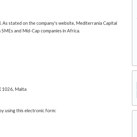
. As stated on the company's website, Mediterrania Capital
in SMEs and Mid-Cap companies in Africa.
X 1026, Malta
y using this electronic form: