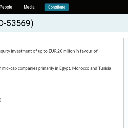
People
Media
Contribute
RD-53569)
equity investment of up to EUR 20 million in favour of
in mid-cap companies primarily in Egypt, Morocco and Tunisia
)