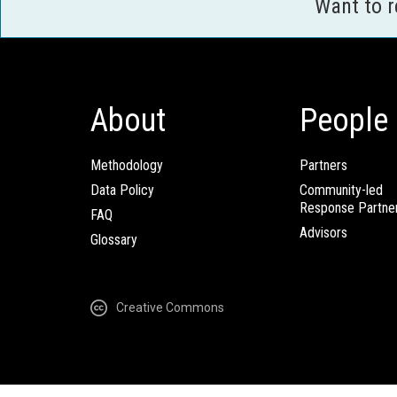
Want to 
About
People
Methodology
Partners
Data Policy
Community-led
Response Partne
FAQ
Advisors
Glossary
Creative Commons