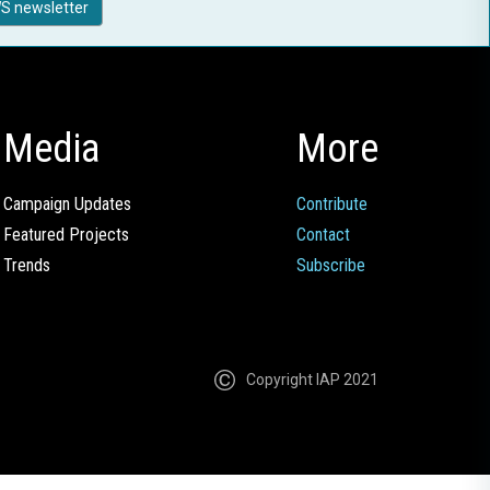
S newsletter
Media
More
Campaign Updates
Contribute
Featured Projects
Contact
Trends
Subscribe
Copyright IAP 2021