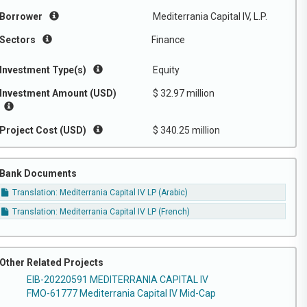
Borrower
Mediterrania Capital IV, L.P.
Sectors
Finance
Investment Type(s)
Equity
Investment Amount (USD)
$ 32.97 million
Project Cost (USD)
$ 340.25 million
Bank Documents
Translation: Mediterrania Capital IV LP (Arabic)
Translation: Mediterrania Capital IV LP (French)
Other Related Projects
EIB-20220591 MEDITERRANIA CAPITAL IV
FMO-61777 Mediterrania Capital IV Mid-Cap