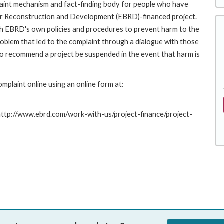
int mechanism and fact-finding body for people who have
for Reconstruction and Development (EBRD)-financed project.
th EBRD's own policies and procedures to prevent harm to the
roblem that led to the complaint through a dialogue with those
to recommend a project be suspended in the event that harm is
plaint online using an online form at:
 http://www.ebrd.com/work-with-us/project-finance/project-