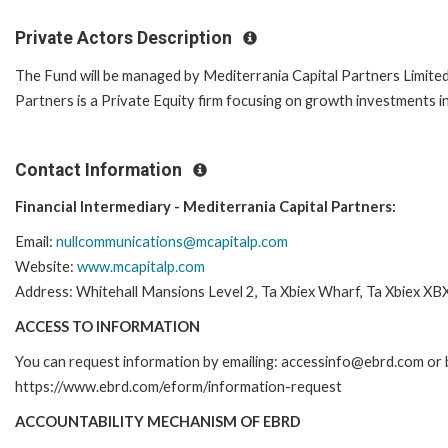
Private Actors Description
The Fund will be managed by Mediterrania Capital Partners Limited
Partners is a Private Equity firm focusing on growth investments 
Contact Information
Financial Intermediary - Mediterrania Capital Partners:
Email:
nullcommunications@mcapitalp.com
Website:
www.mcapitalp.com
Address: Whitehall Mansions Level 2, Ta Xbiex Wharf, Ta Xbiex XB
ACCESS TO INFORMATION
You can request information by emailing: accessinfo@ebrd.com or b
https://www.ebrd.com/eform/information-request
ACCOUNTABILITY MECHANISM OF EBRD