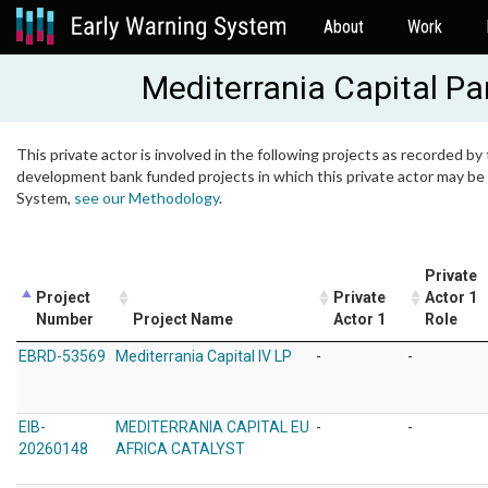
About
Work
Mediterrania Capital Pa
This private actor is involved in the following projects as recorded by 
development bank funded projects in which this private actor may be i
System,
see our Methodology
.
Private
Project
Private
Actor 1
Number
Project Name
Actor 1
Role
EBRD-53569
Mediterrania Capital IV LP
-
-
EIB-
MEDITERRANIA CAPITAL EU
-
-
20260148
AFRICA CATALYST