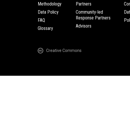
Methodology
Partners
Com
Data Policy
Community-led
Da
Response Partners
FAQ
Pol
Advisors
Glossary
Creative Commons