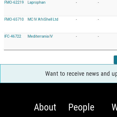
FMO-62219
Laprophan
-
-
FMO-65710
MC IV AfriShell Ltd
-
-
IFC-46722
Mediterrania IV
-
-
Want to receive news and u
About
People
W