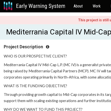
About
Work
This project is stil
Mediterrania Capital IV Mid-C
Project Description
WHO IS OUR PROSPECTIVE CLIENT?
Mediterrania Capital IV Mid-Cap L.P. (MC IV) is a generalist privat
being raised by Mediterrania Capital Partners (MCP). MC IV will ta
corporates operating primarily in North-Africa, with some allocat
WHAT IS THE FUNDING OBJECTIVE?
Through providing growth capital to Mid-Cap corporates in its ta
support them with scaling existing operations and further institutio
WHY DO WE WANT TO FUND THIS PROJECT?