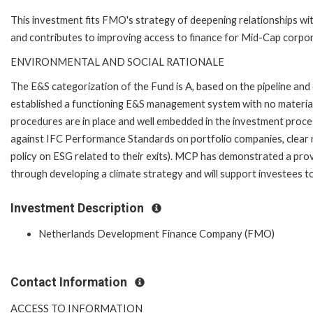
This investment fits FMO's strategy of deepening relationships with
and contributes to improving access to finance for Mid-Cap corpo
ENVIRONMENTAL AND SOCIAL RATIONALE
The E&S categorization of the Fund is A, based on the pipeline a
established a functioning E&S management system with no materia
procedures are in place and well embedded in the investment process
against IFC Performance Standards on portfolio companies, clear ro
policy on ESG related to their exits). MCP has demonstrated a pr
through developing a climate strategy and will support investees t
Investment Description
Netherlands Development Finance Company (FMO)
Contact Information
ACCESS TO INFORMATION