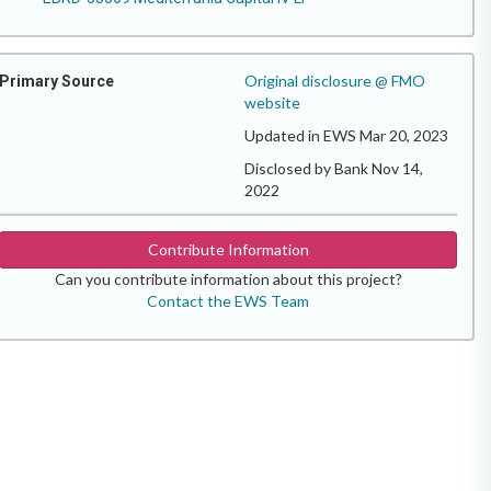
Original disclosure @ FMO
Primary Source
website
Updated in EWS Mar 20, 2023
Disclosed by Bank Nov 14,
2022
Contribute Information
Can you contribute information about this project?
Contact the EWS Team