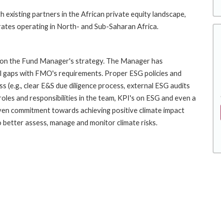
 existing partners in the African private equity landscape,
rates operating in North- and Sub-Saharan Africa.
nd on the Fund Manager's strategy. The Manager has
l gaps with FMO's requirements. Proper ESG policies and
 (e.g., clear E&S due diligence process, external ESG audits
les and responsibilities in the team, KPI's on ESG and even a
oven commitment towards achieving positive climate impact
o better assess, manage and monitor climate risks.