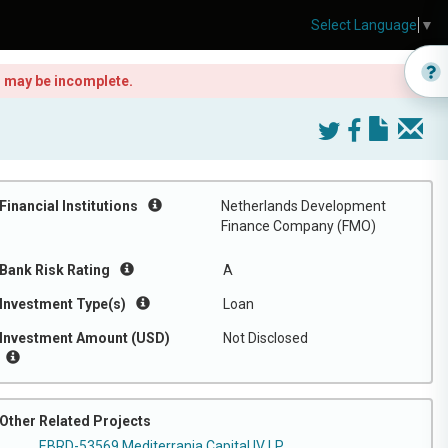
Select Language
▼
is may be incomplete.
Financial Institutions
Netherlands Development
Finance Company (FMO)
Bank Risk Rating
A
Investment Type(s)
Loan
Investment Amount (USD)
Not Disclosed
Other Related Projects
EBRD-53569 Mediterrania Capital IV LP