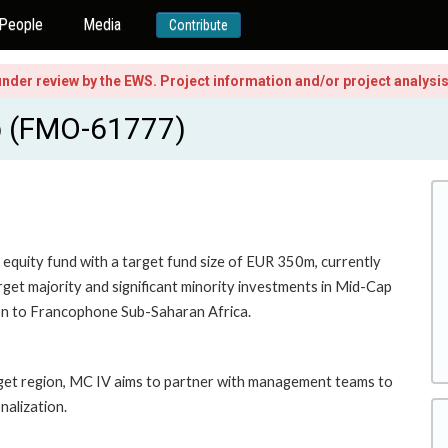
People
Media
Contribute
l under review by the EWS. Project information and/or project analys
ap (FMO-61777)
e equity fund with a target fund size of EUR 350m, currently
rget majority and significant minority investments in Mid-Cap
ion to Francophone Sub-Saharan Africa.
rget region, MC IV aims to partner with management teams to
nalization.