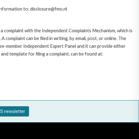
 information to: disclosure@fmo.nl
 a complaint with the Independent Complaints Mechanism, which is
plaint can be filed in writing, by email, post, or online. The
hree-member Independent Expert Panel and it can provide either
and template for filing a complaint, can be found at:
S newsletter