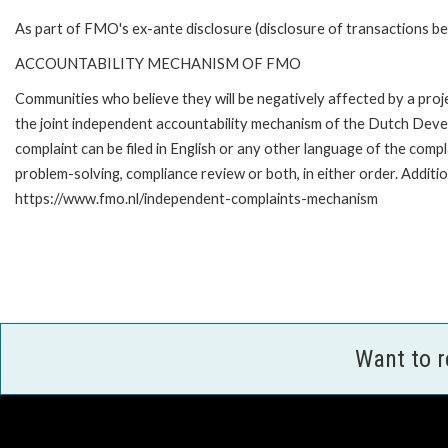
As part of FMO's ex-ante disclosure (disclosure of transactions be
ACCOUNTABILITY MECHANISM OF FMO
Communities who believe they will be negatively affected by a pr
the joint independent accountability mechanism of the Dutch Devel
complaint can be filed in English or any other language of the co
problem-solving, compliance review or both, in either order. Additio
https://www.fmo.nl/independent-complaints-mechanism
Want to 