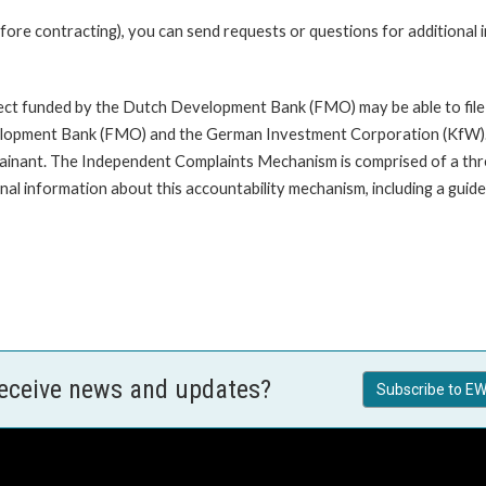
fore contracting), you can send requests or questions for additional
oject funded by the Dutch Development Bank (FMO) may be able to file
opment Bank (FMO) and the German Investment Corporation (KfW). A com
mplainant. The Independent Complaints Mechanism is comprised of a t
nal information about this accountability mechanism, including a guide 
receive news and updates?
Subscribe to EW