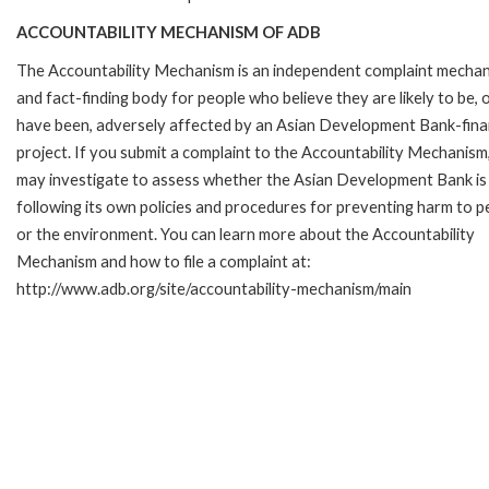
ACCOUNTABILITY MECHANISM OF ADB
The Accountability Mechanism is an independent complaint mecha
and fact-finding body for people who believe they are likely to be, 
have been, adversely affected by an Asian Development Bank-fin
project. If you submit a complaint to the Accountability Mechanism
may investigate to assess whether the Asian Development Bank is
following its own policies and procedures for preventing harm to p
or the environment. You can learn more about the Accountability
Mechanism and how to file a complaint at:
http://www.adb.org/site/accountability-mechanism/main