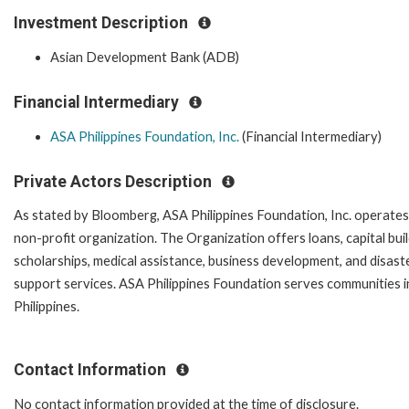
Investment Description
Asian Development Bank (ADB)
Financial Intermediary
ASA Philippines Foundation, Inc.
(Financial Intermediary)
Private Actors Description
As stated by Bloomberg, ASA Philippines Foundation, Inc. operates
non-profit organization. The Organization offers loans, capital bui
scholarships, medical assistance, business development, and disaste
support services. ASA Philippines Foundation serves communities i
Philippines.
Contact Information
No contact information provided at the time of disclosure.