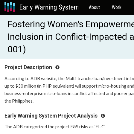
About
Work
Fostering Women's Empowermen
Inclusion in Conflict-Impacted
001)
Project Description
According to ADB website, the Multi-tranche loan/investment in b
up to $30 million (in PHP equivalent) will support micro-housing an
business-enterprise micro-loans in conflict affected and poorer pa
the Philippines.
Early Warning System Project Analysis
The ADB categorized the project E&S risks as 'FI-C'.