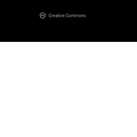
Creative Commons