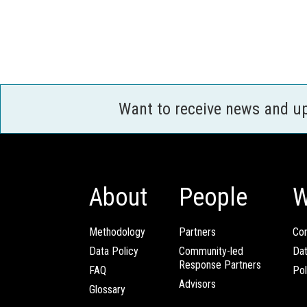
Want to receive news and u
About
People
W
Methodology
Partners
Com
Data Policy
Community-led
Da
Response Partners
FAQ
Pol
Advisors
Glossary