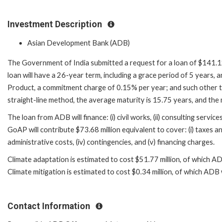
Investment Description
Asian Development Bank (ADB)
The Government of India submitted a request for a loan of $141.12 
loan will have a 26-year term, including a grace period of 5 years,
Product, a commitment charge of 0.15% per year; and such other te
straight-line method, the average maturity is 15.75 years, and th
The loan from ADB will finance: (i) civil works, (ii) consulting servic
GoAP will contribute $73.68 million equivalent to cover: (i) taxes and 
administrative costs, (iv) contingencies, and (v) financing charges.
Climate adaptation is estimated to cost $51.77 million, of which AD
Climate mitigation is estimated to cost $0.34 million, of which ADB 
Contact Information