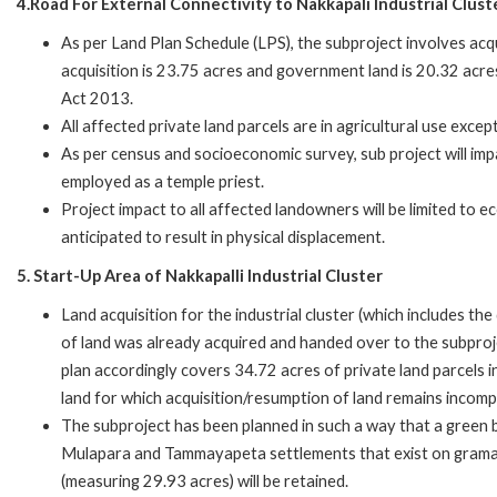
4.Road For External Connectivity to Nakkapali Industrial Clus
As per Land Plan Schedule (LPS), the subproject involves acqu
acquisition is 23.75 acres and government land is 20.32 acre
Act 2013.
All affected private land parcels are in agricultural use except
As per census and socioeconomic survey, sub project will im
employed as a temple priest.
Project impact to all affected landowners will be limited to e
anticipated to result in physical displacement.
5. Start-Up Area of Nakkapalli Industrial Cluster
Land acquisition for the industrial cluster (which includes t
of land was already acquired and handed over to the subproj
plan accordingly covers 34.72 acres of private land parcels
land for which acquisition/resumption of land remains incomp
The subproject has been planned in such a way that a green b
Mulapara and Tammayapeta settlements that exist on grama 
(measuring 29.93 acres) will be retained.