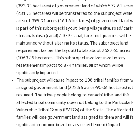
(393.33 hectares) of government land of which 572.61 acre
(231.73 hectares) will be transferred to the subproject while
area of 399.31 acres (161.6 hectares) of government land w
is part of this subproject layout, being village site, road/ cart 
stream/ kaluva (canal) / TGP Canal, tank and quarries, will be
maintained without altering its status. The subproject land
requirement (as per the layout) totals about 2627.65 acres
(1063.39 hectares). This subproject involves involuntary
resettlement impacts to 874 families, all of whom will be
significantly impacted.
The subproject will cause impact to 138 tribal families from
assigned government land (222.56 acres/90.06 hectares) is 
resumed. The tribal people belong to Yanadhi tribe, and this
affected tribal community does not belong to the Particularl
Vulnerable Tribal Group (PVTGs) of the State. The affected t
families will lose government land assigned to them and will f
significant economic (involuntary resettlement) impact.