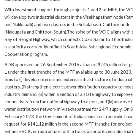
With investment support through projects 1 and 2 of MFF, the V
will develop two industrial clusters in the Visakhapatnam node (Ramb
and Nakkapalli) and two clusters in the Srikalahasti-Chittoor node
(Naidupeta and Chittoor-South).The spine of the VCIC aligns with 
Bay of Bengal Highway, which connects Cox's Bazar to Thoothuku
is a priority corridor identified in South Asia Subregional Economic
Cooperation program.
ADB approved on 26 September 2016 a loan of $245 million for pr
1 under the first tranche of the MFF available up to 30 June 2023. 
aims to (i) develop internal and external infrastructure of industrial
clusters, (ii) strengthen electric power distribution capacity to mee
industry demand, (iii) widen a section of a state highway to improve
connectivity from the national highway to a port, and (iv) improve 
water distribution network in Visakhapatnam for 24/7 supply. On 8
February 2023, the Government of India submitted a periodic fina
request for $141.12 million in the second MFF tranche for project 
enhance VCIC infrastructure, with a focus on prioritized industrial