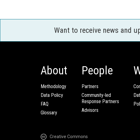
Want to receive news and u
About
People
W
Methodology
Partners
Com
Data Policy
Community-led
Da
Response Partners
FAQ
Pol
Advisors
Glossary
Creative Commons