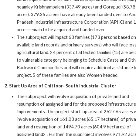
neamley Krishnampalem (337.49 acres) and Gorapudi (58.78
acres). 379.36 acrees have already been handed over to An
Pradesh Industrial Infrastructure Corporation (APIIC) and 
acres remain to be acquired and handed over.
The subproject will impact 63 families (173 persons based on
available land records and primary surveys) who will face los
agricultural land. 24 percent of affected families (15) are be
to vulnerable category belonging to Schedule Caste and Oth
Backward Communities and will require additionl assistance 
project. 5 of these families are also Women headed.
2. Start Up Area of Chittoor- South Industrial Cluster
The subproject will involve acquisition of private land and
resumption of assigned land for the proposed infrastructure
improvements. The project start-up area of 2627.65 acres wi
involve acquisition of 161.03 acres (65.17 hectares) of priv
land and resumption of 1494.70 acres (604.9 hectares) of
assigned land2 . Further, the subproject involves 971.92 acr