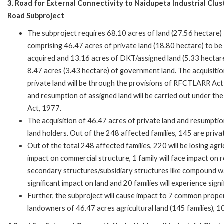
3. Road for External Connectivity to Naidupeta Industrial Clus
Road Subproject
The subproject requires 68.10 acres of land (27.56 hectare)
comprising 46.47 acres of private land (18.80 hectare) to be
acquired and 13.16 acres of DKT/assigned land (5.33 hectar
8.47 acres (3.43 hectare) of government land. The acquisitio
private land will be through the provisions of RFCTLARR Ac
and resumption of assigned land will be carried out under t
Act, 1977.
The acquisition of 46.47 acres of private land and resumpti
land holders. Out of the 248 affected families, 145 are priv
Out of the total 248 affected families, 220 will be losing agric
impact on commercial structure, 1 family will face impact on r
secondary structures/subsidiary structures like compound wall
significant impact on land and 20 families will experience sign
Further, the subproject will cause impact to 7 common propert
landowners of 46.47 acres agricultural land (145 families),