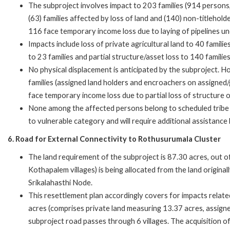
The subproject involves impact to 203 families (914 persons,
(63) families affected by loss of land and (140) non-titlehold
116 face temporary income loss due to laying of pipelines u
Impacts include loss of private agricultural land to 40 famil
to 23 families and partial structure/asset loss to 140 famili
No physical displacement is anticipated by the subproject. H
families (assigned land holders and encroachers on assigne
face temporary income loss due to partial loss of structure 
None among the affected persons belong to scheduled tribe 
to vulnerable category and will require additional assistance
6. Road for External Connectivity to Rothusurumala Cluster
The land requirement of the subproject is 87.30 acres, out 
Kothapalem villages) is being allocated from the land origina
Srikalahasthi Node.
This resettlement plan accordingly covers for impacts relate
acres (comprises private land measuring 13.37 acres, assign
subproject road passes through 6 villages. The acquisition o