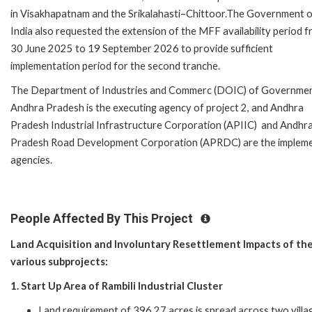
in Visakhapatnam and the Srikalahasti–Chittoor.The Government 
India also requested the extension of the MFF availability period 
30 June 2025 to 19 September 2026 to provide sufficient
implementation period for the second tranche.
The Department of Industries and Commerc (DOIC) of Governmen
Andhra Pradesh is the executing agency of project 2, and Andhra
Pradesh Industrial Infrastructure Corporation (APIIC) and Andhr
Pradesh Road Development Corporation (APRDC) are the impleme
agencies.
People Affected By This Project
Land Acquisition and Involuntary Resettlement Impacts of th
various subprojects:
1. Start Up Area of Rambili Industrial Cluster
Land requirement of 396.27 acres is spread across two villa