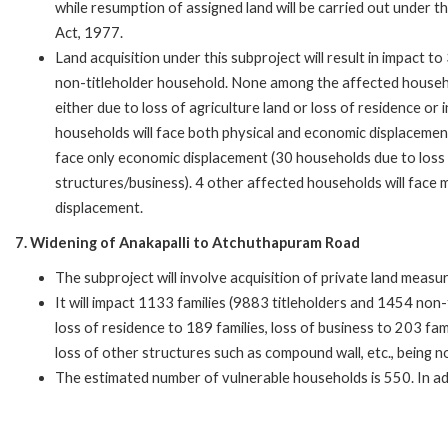
while resumption of assigned land will be carried out under 
Act, 1977.
Land acquisition under this subproject will result in impact 
non-titleholder household. None among the affected househo
either due to loss of agriculture land or loss of residence o
households will face both physical and economic displacemen
face only economic displacement (30 households due to loss 
structures/business). 4 other affected households will face m
displacement.
7. Widening of Anakapalli to Atchuthapuram Road
The subproject will involve acquisition of private land measu
It will impact 1133 families (9883 titleholders and 1454 non-tit
loss of residence to 189 families, loss of business to 203 fami
loss of other structures such as compound wall, etc., being no
The estimated number of vulnerable households is 550. In ad