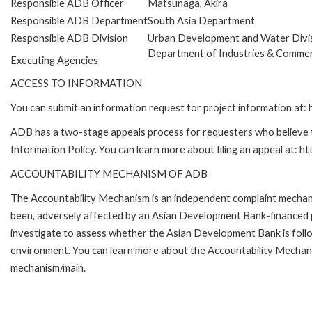
Responsible ADB Officer
Matsunaga, Akira
Responsible ADB Department
South Asia Department
Responsible ADB Division
Urban Development and Water Divi
Department of Industries & Comme
Executing Agencies
ACCESS TO INFORMATION
You can submit an information request for project information at
ADB has a two-stage appeals process for requesters who believe th
Information Policy. You can learn more about filing an appeal at: h
ACCOUNTABILITY MECHANISM OF ADB
The Accountability Mechanism is an independent complaint mechanis
been, adversely affected by an Asian Development Bank-financed p
investigate to assess whether the Asian Development Bank is follo
environment. You can learn more about the Accountability Mechanis
mechanism/main.