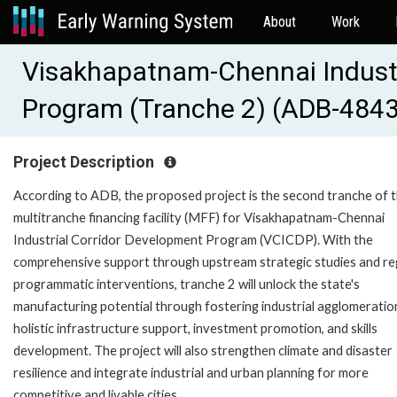
About
Work
Visakhapatnam-Chennai Industr
Program (Tranche 2) (ADB-484
Project Description
According to ADB, the proposed project is the second tranche of 
multitranche financing facility (MFF) for Visakhapatnam-Chennai
Industrial Corridor Development Program (VCICDP). With the
comprehensive support through upstream strategic studies and re
programmatic interventions, tranche 2 will unlock the state's
manufacturing potential through fostering industrial agglomeratio
holistic infrastructure support, investment promotion, and skills
development. The project will also strengthen climate and disaster
resilience and integrate industrial and urban planning for more
competitive and livable cities.