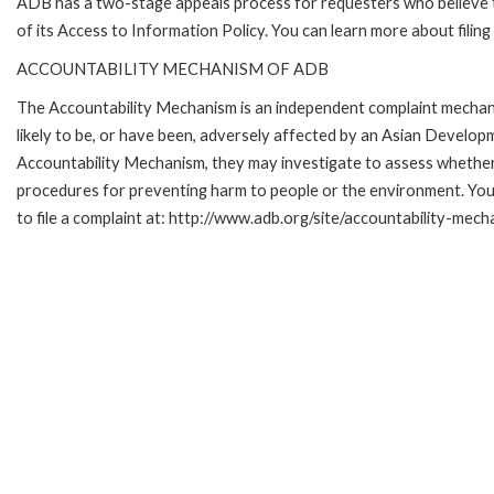
ADB has a two-stage appeals process for requesters who believe th
of its Access to Information Policy. You can learn more about filin
ACCOUNTABILITY MECHANISM OF ADB
The Accountability Mechanism is an independent complaint mechani
likely to be, or have been, adversely affected by an Asian Develop
Accountability Mechanism, they may investigate to assess whether 
procedures for preventing harm to people or the environment. Yo
to file a complaint at: http://www.adb.org/site/accountability-mech