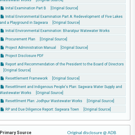
Inital Examination Part B
[Original Source]
Initial Environmental Examination Part A: Redevelopment of Five Lakes
and a Playground in Sagwara
[Original Source]
Initial Environmental Examination: Bharatpur Watewater Works
Procurement Plan
[Original Source]
Project Administration Manual
[Original Source]
Project Disclosure PDF
Report and Recommendation of the President to the Board of Directors
[Original Source]
Resettlement Framework
[Original Source]
Resettlment and Indigenous People's Plan: Sagwara Water Supply and
Wastewater Works
[Original Source]
Resettlment Plan: Jodhpur Wastewater Works
[Original Source]
RP and Due Diligence Report: Sagwara Town
[Original Source]
Original disclosure @ ADB
Primary Source