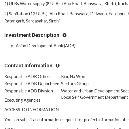
1) ULBs Water supply (8 ULBs:) Abu Road, Banswara, Khetri, Kuch
2) Sanitation (13 ULBs): Abu Road, Banswara, Didwana, Fatehpur,
Ratangarh, Sardasahar, Sirohi
Investment Description
Asian Development Bank (ADB)
Contact Information
Responsible ADB Officer
Kim, Na Won
Responsible ADB Department
Sectors Group
Responsible ADB Division
Water and Urban Development Sect
Local Self Government Department
Executing Agencies
ACCESS TO INFORMATION
You can submit an information request for project information at