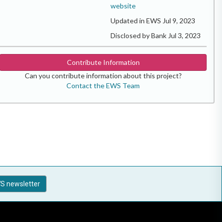
website
Updated in EWS Jul 9, 2023
Disclosed by Bank Jul 3, 2023
Contribute Information
Can you contribute information about this project?
Contact the EWS Team
S newsletter