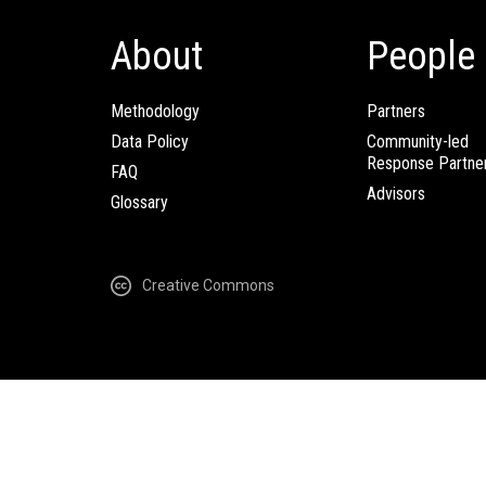
About
People
Methodology
Partners
Data Policy
Community-led
Response Partne
FAQ
Advisors
Glossary
Creative Commons