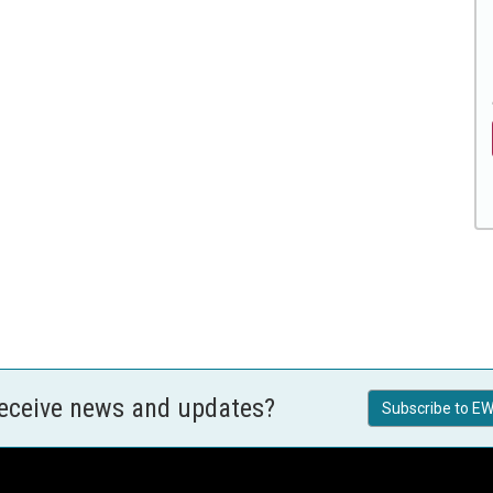
receive news and updates?
Subscribe to EW