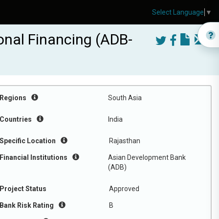
Select Language
▼
onal Financing (ADB-
Regions
South Asia
Countries
India
Specific Location
Rajasthan
Financial Institutions
Asian Development Bank
(ADB)
Project Status
Approved
Bank Risk Rating
B