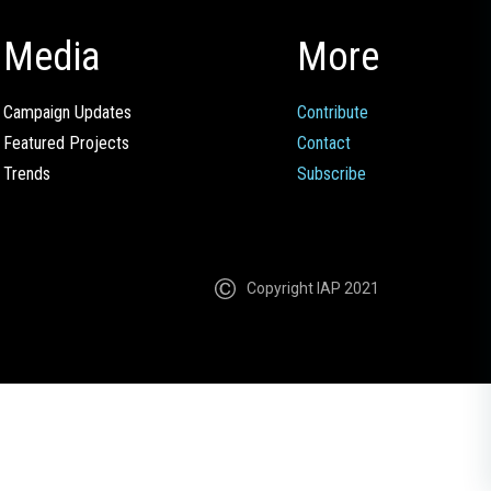
Media
More
Campaign Updates
Contribute
Featured Projects
Contact
Trends
Subscribe
Copyright IAP 2021