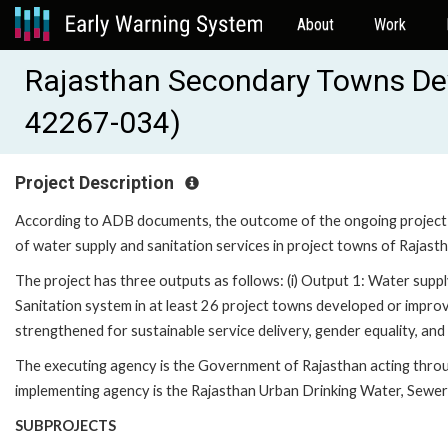
About
Work
Rajasthan Secondary Towns Deve
42267-034)
Project Description
According to ADB documents, the outcome of the ongoing project is to
of water supply and sanitation services in project towns of Rajasth
The project has three outputs as follows: (i) Output 1: Water supply
Sanitation system in at least 26 project towns developed or improve
strengthened for sustainable service delivery, gender equality, and
The executing agency is the Government of Rajasthan acting thr
implementing agency is the Rajasthan Urban Drinking Water, Sewe
SUBPROJECTS