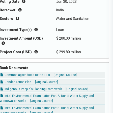
Voting Date
Jun 30, 2023
Borrower
India
Sectors
Water and Sanitation
Investment Type(s)
Loan
Investment Amount (USD)
$ 200.00 million
Project Cost (USD)
$ 299.80 million
Bank Documents
Common appendices to the IEEs
[Original Source]
Gender Action Plan
[Original Source]
Indigenous People's Planning Framework
[Original Source]
Inital Environmental Examination Part A: Bundi Water Supply and
Wastewater Works
[Original Source]
Inital Environmental Examination Part B: Bundi Water Supply and
Wastewater Works
[Original Source]