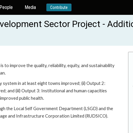
People
Media
Contribute
lopment Sector Project - Additi
 improve the quality, reliability, equity, and sustainability
an.
 system in at least eight towns improved; (ii) Output 2:
d; and (iii) Output 3: Institutional and human capacities
 improved public health.
ough the Local Self Government Department (LSGD) and the
rage and Infrastructure Corporation Limited (RUDSICO).