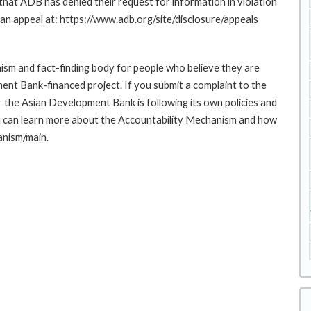
at ADB has denied their request for information in violation
g an appeal at: https://www.adb.org/site/disclosure/appeals
sm and fact-finding body for people who believe they are
ment Bank-financed project. If you submit a complaint to the
the Asian Development Bank is following its own policies and
u can learn more about the Accountability Mechanism and how
anism/main.