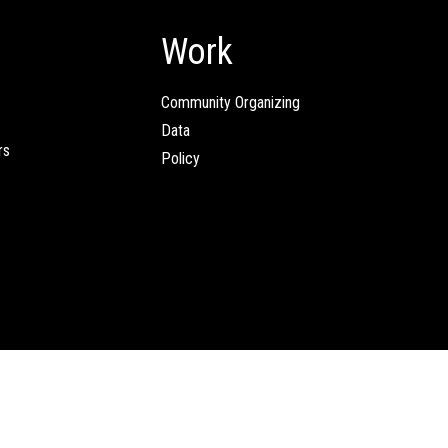
Work
Community Organizing
Data
rs
Policy