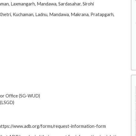
aman, Laxmangarh, Mandawa, Sardasahar, Sirohi
 Khetri, Kuchaman, Ladnu, Mandawa, Makrana, Pratapgarh,
or Office (SG-WUD)
 (LSGD)
: https://www.adb.org/forms/request-information-form