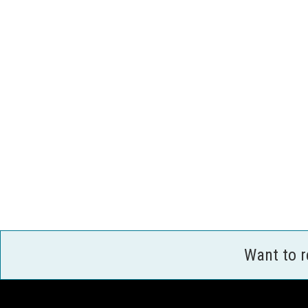
Want to 