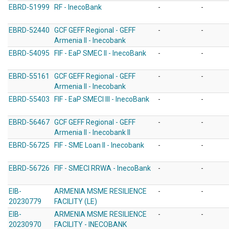
EBRD-51999
RF - InecoBank
-
-
EBRD-52440
GCF GEFF Regional - GEFF
-
-
Armenia II - Inecobank
EBRD-54095
FIF - EaP SMEC II - InecoBank
-
-
EBRD-55161
GCF GEFF Regional - GEFF
-
-
Armenia II - Inecobank
EBRD-55403
FIF - EaP SMECI III - InecoBank
-
-
EBRD-56467
GCF GEFF Regional - GEFF
-
-
Armenia II - Inecobank II
EBRD-56725
FIF - SME Loan II - Inecobank
-
-
EBRD-56726
FIF - SMECI RRWA - InecoBank
-
-
EIB-
ARMENIA MSME RESILIENCE
-
-
20230779
FACILITY (LE)
EIB-
ARMENIA MSME RESILIENCE
-
-
20230970
FACILITY - INECOBANK