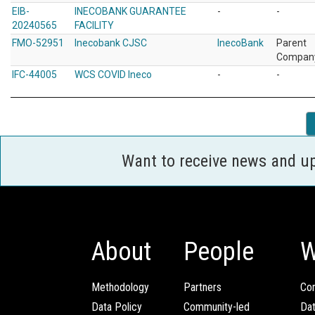
EIB-
INECOBANK GUARANTEE
-
-
20240565
FACILITY
FMO-52951
Inecobank CJSC
InecoBank
Parent
Compan
IFC-44005
WCS COVID Ineco
-
-
Want to receive news and u
About
People
W
Methodology
Partners
Com
Data Policy
Community-led
Da