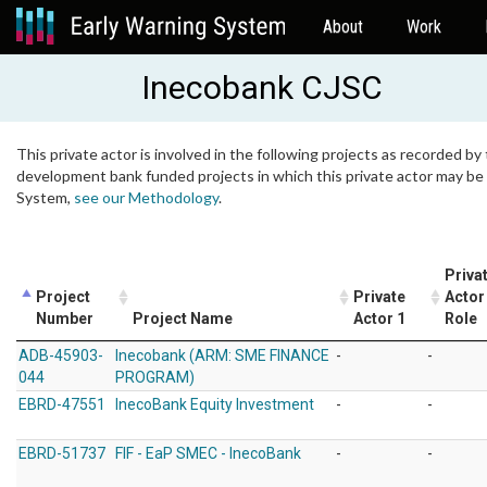
About
Work
Inecobank CJSC
This private actor is involved in the following projects as recorded by 
development bank funded projects in which this private actor may be i
System,
see our Methodology
.
Priva
Project
Private
Actor
Number
Project Name
Actor 1
Role
ADB-45903-
Inecobank (ARM: SME FINANCE
-
-
044
PROGRAM)
EBRD-47551
InecoBank Equity Investment
-
-
EBRD-51737
FIF - EaP SMEC - InecoBank
-
-