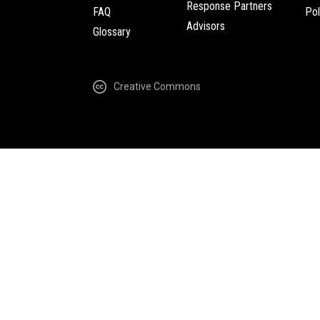
Response Partners
FAQ
Pol
Advisors
Glossary
Creative Commons