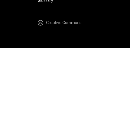
Glossary
Creative Commons