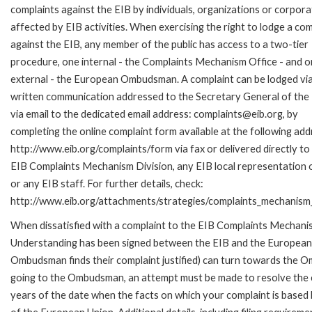
complaints against the EIB by individuals, organizations or corpora
affected by EIB activities. When exercising the right to lodge a com
against the EIB, any member of the public has access to a two-tier
procedure, one internal - the Complaints Mechanism Office - and 
external - the European Ombudsman. A complaint can be lodged via
written communication addressed to the Secretary General of the 
via email to the dedicated email address: complaints@eib.org, by
completing the online complaint form available at the following add
http://www.eib.org/complaints/form via fax or delivered directly to
EIB Complaints Mechanism Division, any EIB local representation o
or any EIB staff. For further details, check:
http://www.eib.org/attachments/strategies/complaints_mechanism_
When dissatisfied with a complaint to the EIB Complaints Mecha
Understanding has been signed between the EIB and the European O
Ombudsman finds their complaint justified) can turn towards the O
going to the Ombudsman, an attempt must be made to resolve the ca
years of the date when the facts on which your complaint is base