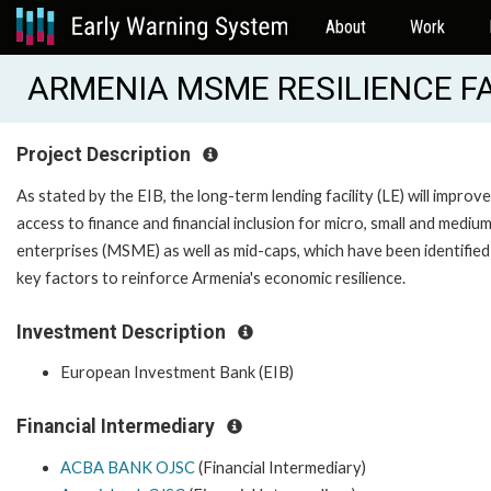
About
Work
ARMENIA MSME RESILIENCE FAC
Project Description
As stated by the EIB, the long-term lending facility (LE) will improve
access to finance and financial inclusion for micro, small and medium
enterprises (MSME) as well as mid-caps, which have been identified
key factors to reinforce Armenia's economic resilience.
Investment Description
European Investment Bank (EIB)
Financial Intermediary
ACBA BANK OJSC
(Financial Intermediary)