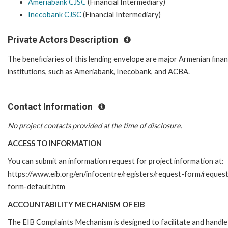
Ameriabank CJSC
(Financial Intermediary)
Inecobank CJSC
(Financial Intermediary)
Private Actors Description
The beneficiaries of this lending envelope are major Armenian finan
institutions, such as Ameriabank, Inecobank, and ACBA.
Contact Information
No project contacts provided at the time of disclosure.
ACCESS TO INFORMATION
You can submit an information request for project information at:
https://www.eib.org/en/infocentre/registers/request-form/reques
form-default.htm
ACCOUNTABILITY MECHANISM OF EIB
The EIB Complaints Mechanism is designed to facilitate and handle