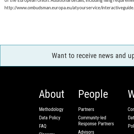
of the European Union. Additional details, including filing requireme
http://www.ombudsman.europa.eu/atyourservice/interactiveguide
Want to receive news and u
About
People
W
Methodology
Partners
Com
Data Policy
Community-led
Da
Response Partners
FAQ
Pol
Advisors