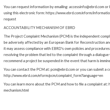
You can request information by emailing: accessinfo@ebrd.com or 
using this electronic form: https://www.ebrd.com/eform/informati
request
ACCOUNTABILITY MECHANISM OF EBRD
The Project Complaint Mechanism (PCM) is the independent complai
be adversely affected by an European Bank for Reconstruction an
it may assess compliance with EBRD's own policies and procedures 
resolving the problem that led to the complaint through a dialogue
recommend a project be suspended in the event that harm is immin
You can contact the PCM at: pcm@ebrd.com or you can submit a com
http://www.ebrd.com/eform/pcm/complaint_form?language=en
You can learn more about the PCM and how to file a complaint at:
mechanism.html