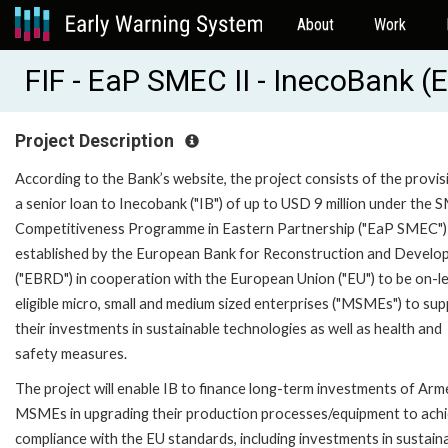
About
Work
FIF - EaP SMEC II - InecoBank 
Project Description
According to the Bank’s website, the project consists of the provis
a senior loan to Inecobank ("IB") of up to USD 9 million under the 
Competitiveness Programme in Eastern Partnership ("EaP SMEC")
established by the European Bank for Reconstruction and Devel
("EBRD") in cooperation with the European Union ("EU") to be on-l
eligible micro, small and medium sized enterprises ("MSMEs") to su
their investments in sustainable technologies as well as health and
safety measures.
The project will enable IB to finance long-term investments of Arm
MSMEs in upgrading their production processes/equipment to ach
compliance with the EU standards, including investments in sustain