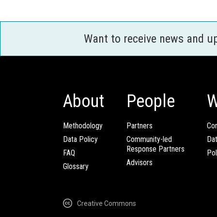
Want to receive news and u
About
People
W
Methodology
Partners
Com
Data Policy
Community-led
Da
Response Partners
FAQ
Pol
Advisors
Glossary
Creative Commons