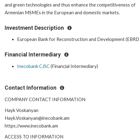
and green technologies and thus enhance the competitiveness of
Armenian MSMEs in the European and domestic markets.
Investment Description
European Bank for Reconstruction and Development (EBRD
Financial Intermediary
Inecobank CJSC
(Financial Intermediary)
Contact Information
COMPANY CONTACT INFORMATION
Hayk Voskanyan
Hayk.Voskanyan@inecobank.am
https://www.inecobank.am
ACCESS TO INFORMATION