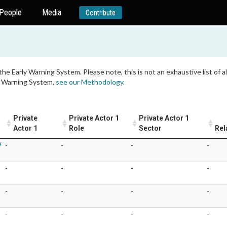
People
Media
Contribute
 the Early Warning System. Please note, this is not an exhaustive list of
ly Warning System,
see our Methodology
.
Private
Private Actor 1
Private Actor 1
Actor 1
Role
Sector
Rel
V
-
-
-
-
-
-
-
-
-
-
-
-
-
-
-
-