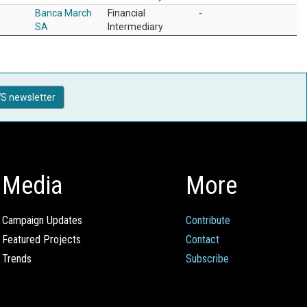
Banca March
Financial
-
SA
Intermediary
S newsletter
Media
More
Campaign Updates
Contribute
Featured Projects
Contact
Trends
Subscribe