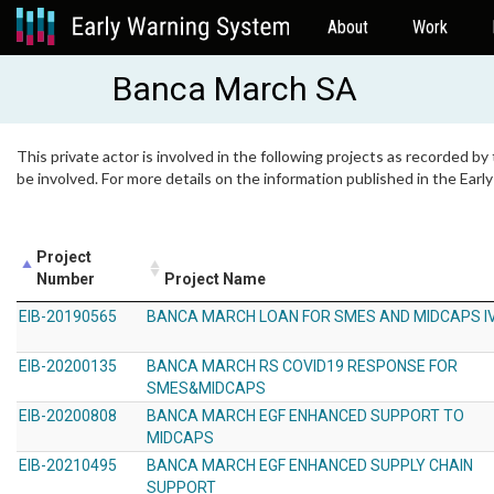
About
Work
Banca March SA
This private actor is involved in the following projects as recorded by
be involved. For more details on the information published in the Ear
Project
Number
Project Name
EIB-20190565
BANCA MARCH LOAN FOR SMES AND MIDCAPS I
EIB-20200135
BANCA MARCH RS COVID19 RESPONSE FOR
SMES&MIDCAPS
EIB-20200808
BANCA MARCH EGF ENHANCED SUPPORT TO
MIDCAPS
EIB-20210495
BANCA MARCH EGF ENHANCED SUPPLY CHAIN
SUPPORT