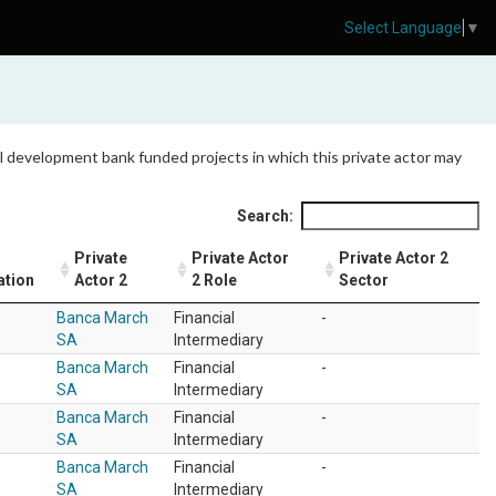
Select Language
▼
 all development bank funded projects in which this private actor may
Search:
Private
Private Actor
Private Actor 2
ation
Actor 2
2 Role
Sector
Banca March
Financial
-
SA
Intermediary
Banca March
Financial
-
SA
Intermediary
Banca March
Financial
-
SA
Intermediary
Banca March
Financial
-
SA
Intermediary