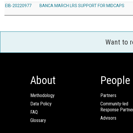
EIB-20220977
BANCA MARCH LRS SUPPORT FOR MIDCAPS
Want to 
About
People
Methodology
Partners
Data Policy
Community-led
Response Partne
FAQ
Advisors
Glossary