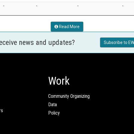
-
-
-
-
Read More
receive news and updates?
Subscribe to EW
Work
Community Organizing
Data
rs
Policy