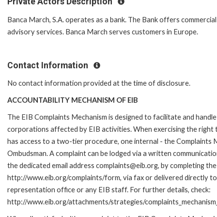
Private Actors Description
Banca March, S.A. operates as a bank. The Bank offers commercial
advisory services. Banca March serves customers in Europe.
Contact Information
No contact information provided at the time of disclosure.
ACCOUNTABILITY MECHANISM OF EIB
The EIB Complaints Mechanism is designed to facilitate and handle 
corporations affected by EIB activities. When exercising the right 
has access to a two-tier procedure, one internal - the Complaints
Ombudsman. A complaint can be lodged via a written communication 
the dedicated email address complaints@eib.org, by completing the 
http://www.eib.org/complaints/form, via fax or delivered directly 
representation office or any EIB staff. For further details, check:
http://www.eib.org/attachments/strategies/complaints_mechanism_