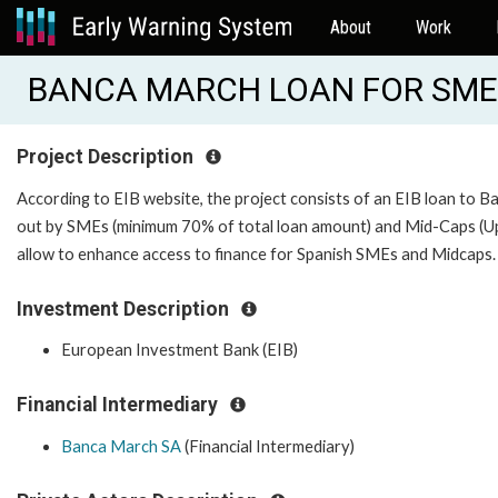
About
Work
BANCA MARCH LOAN FOR SMES 
Project Description
According to EIB website, the project consists of an EIB loan to B
out by SMEs (minimum 70% of total loan amount) and Mid-Caps (Up t
allow to enhance access to finance for Spanish SMEs and Midcaps
Investment Description
European Investment Bank (EIB)
Financial Intermediary
Banca March SA
(Financial Intermediary)