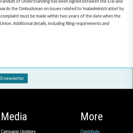
morandum of Understanding has been signed between the EIB and
owards the Ombudsman on issues related to 'maladministration' by
e complaint must be made within two years of the date when the
on. Additional details, including filing requirements and
S newsletter
Media
More
Campaign Updates
Contribute