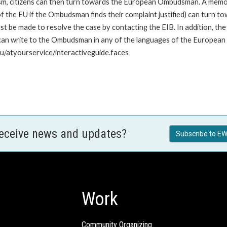
nism, citizens can then turn towards the European Ombudsman. A me
 the EU if the Ombudsman finds their complaint justified) can turn t
 be made to resolve the case by contacting the EIB. In addition, th
n write to the Ombudsman in any of the languages of the European Uni
u/atyourservice/interactiveguide.faces
receive news and updates?
Subscribe to EW
Work
Community Organizing