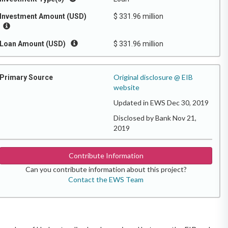
Investment Amount (USD)
$ 331.96 million
Loan Amount (USD)
$ 331.96 million
Original disclosure @ EIB
Primary Source
website
Updated in EWS Dec 30, 2019
Disclosed by Bank Nov 21,
2019
Contribute Information
Can you contribute information about this project?
Contact the EWS Team