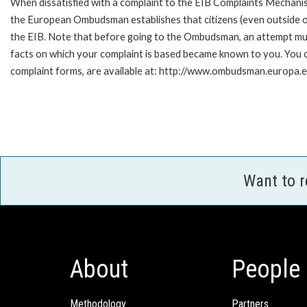
When dissatisfied with a complaint to the EIB Complaints Mecha
the European Ombudsman establishes that citizens (even outside of
the EIB. Note that before going to the Ombudsman, an attempt must
facts on which your complaint is based became known to you. You ca
complaint forms, are available at: http://www.ombudsman.europa.e
Want to 
About
People
Methodology
Partners