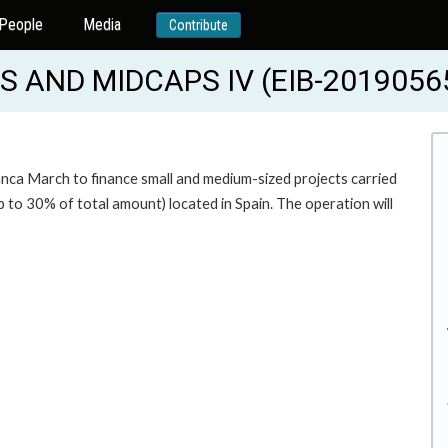
People
Media
Contribute
AND MIDCAPS IV (EIB-2019056
anca March to finance small and medium-sized projects carried
o 30% of total amount) located in Spain. The operation will
.