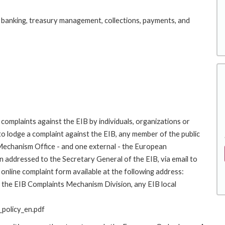
 banking, treasury management, collections, payments, and
complaints against the EIB by individuals, organizations or
to lodge a complaint against the EIB, any member of the public
 Mechanism Office - and one external - the European
addressed to the Secretary General of the EIB, via email to
online complaint form available at the following address:
to the EIB Complaints Mechanism Division, any EIB local
policy_en.pdf