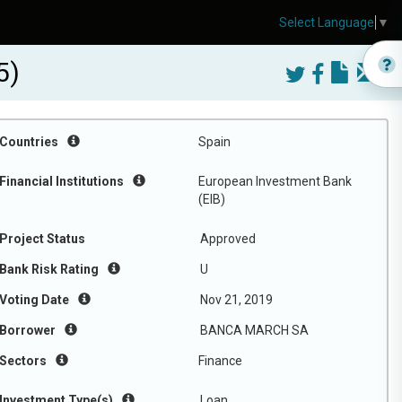
Select Language
▼
5)
Countries
Spain
Financial Institutions
European Investment Bank
(EIB)
Project Status
Approved
Bank Risk Rating
U
Voting Date
Nov 21, 2019
Borrower
BANCA MARCH SA
Sectors
Finance
Investment Type(s)
Loan