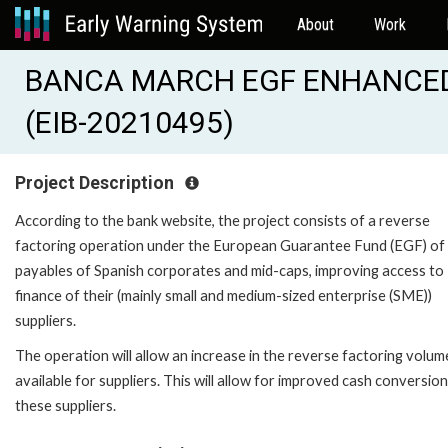
About
Work
BANCA MARCH EGF ENHANCED
(EIB-20210495)
Project Description
According to the bank website, the project consists of a reverse
factoring operation under the European Guarantee Fund (EGF) of
payables of Spanish corporates and mid-caps, improving access to
finance of their (mainly small and medium-sized enterprise (SME))
suppliers.
The operation will allow an increase in the reverse factoring volum
available for suppliers. This will allow for improved cash conversion
these suppliers.