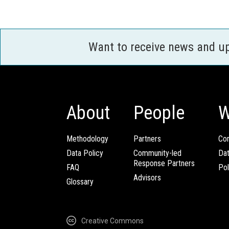
Want to receive news and u
About
People
W
Methodology
Partners
Com
Data Policy
Community-led
Da
Response Partners
FAQ
Pol
Advisors
Glossary
Creative Commons