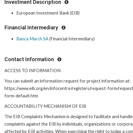
Investment Description
European Investment Bank (EIB)
Financial Intermediary
Banca March SA
(Financial Intermediary)
Contact Information
ACCESS TO INFORMATION
You can submit an information request for project information at:
https://www.eib.org/en/infocentre/registers/request-form/reques
form-default.htm
ACCOUNTABILITY MECHANISM OF EIB
The EIB Complaints Mechanism is designed to facilitate and handle
complaints against the EIB by individuals, organizations or corpora
affected by EIB activities. When exercising the right to lodge a com