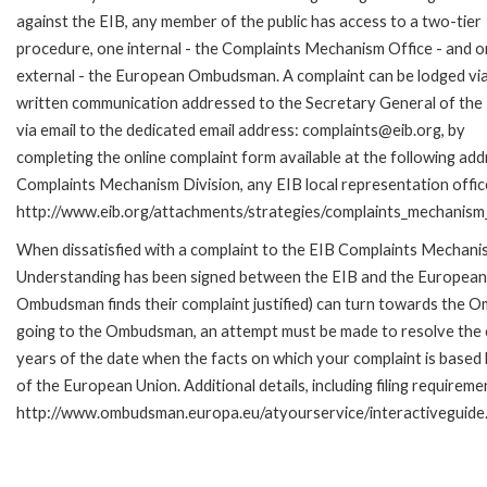
against the EIB, any member of the public has access to a two-tier
procedure, one internal - the Complaints Mechanism Office - and 
external - the European Ombudsman. A complaint can be lodged via
written communication addressed to the Secretary General of the 
via email to the dedicated email address: complaints@eib.org, by
completing the online complaint form available at the following add
Complaints Mechanism Division, any EIB local representation office 
http://www.eib.org/attachments/strategies/complaints_mechanism_
When dissatisfied with a complaint to the EIB Complaints Mecha
Understanding has been signed between the EIB and the European O
Ombudsman finds their complaint justified) can turn towards the O
going to the Ombudsman, an attempt must be made to resolve the ca
years of the date when the facts on which your complaint is base
of the European Union. Additional details, including filing requireme
http://www.ombudsman.europa.eu/atyourservice/interactiveguide