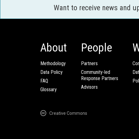
Want to receive news and u
About
People
W
Methodology
Partners
Com
Data Policy
Community-led
Da
Response Partners
FAQ
Pol
Advisors
Glossary
Creative Commons