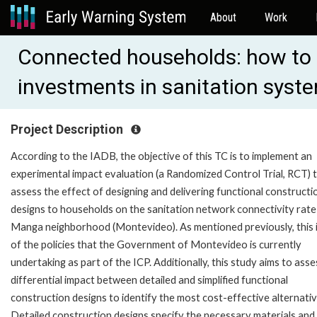
About
Work
Connected households: how to 
investments in sanitation sys
Project Description
According to the IADB, the objective of this TC is to implement an
experimental impact evaluation (a Randomized Control Trial, RCT) 
assess the effect of designing and delivering functional constructi
designs to households on the sanitation network connectivity rate 
Manga neighborhood (Montevideo). As mentioned previously, this 
of the policies that the Government of Montevideo is currently
undertaking as part of the ICP. Additionally, this study aims to asse
differential impact between detailed and simplified functional
construction designs to identify the most cost-effective alternativ
Detailed construction designs specify the necessary materials and