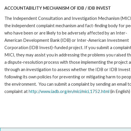
ACCOUNTABILITY MECHANISM OF IDB / IDB INVEST
The Independent Consultation and Investigation Mechanism (MICI)
the independent complaint mechanism and fact-finding body for pe
who have been or are likely to be adversely affected by an Inter-
American Development Bank (IDB) or Inter-American Investment
Corporation (IDB Invest)-funded project. If you submit a complain
MICI, they may assist you in addressing the problems you raised t
a dispute-resolution process with those implementing the project 
through an investigation to assess whether the IDB or IDB Invest 
following its own policies for preventing or mitigating harm to peop
the environment. You can submit a complaint by sending an email t
complaint at
http://www.iadb.org/en/mici/mici,1752.html
(in English)