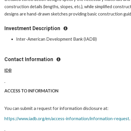
construction details (lengths, slopes, etc.), while simplified construc
designs are hand-drawn sketches providing basic construction gui
Investment Description
Inter-American Development Bank (IADB)
Contact Information
IDB
ACCESS TO INFORMATION
You can submit a request for information disclosure at:
https://www.iadb.org/en/access-information/information-request
.