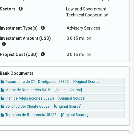
Sectors
Law and Government
Technical Cooperation
Investment Type(s)
Advisory Services
Investment Amount (USD)
$ 0.15 million
Project Cost (USD)
$ 0.15 million
Bank Documents
Documento de CT - Divulgacion 63852
[Original Source]
Matriz de Resultados 5315
[Original Source]
Plan de Adquisiciones 66924
[Original Source]
Solicitud del Cliente 66529
[Original Source]
Terminos de Referencia 45496
[Original Source]