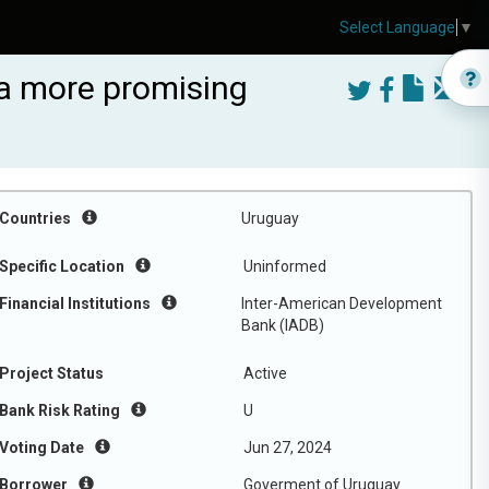
Select Language
▼
r a more promising
Countries
Uruguay
Specific Location
Uninformed
Financial Institutions
Inter-American Development
Bank (IADB)
Project Status
Active
Bank Risk Rating
U
Voting Date
Jun 27, 2024
Borrower
Goverment of Uruguay