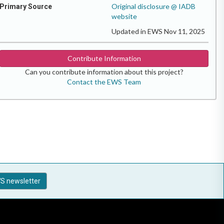
Original disclosure @ IADB
Primary Source
website
Updated in EWS Nov 11, 2025
Contribute Information
Can you contribute information about this project?
Contact the EWS Team
S newsletter