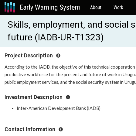
About
Work
Skills, employment, and social 
future (IADB-UR-T1323)
Project Description
According to the IADB, the objective of this technical cooperation
productive workforce for the present and future of work in Uruguay
public employment services, and the social security system in Urug
Investment Description
Inter-American Development Bank (IADB)
Contact Information