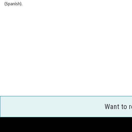
(Spanish).
Want to 