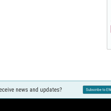
receive news and updates?
Subscribe to EW