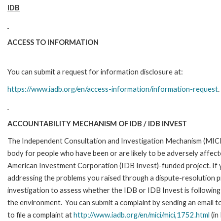
IDB
ACCESS TO INFORMATION
You can submit a request for information disclosure at:
https://www.iadb.org/en/access-information/information-request
.
ACCOUNTABILITY MECHANISM OF IDB / IDB INVEST
The Independent Consultation and Investigation Mechanism (MICI)
body for people who have been or are likely to be adversely affe
American Investment Corporation (IDB Invest)-funded project. If y
addressing the problems you raised through a dispute-resolution p
investigation to assess whether the IDB or IDB Invest is following 
the environment. You can submit a complaint by sending an email t
to file a complaint at
http://www.iadb.org/en/mici/mici,1752.html
(in