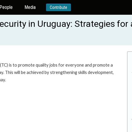
People
Media
Contribute
security in Uruguay: Strategies fo
 (TC) is to promote quality jobs for everyone and promote a
. This will be achieved by strengthening skills development,
uay.