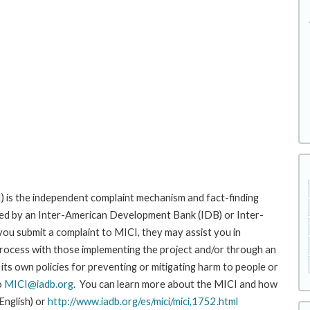
 is the independent complaint mechanism and fact-finding
cted by an Inter-American Development Bank (IDB) or Inter-
ou submit a complaint to MICI, they may assist you in
rocess with those implementing the project and/or through an
its own policies for preventing or mitigating harm to people or
o
MICI@iadb.org
. You can learn more about the MICI and how
 English) or
http://www.iadb.org/es/mici/mici,1752.html