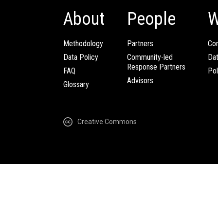
About
People
W
Methodology
Partners
Com
Data Policy
Community-led
Da
Response Partners
FAQ
Pol
Advisors
Glossary
Creative Commons