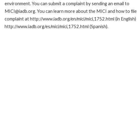
environment. You can submit a complaint by sending an email to
MICI@iadb.org. You can learn more about the MICI and how to file
complaint at http://www.iadb.org/en/mici/mici,1752.html (in English)
http://www.iadb.org/es/mici/mici,1752.html (Spanish).