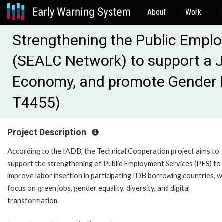
About
Work
Strengthening the Public Empl
(SEALC Network) to support a Ju
Economy, and promote Gender Eq
T4455)
Project Description
According to the IADB, the Technical Cooperation project aims to
support the strengthening of Public Employment Services (PES) to
improve labor insertion in participating IDB borrowing countries, w
focus on green jobs, gender equality, diversity, and digital
transformation.