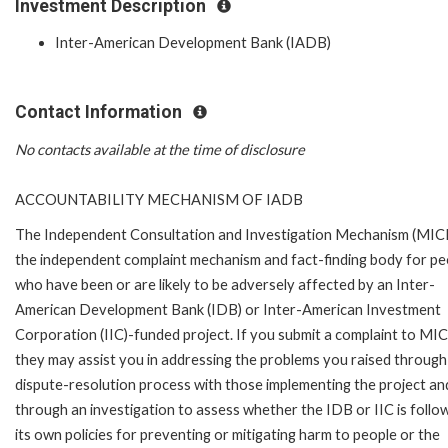
Investment Description
Inter-American Development Bank (IADB)
Contact Information
No contacts available at the time of disclosure
ACCOUNTABILITY MECHANISM OF IADB
The Independent Consultation and Investigation Mechanism (MICI)
the independent complaint mechanism and fact-finding body for pe
who have been or are likely to be adversely affected by an Inter-
American Development Bank (IDB) or Inter-American Investment
Corporation (IIC)-funded project. If you submit a complaint to MIC
they may assist you in addressing the problems you raised through
dispute-resolution process with those implementing the project an
through an investigation to assess whether the IDB or IIC is follo
its own policies for preventing or mitigating harm to people or the