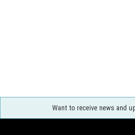
Want to receive news and u