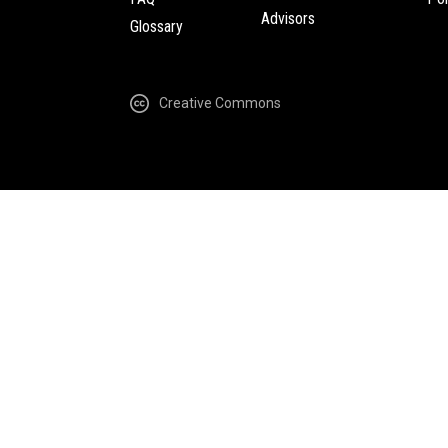
Advisors
Glossary
Creative Commons