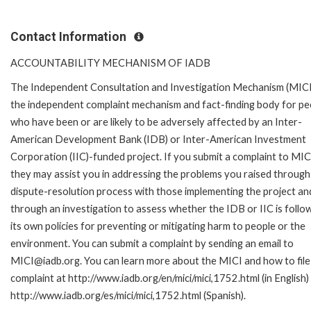
Contact Information
ACCOUNTABILITY MECHANISM OF IADB
The Independent Consultation and Investigation Mechanism (MICI)
the independent complaint mechanism and fact-finding body for pe
who have been or are likely to be adversely affected by an Inter-
American Development Bank (IDB) or Inter-American Investment
Corporation (IIC)-funded project. If you submit a complaint to MIC
they may assist you in addressing the problems you raised through
dispute-resolution process with those implementing the project an
through an investigation to assess whether the IDB or IIC is follo
its own policies for preventing or mitigating harm to people or the
environment. You can submit a complaint by sending an email to
MICI@iadb.org. You can learn more about the MICI and how to file
complaint at http://www.iadb.org/en/mici/mici,1752.html (in English)
http://www.iadb.org/es/mici/mici,1752.html (Spanish).