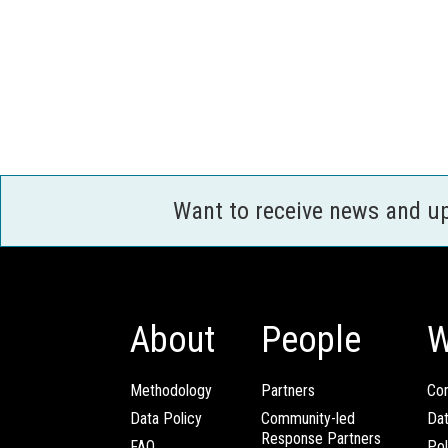
Want to receive news and u
About
People
W
Methodology
Partners
Com
Data Policy
Community-led
Da
Response Partners
FAQ
Pol