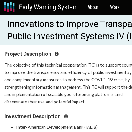
About
Work
Innovations to Improve Transpar
Public Investment Systems IV 
Project Description
The objective of this technical cooperation (TC) is to support coun
to improve the transparency and efficiency of public investment s
and complementary measures to address the COVID-19 crisis, by
strengthening information management. This TC will support the d
and implementation of scalable georeferencing platforms, and
disseminate their use and potential impact.
Investment Description
Inter-American Development Bank (IADB)