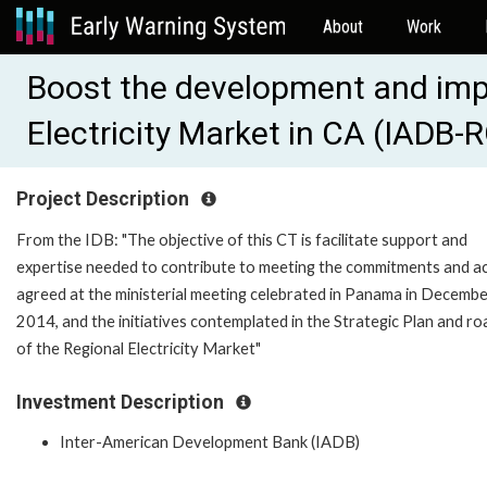
About
Work
Boost the development and imp
Electricity Market in CA (IADB
Project Description
From the IDB: "The objective of this CT is facilitate support and
expertise needed to contribute to meeting the commitments and a
agreed at the ministerial meeting celebrated in Panama in Decemb
2014, and the initiatives contemplated in the Strategic Plan and r
of the Regional Electricity Market"
Investment Description
Inter-American Development Bank (IADB)