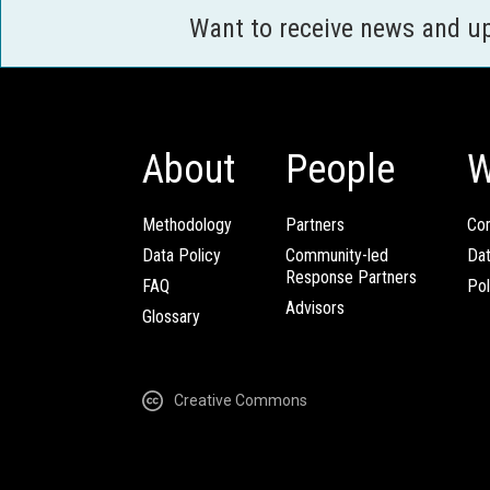
Want to receive news and u
About
People
W
Methodology
Partners
Com
Data Policy
Community-led
Da
Response Partners
FAQ
Pol
Advisors
Glossary
Creative Commons