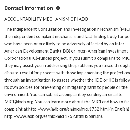
Contact Information
ACCOUNTABILITY MECHANISM OF IADB
The Independent Consultation and Investigation Mechanism (MICI)
the independent complaint mechanism and fact-finding body for pe
who have been or are likely to be adversely affected by an Inter-
American Development Bank (IDB) or Inter-American Investment
Corporation (IIC)-funded project. If you submit a complaint to MIC
they may assist you in addressing the problems you raised through
dispute-resolution process with those implementing the project an
through an investigation to assess whether the IDB or IIC is follo
its own policies for preventing or mitigating harm to people or the
environment. You can submit a complaint by sending an email to
MICI@iadb.org. You can learn more about the MICI and how to file
complaint at http://www.iadb.org/en/mici/mici,1752.html (in English)
http://www.iadb.org/es/mici/mici,1752.html (Spanish).