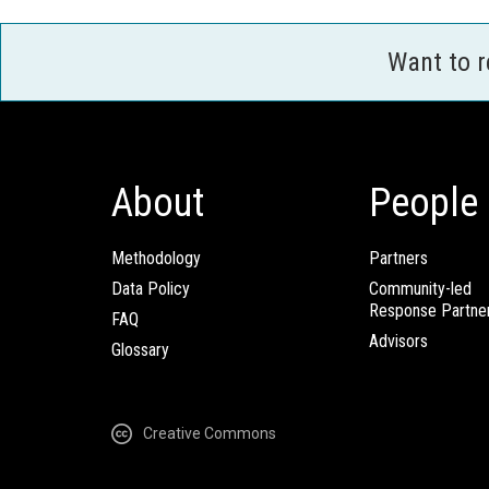
Want to 
About
People
Methodology
Partners
Data Policy
Community-led
Response Partne
FAQ
Advisors
Glossary
Creative Commons