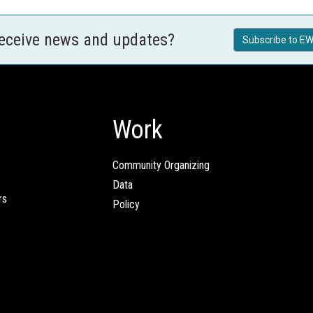
receive news and updates?
Subscribe to EW
Work
Community Organizing
Data
rs
Policy