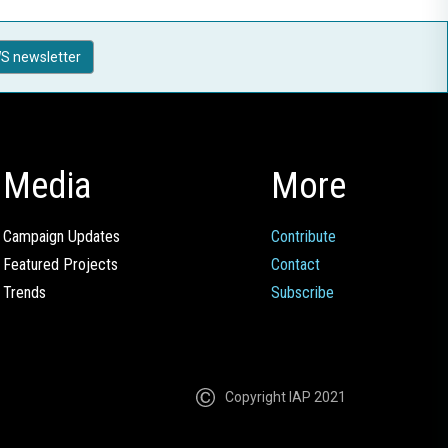
S newsletter
Media
More
Campaign Updates
Contribute
Featured Projects
Contact
Trends
Subscribe
Copyright IAP 2021