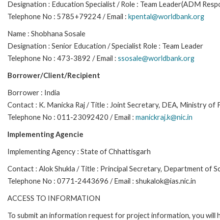
Designation : Education Specialist / Role : Team Leader(ADM Respo
Telephone No : 5785+79224 / Email :
kpental@worldbank.org
Name : Shobhana Sosale
Designation : Senior Education / Specialist Role : Team Leader
Telephone No : 473-3892 / Email :
ssosale@worldbank.org
Borrower/Client/Recipient
Borrower : India
Contact : K. Manicka Raj / Title : Joint Secretary, DEA, Ministry of
Telephone No : 011-23092420 / Email :
manickraj.k@nic.in
Implementing Agencie
Implementing Agency : State of Chhattisgarh
Contact : Alok Shukla / Title : Principal Secretary, Department of 
Telephone No : 0771-2443696 / Email : shukalok@ias.nic.in
ACCESS TO INFORMATION
To submit an information request for project information, you will