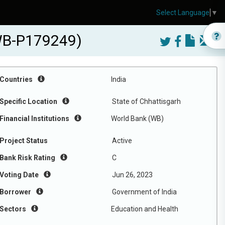
Select Language
▼
(WB-P179249)
Countries
India
Specific Location
State of Chhattisgarh
Financial Institutions
World Bank (WB)
Project Status
Active
Bank Risk Rating
C
Voting Date
Jun 26, 2023
Borrower
Government of India
Sectors
Education and Health