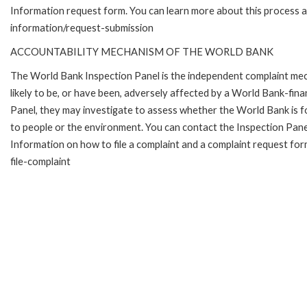
Information request form. You can learn more about this process 
information/request-submission
ACCOUNTABILITY MECHANISM OF THE WORLD BANK
The World Bank Inspection Panel is the independent complaint mec
likely to be, or have been, adversely affected by a World Bank-fina
Panel, they may investigate to assess whether the World Bank is f
to people or the environment. You can contact the Inspection Pane
Information on how to file a complaint and a complaint request fo
file-complaint