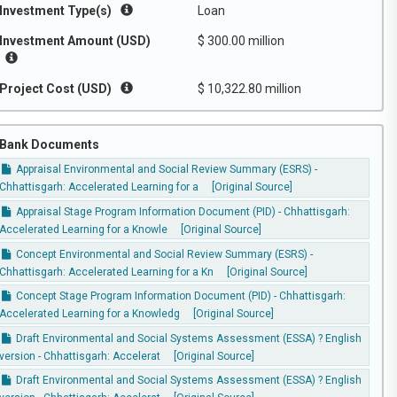
Investment Type(s)
Loan
Investment Amount (USD)
$ 300.00 million
Project Cost (USD)
$ 10,322.80 million
Bank Documents
Appraisal Environmental and Social Review Summary (ESRS) -
Chhattisgarh: Accelerated Learning for a
[Original Source]
Appraisal Stage Program Information Document (PID) - Chhattisgarh:
Accelerated Learning for a Knowle
[Original Source]
Concept Environmental and Social Review Summary (ESRS) -
Chhattisgarh: Accelerated Learning for a Kn
[Original Source]
Concept Stage Program Information Document (PID) - Chhattisgarh:
Accelerated Learning for a Knowledg
[Original Source]
Draft Environmental and Social Systems Assessment (ESSA) ? English
version - Chhattisgarh: Accelerat
[Original Source]
Draft Environmental and Social Systems Assessment (ESSA) ? English