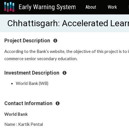
About
Work
Chhattisgarh: Accelerated Lea
Project Description
According to the Bank’s website, the objective of this project is t
commerce senior secondary education.
Investment Description
World Bank (WB)
Contact Information
World Bank
Name : Kartik Pental