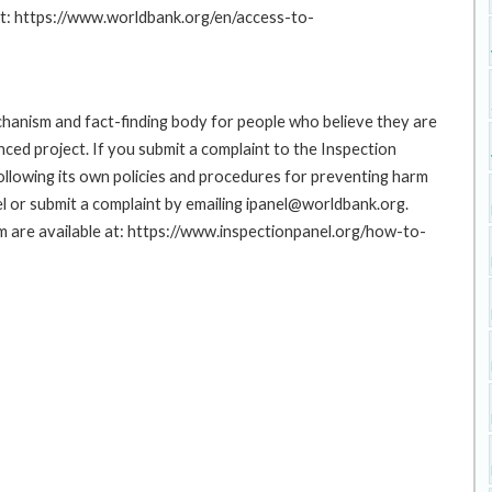
at: https://www.worldbank.org/en/access-to-
hanism and fact-finding body for people who believe they are
nced project. If you submit a complaint to the Inspection
ollowing its own policies and procedures for preventing harm
l or submit a complaint by emailing ipanel@worldbank.org.
rm are available at: https://www.inspectionpanel.org/how-to-