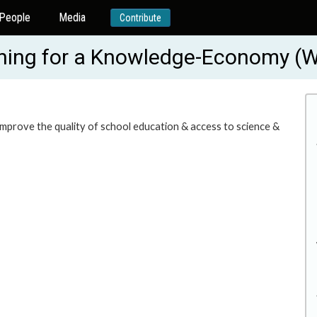
People
Media
Contribute
rning for a Knowledge-Economy 
o improve the quality of school education & access to science &