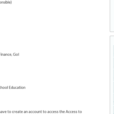
nsible)
 Finance, GoI
School Education
 have to create an account to access the Access to