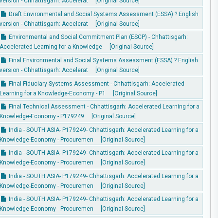
version - Chhattisgarh: Accelerat
[Original Source]
Draft Environmental and Social Systems Assessment (ESSA) ? English
version - Chhattisgarh: Accelerat
[Original Source]
Environmental and Social Commitment Plan (ESCP) - Chhattisgarh:
Accelerated Learning for a Knowledge
[Original Source]
Final Environmental and Social Systems Assessment (ESSA) ? English
version - Chhattisgarh: Accelerat
[Original Source]
Final Fiduciary Systems Assessment - Chhattisgarh: Accelerated
Learning for a Knowledge-Economy - P1
[Original Source]
Final Technical Assessment - Chhattisgarh: Accelerated Learning for a
Knowledge-Economy - P179249
[Original Source]
India - SOUTH ASIA- P179249- Chhattisgarh: Accelerated Learning for a
Knowledge-Economy - Procuremen
[Original Source]
India - SOUTH ASIA- P179249- Chhattisgarh: Accelerated Learning for a
Knowledge-Economy - Procuremen
[Original Source]
India - SOUTH ASIA- P179249- Chhattisgarh: Accelerated Learning for a
Knowledge-Economy - Procuremen
[Original Source]
India - SOUTH ASIA- P179249- Chhattisgarh: Accelerated Learning for a
Knowledge-Economy - Procuremen
[Original Source]