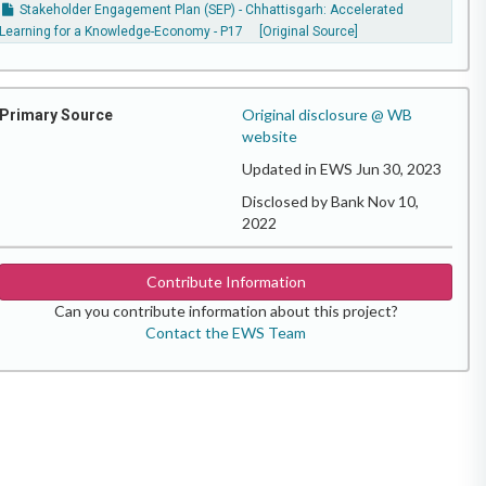
Stakeholder Engagement Plan (SEP) - Chhattisgarh: Accelerated
Learning for a Knowledge-Economy - P17
[Original Source]
Original disclosure @ WB
Primary Source
website
Updated in EWS Jun 30, 2023
Disclosed by Bank Nov 10,
2022
Contribute Information
Can you contribute information about this project?
Contact the EWS Team