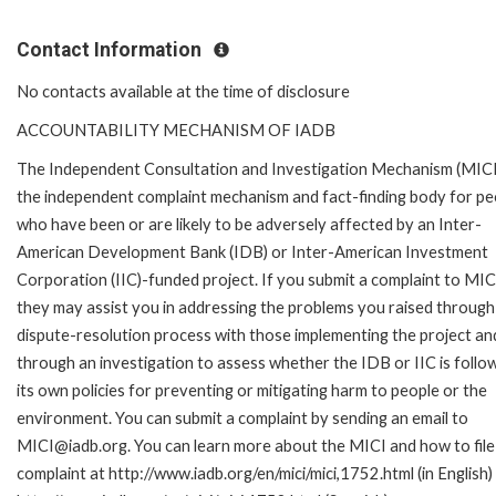
Contact Information
No contacts available at the time of disclosure
ACCOUNTABILITY MECHANISM OF IADB
The Independent Consultation and Investigation Mechanism (MICI)
the independent complaint mechanism and fact-finding body for pe
who have been or are likely to be adversely affected by an Inter-
American Development Bank (IDB) or Inter-American Investment
Corporation (IIC)-funded project. If you submit a complaint to MIC
they may assist you in addressing the problems you raised through
dispute-resolution process with those implementing the project an
through an investigation to assess whether the IDB or IIC is follo
its own policies for preventing or mitigating harm to people or the
environment. You can submit a complaint by sending an email to
MICI@iadb.org. You can learn more about the MICI and how to file
complaint at http://www.iadb.org/en/mici/mici,1752.html (in English)