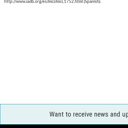
http://www.iadb.org/es/mici/mici,1752.html (Spanish).
Want to receive news and u