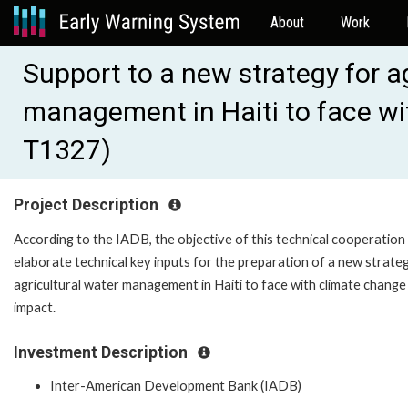
About
Work
Support to a new strategy for a
management in Haiti to face w
T1327)
Project Description
According to the IADB, the objective of this technical cooperation 
elaborate technical key inputs for the preparation of a new strate
agricultural water management in Haiti to face with climate change
impact.
Investment Description
Inter-American Development Bank (IADB)