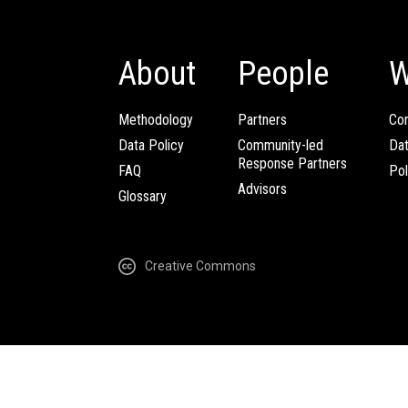
About
People
W
Methodology
Partners
Com
Data Policy
Community-led
Da
Response Partners
FAQ
Pol
Advisors
Glossary
Creative Commons