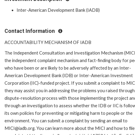
Inter-American Development Bank (IADB)
Contact Information
ACCOUNTABILITY MECHANISM OF IADB
The Independent Consultation and Investigation Mechanism (MICI)
the independent complaint mechanism and fact-finding body for pe
who have been or are likely to be adversely affected by an Inter-
American Development Bank (IDB) or Inter-American Investment
Corporation (IIC)-funded project. If you submit a complaint to MIC
they may assist you in addressing the problems you raised through
dispute-resolution process with those implementing the project an
through an investigation to assess whether the IDB or IIC is follo
its own policies for preventing or mitigating harm to people or the
environment. You can submit a complaint by sending an email to
MICI@iadb.org. You can learn more about the MICI and how to file