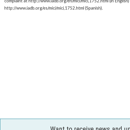
complaint at http://www.iadb.org/en/mici/mici,1752.html (in English)
http://www.iadb.org/es/mici/mici,1752.html (Spanish).
Want to receive news and u