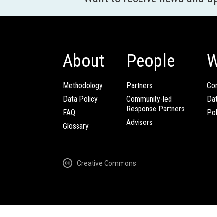
About
People
W
Methodology
Partners
Com
Data Policy
Community-led
Da
Response Partners
FAQ
Pol
Advisors
Glossary
Creative Commons