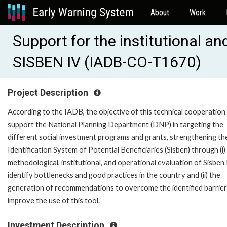
About
Work
Support for the institutional an
SISBEN IV (IADB-CO-T1670)
Project Description
According to the IADB, the objective of this technical cooperation 
support the National Planning Department (DNP) in targeting the
different social investment programs and grants, strengthening th
Identification System of Potential Beneficiaries (Sisben) through (i)
methodological, institutional, and operational evaluation of Sisben 
identify bottlenecks and good practices in the country and (ii) the
generation of recommendations to overcome the identified barrier
improve the use of this tool.
Investment Description