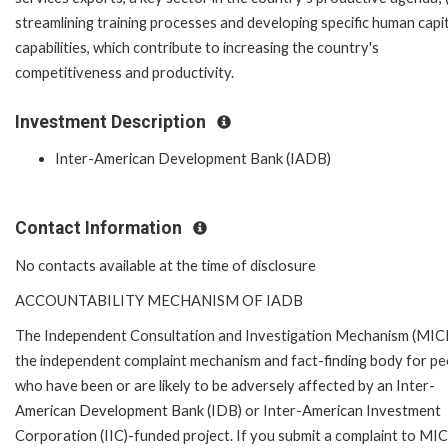
streamlining training processes and developing specific human capi
capabilities, which contribute to increasing the country's
competitiveness and productivity.
Investment Description
Inter-American Development Bank (IADB)
Contact Information
No contacts available at the time of disclosure
ACCOUNTABILITY MECHANISM OF IADB
The Independent Consultation and Investigation Mechanism (MICI)
the independent complaint mechanism and fact-finding body for pe
who have been or are likely to be adversely affected by an Inter-
American Development Bank (IDB) or Inter-American Investment
Corporation (IIC)-funded project. If you submit a complaint to MIC