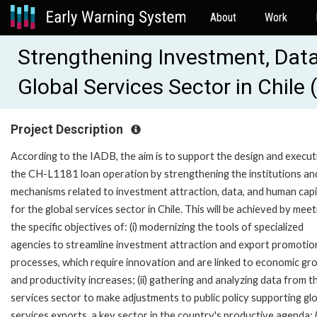
About
Work
Strengthening Investment, Data
Global Services Sector in Chil
Project Description
According to the IADB, the aim is to support the design and execut
the CH-L1181 loan operation by strengthening the institutions an
mechanisms related to investment attraction, data, and human capi
for the global services sector in Chile. This will be achieved by meet
the specific objectives of: (i) modernizing the tools of specialized
agencies to streamline investment attraction and export promotio
processes, which require innovation and are linked to economic gr
and productivity increases; (ii) gathering and analyzing data from t
services sector to make adjustments to public policy supporting gl
services exports, a key sector in the country's productive agenda; (i