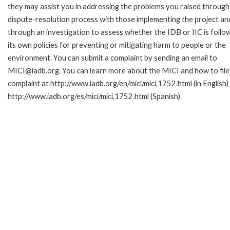
they may assist you in addressing the problems you raised through
dispute-resolution process with those implementing the project an
through an investigation to assess whether the IDB or IIC is follo
its own policies for preventing or mitigating harm to people or the
environment. You can submit a complaint by sending an email to
MICI@iadb.org. You can learn more about the MICI and how to file
complaint at http://www.iadb.org/en/mici/mici,1752.html (in English)
http://www.iadb.org/es/mici/mici,1752.html (Spanish).