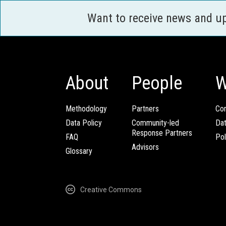
Want to receive news and u
About
People
W
Methodology
Partners
Com
Data Policy
Community-led
Da
Response Partners
FAQ
Pol
Advisors
Glossary
Creative Commons