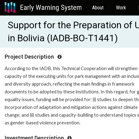
About
Work
Support for the Preparation of
in Bolivia (IADB-BO-T1441)
Project Description
According to the IADB, this Technical Cooperation will strengthen
capacity of the executing units for park management with an inclus
and diversity approach, reflecting the main findings in framework
documents to be adopted by these institutions. In this regard, for
equality issues, funding will be provided for: (i) studies to deepen th
incorporation of adaptation and mitigation actions against climate
change; and (ii) studies and capacity-building to understand topics 
as gender-based violence prevention.
Investment Description