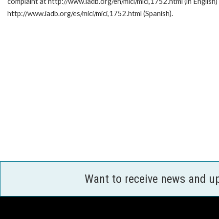
complaint at http://www.iadb.org/en/mici/mici,1752.html (in English)
http://www.iadb.org/es/mici/mici,1752.html (Spanish).
Want to receive news and u