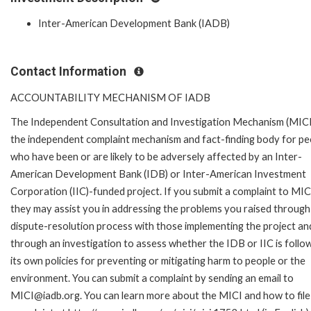
Inter-American Development Bank (IADB)
Contact Information
ACCOUNTABILITY MECHANISM OF IADB
The Independent Consultation and Investigation Mechanism (MICI)
the independent complaint mechanism and fact-finding body for pe
who have been or are likely to be adversely affected by an Inter-
American Development Bank (IDB) or Inter-American Investment
Corporation (IIC)-funded project. If you submit a complaint to MIC
they may assist you in addressing the problems you raised through
dispute-resolution process with those implementing the project an
through an investigation to assess whether the IDB or IIC is follo
its own policies for preventing or mitigating harm to people or the
environment. You can submit a complaint by sending an email to
MICI@iadb.org. You can learn more about the MICI and how to file