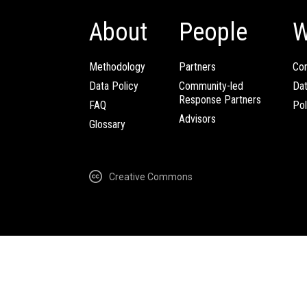
About
People
W
Methodology
Partners
Com
Data Policy
Community-led
Da
Response Partners
FAQ
Pol
Advisors
Glossary
Creative Commons