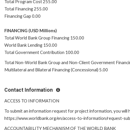
Total Program Cost 255.00
Total Financing 255.00
Financing Gap 0.00
FINANCING (USD Millions)
Total World Bank Group Financing 150.00
World Bank Lending 150.00
Total Government Contribution 100.00
Total Non-World Bank Group and Non-Client Government Financi
Multilateral and Bilateral Financing (Concessional) 5.00
Contact Information
ACCESS TO INFORMATION
To submit an information request for project information, you will
https://www.worldbank.org/en/access-to-information/request-su
ACCOUNTABILITY MECHANISM OF THE WORLD BANK