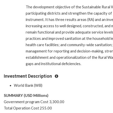
The development objective of the Sustainable Rural W
participating districts and strengthen the capacity of
instrument. It has three results areas (RA) and an inv
increasing access to well designed, constructed, and 
remain functional and provide adequate service levels
practices and improved sanitation at the household lev
health care facilities; and community-wide sanitation; 
management for reporting and decision-making, stren
establishment and operationalization of the Rural Wa
gaps and institutional deficiencies.
Investment Description
World Bank (WB)
SUMMARY (USD Millions)
Government program Cost 3,300.00
Total Operation Cost 255.00