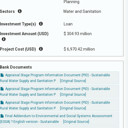
Planning
Sectors
Water and Sanitation
Investment Type(s)
Loan
Investment Amount (USD)
$ 304.93 million
Project Cost (USD)
$ 6,970.42 million
Bank Documents
Appraisal Stage Program Information Document (PID) - Sustainable
Rural Water Supply and Sanitation P
[Original Source]
Appraisal Stage Program Information Document (PID) - Sustainable
Rural Water Supply and Sanitation P
[Original Source]
Appraisal Stage Program Information Document (PID) - Sustainable
Rural Water Supply and Sanitation P
[Original Source]
Final Addendum to Environmental and Social Systems Assessment
(ESSA) ? English version - Sustainable
[Original Source]