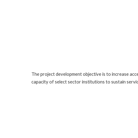
The project development objective is to increase acces
capacity of select sector institutions to sustain servic