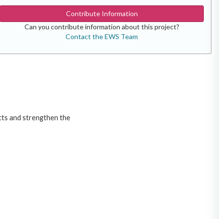
Contribute Information
Can you contribute information about this project?
Contact the EWS Team
icts and strengthen the