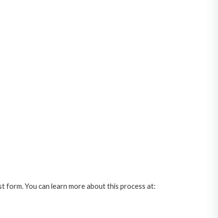
st form. You can learn more about this process at: