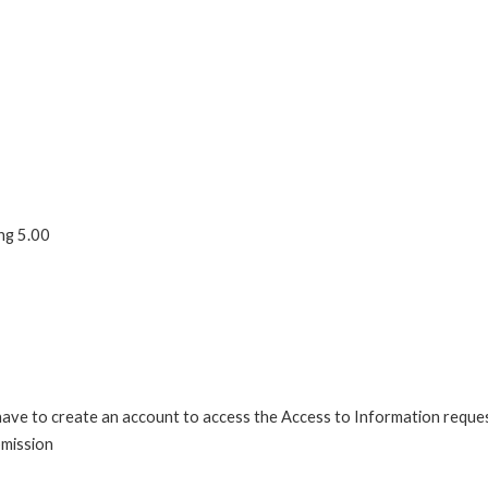
ng 5.00
 have to create an account to access the Access to Information reque
bmission