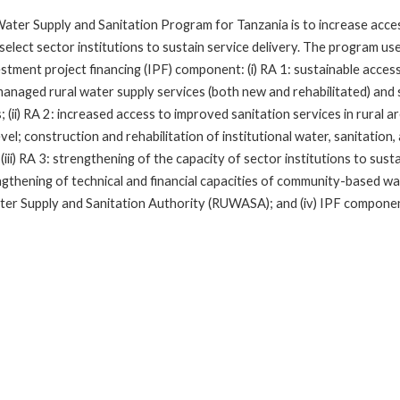
ater Supply and Sanitation Program for Tanzania is to increase access
 select sector institutions to sustain service delivery. The program us
estment project financing (IPF) component: (i) RA 1: sustainable acces
managed rural water supply services (both new and rehabilitated) and 
; (ii) RA 2: increased access to improved sanitation services in rural
el; construction and rehabilitation of institutional water, sanitation
(iii) RA 3: strengthening of the capacity of sector institutions to sust
gthening of technical and financial capacities of community-based w
ter Supply and Sanitation Authority (RUWASA); and (iv) IPF componen