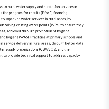
 to rural water supply and sanitation services in
es the program for results (PforR) financing
s to improved water services in rural areas, by
sustaining existing water points (WPs) to ensure they
 areas, achieved through promotion of hygiene
, and hygiene (WASH) facilities at primary schools and
ain service delivery in rural areas, through better data
ater supply organizations (CBWSOs), and the
t to provide technical support to address capacity