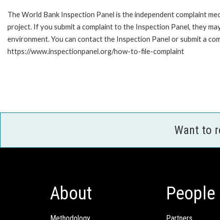
The World Bank Inspection Panel is the independent complaint mech
project. If you submit a complaint to the Inspection Panel, they m
environment. You can contact the Inspection Panel or submit a comp
https://www.inspectionpanel.org/how-to-file-complaint
Want to 
About
People
Methodology
Partners