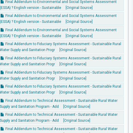
Final Addendum to Environmental and Social Systems Assessment
(ESSA) ? English version - Sustainable
[Original Source]
Final Addendum to Environmental and Social Systems Assessment
(ESSA) ? English version - Sustainable
[Original Source]
Final Addendum to Environmental and Social Systems Assessment
(ESSA) ? English version - Sustainable
[Original Source]
Final Addendum to Fiduciary Systems Assessment - Sustainable Rural
Water Supply and Sanitation Progr
[Original Source]
Final Addendum to Fiduciary Systems Assessment - Sustainable Rural
Water Supply and Sanitation Progr
[Original Source]
Final Addendum to Fiduciary Systems Assessment - Sustainable Rural
Water Supply and Sanitation Progr
[Original Source]
Final Addendum to Fiduciary Systems Assessment - Sustainable Rural
Water Supply and Sanitation Progr
[Original Source]
Final Addendum to Technical Assessment - Sustainable Rural Water
Supply and Sanitation Program - Add
[Original Source]
Final Addendum to Technical Assessment - Sustainable Rural Water
Supply and Sanitation Program - Add
[Original Source]
Final Addendum to Technical Assessment - Sustainable Rural Water