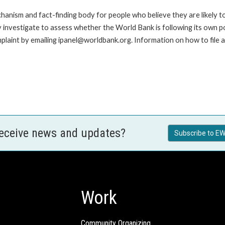
anism and fact-finding body for people who believe they are likely t
ay investigate to assess whether the World Bank is following its own 
laint by emailing ipanel@worldbank.org. Information on how to file a 
receive news and updates?
Subscribe to EW
Work
Community Organizing