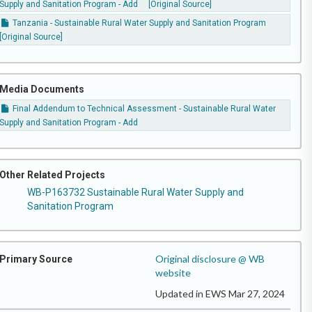
Supply and Sanitation Program - Add
[Original Source]
Tanzania - Sustainable Rural Water Supply and Sanitation Program
[Original Source]
Media Documents
Final Addendum to Technical Assessment - Sustainable Rural Water
Supply and Sanitation Program - Add
Other Related Projects
WB-P163732 Sustainable Rural Water Supply and
Sanitation Program
Original disclosure @ WB
Primary Source
website
Updated in EWS Mar 27, 2024