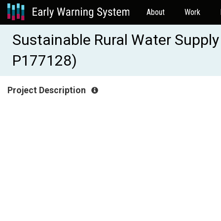
About
Work
Sustainable Rural Water Supply
P177128)
Project Description