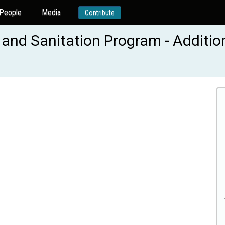
People
Media
Contribute
 and Sanitation Program - Additio