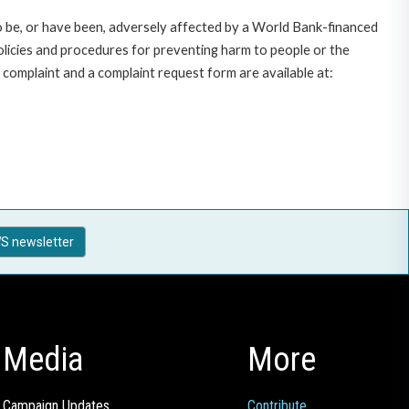
o be, or have been, adversely affected by a World Bank-financed
policies and procedures for preventing harm to people or the
complaint and a complaint request form are available at:
S newsletter
Media
More
Campaign Updates
Contribute