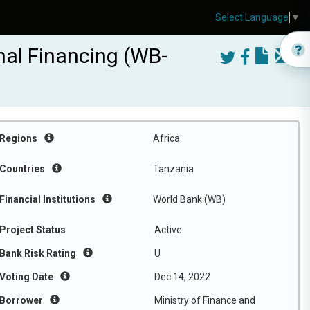
Select Language
▼
nal Financing (WB-
Regions
Africa
Countries
Tanzania
Financial Institutions
World Bank (WB)
Project Status
Active
Bank Risk Rating
U
Voting Date
Dec 14, 2022
Borrower
Ministry of Finance and