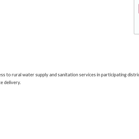
s to rural water supply and sanitation services in participating distr
e delivery.