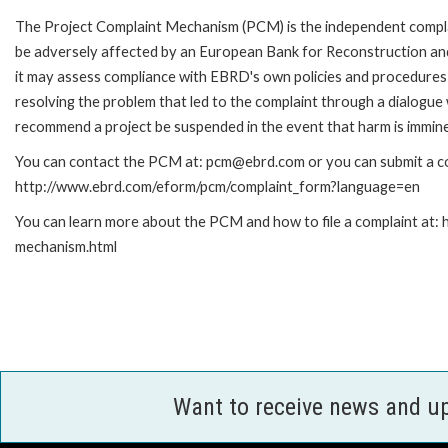
The Project Complaint Mechanism (PCM) is the independent complai
be adversely affected by an European Bank for Reconstruction an
it may assess compliance with EBRD's own policies and procedures 
resolving the problem that led to the complaint through a dialogue
recommend a project be suspended in the event that harm is immin
You can contact the PCM at: pcm@ebrd.com or you can submit a com
http://www.ebrd.com/eform/pcm/complaint_form?language=en
You can learn more about the PCM and how to file a complaint at:
mechanism.html
Want to receive news and u