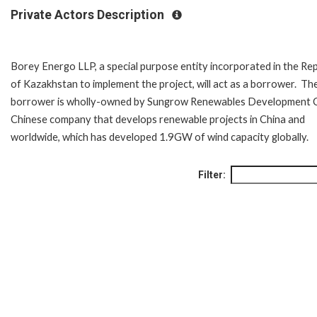
Private Actors Description
Borey Energo LLP, a special purpose entity incorporated in the Rep
of Kazakhstan to implement the project, will act as a borrower. Th
borrower is wholly-owned by Sungrow Renewables Development C
Chinese company that develops renewable projects in China and
worldwide, which has developed 1.9GW of wind capacity globally.
Filter: