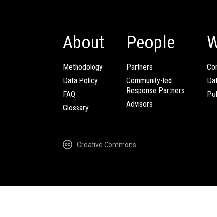
About
People
W
Methodology
Partners
Com
Data Policy
Community-led
Da
Response Partners
FAQ
Pol
Advisors
Glossary
Creative Commons