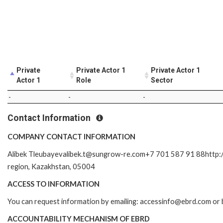
Private
Private Actor 1
Private Actor 1
Actor 1
Role
Sector
-
-
-
Contact Information
COMPANY CONTACT INFORMATION
Alibek Tleubayevalibek.t@sungrow-re.com+7 701 587 91 88http://bo
region, Kazakhstan, 05004
ACCESS TO INFORMATION
You can request information by emailing: accessinfo@ebrd.com or 
ACCOUNTABILITY MECHANISM OF EBRD