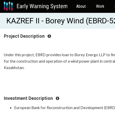
About
Work
KAZREF II - Borey Wind (EBRD-
Project Description
Under this project, EBRD provides loan to Borey Energo LLP to fi
for the construction and operation of a wind power plant in centra
Kazakhstan.
Investment Description
European Bank for Reconstruction and Development (EBRD