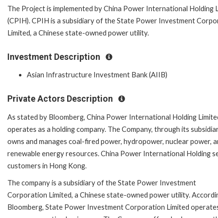
The Project is implemented by China Power International Holding L
(CPIH). CPIH is a subsidiary of the State Power Investment Corpo
Limited, a Chinese state-owned power utility.
Investment Description
Asian Infrastructure Investment Bank (AIIB)
Private Actors Description
As stated by Bloomberg, China Power International Holding Limite
operates as a holding company. The Company, through its subsidiar
owns and manages coal-fired power, hydropower, nuclear power, 
renewable energy resources. China Power International Holding s
customers in Hong Kong.
The company is a subsidiary of the State Power Investment
Corporation Limited, a Chinese state-owned power utility. Accordi
Bloomberg, State Power Investment Corporation Limited operate