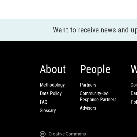
Want to receive news and u
About
People
W
Methodology
Partners
Com
Data Policy
Community-led
Da
Response Partners
FAQ
Pol
Advisors
Glossary
Creative Commons