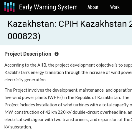
About
Work
Kazakhstan: CPIH Kazakhstan 2
000823)
Project Description
According to the AIIB, the project development objective is to sup
Kazakhstan's energy transition through the increase of wind powe
electricity generation.
The Project involves the development, maintenance, and operation
five wind power plants (WPPs) in the Republic of Kazakhstan. The
Project includes installation of wind turbines with a total capacity 
MW, construction of 42 km 220 kV double-circuit overhead line, a
electrical switchgear with two transformers, and expansion of the
kV substation.