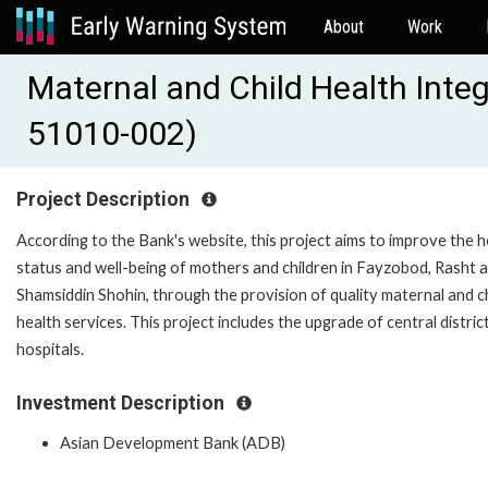
About
Work
Maternal and Child Health Integ
51010-002)
Project Description
According to the Bank's website, this project aims to improve the h
status and well-being of mothers and children in Fayzobod, Rasht 
Shamsiddin Shohin, through the provision of quality maternal and ch
health services. This project includes the upgrade of central distric
hospitals.
Investment Description
Asian Development Bank (ADB)