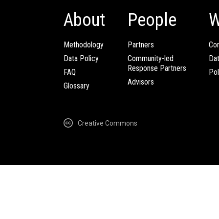
About
People
W
Methodology
Partners
Com
Data Policy
Community-led
Da
Response Partners
FAQ
Pol
Advisors
Glossary
Creative Commons