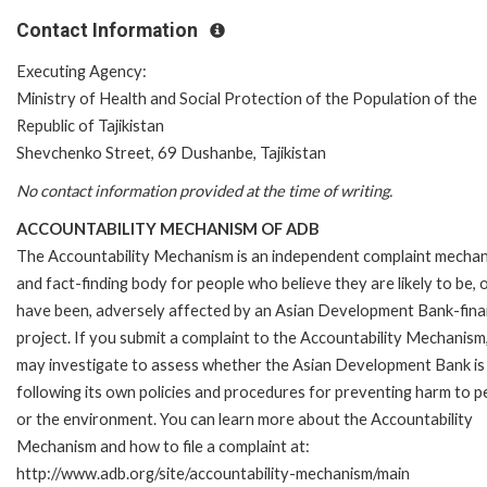
Contact Information
Executing Agency:
Ministry of Health and Social Protection of the Population of the
Republic of Tajikistan
Shevchenko Street, 69 Dushanbe, Tajikistan
No contact information provided at the time of writing.
ACCOUNTABILITY MECHANISM OF ADB
The Accountability Mechanism is an independent complaint mecha
and fact-finding body for people who believe they are likely to be, 
have been, adversely affected by an Asian Development Bank-fin
project. If you submit a complaint to the Accountability Mechanism
may investigate to assess whether the Asian Development Bank is
following its own policies and procedures for preventing harm to p
or the environment. You can learn more about the Accountability
Mechanism and how to file a complaint at:
http://www.adb.org/site/accountability-mechanism/main