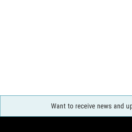
Want to receive news and u