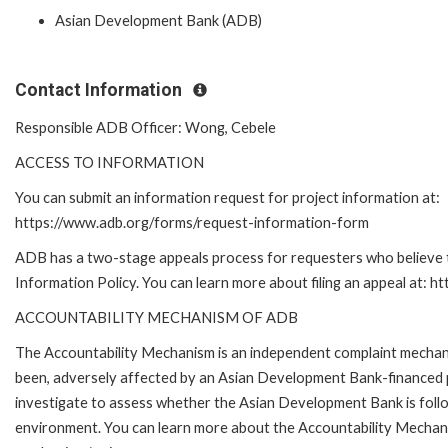
Asian Development Bank (ADB)
Contact Information
Responsible ADB Officer: Wong, Cebele
ACCESS TO INFORMATION
You can submit an information request for project information at:
https://www.adb.org/forms/request-information-form
ADB has a two-stage appeals process for requesters who believe th
Information Policy. You can learn more about filing an appeal at: h
ACCOUNTABILITY MECHANISM OF ADB
The Accountability Mechanism is an independent complaint mechanis
been, adversely affected by an Asian Development Bank-financed p
investigate to assess whether the Asian Development Bank is follo
environment. You can learn more about the Accountability Mechanis