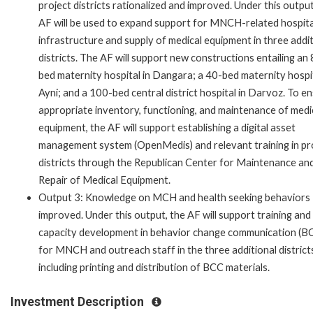
project districts rationalized and improved. Under this output
AF will be used to expand support for MNCH-related hospita
infrastructure and supply of medical equipment in three addit
districts. The AF will support new constructions entailing an
bed maternity hospital in Dangara; a 40-bed maternity hospit
Ayni; and a 100-bed central district hospital in Darvoz. To e
appropriate inventory, functioning, and maintenance of medi
equipment, the AF will support establishing a digital asset
management system (OpenMedis) and relevant training in pr
districts through the Republican Center for Maintenance an
Repair of Medical Equipment.
Output 3: Knowledge on MCH and health seeking behaviors
improved. Under this output, the AF will support training and
capacity development in behavior change communication (B
for MNCH and outreach staff in the three additional district
including printing and distribution of BCC materials.
Investment Description