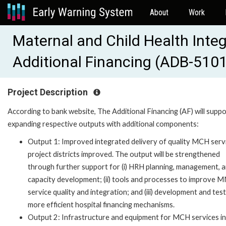
About
Work
Maternal and Child Health Integ
Additional Financing (ADB-510
Project Description
According to bank website, The Additional Financing (AF) will supp
expanding respective outputs with additional components:
Output 1: Improved integrated delivery of quality MCH servi
project districts improved. The output will be strengthened
through further support for (i) HRH planning, management, 
capacity development; (ii) tools and processes to improve
service quality and integration; and (iii) development and test
more efficient hospital financing mechanisms.
Output 2: Infrastructure and equipment for MCH services in