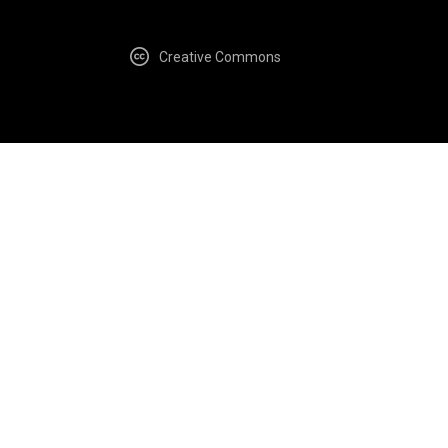
Creative Commons