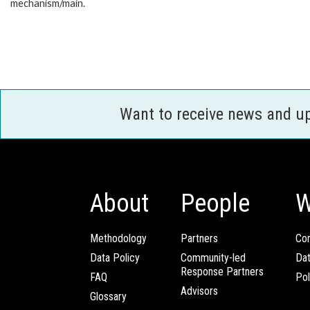
mechanism/main.
Want to receive news and u
About
People
W
Methodology
Partners
Com
Data Policy
Community-led
Da
Response Partners
FAQ
Pol
Advisors
Glossary