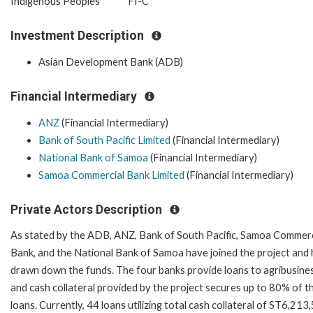
Indigenous Peoples
FI-C
Investment Description
Asian Development Bank (ADB)
Financial Intermediary
ANZ
(Financial Intermediary)
Bank of South Pacific Limited
(Financial Intermediary)
National Bank of Samoa
(Financial Intermediary)
Samoa Commercial Bank Limited
(Financial Intermediary)
Private Actors Description
As stated by the ADB, ANZ, Bank of South Pacific, Samoa Commerc
Bank, and the National Bank of Samoa have joined the project and
drawn down the funds. The four banks provide loans to agribusine
and cash collateral provided by the project secures up to 80% of t
loans. Currently, 44 loans utilizing total cash collateral of ST6,213