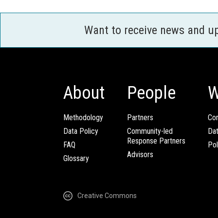
Want to receive news and u
About
People
W
Methodology
Partners
Com
Data Policy
Community-led
Da
Response Partners
FAQ
Pol
Advisors
Glossary
Creative Commons