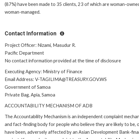
(87%) have been made to 35 clients, 23 of which are woman-owne
woman-managed.
Contact Information
Project Officer: Nizami, Masudur R.
Pacific Department
No contact information provided at the time of disclosure
Executing Agency: Ministry of Finance
Email Address: V-TAGILIMA@TREASURY.GOV.WS
Government of Samoa
Private Bag, Apia, Samoa
ACCOUNTABILITY MECHANISM OF ADB
The Accountability Mechanism is an independent complaint mecha
and fact-finding body for people who believe they are likely to be, 
have been, adversely affected by an Asian Development Bank-fin