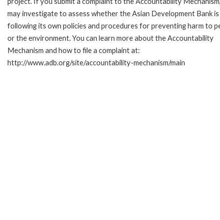
project. If you submit a complaint to the Accountability Mechanism
may investigate to assess whether the Asian Development Bank is
following its own policies and procedures for preventing harm to p
or the environment. You can learn more about the Accountability
Mechanism and how to file a complaint at:
http://www.adb.org/site/accountability-mechanism/main