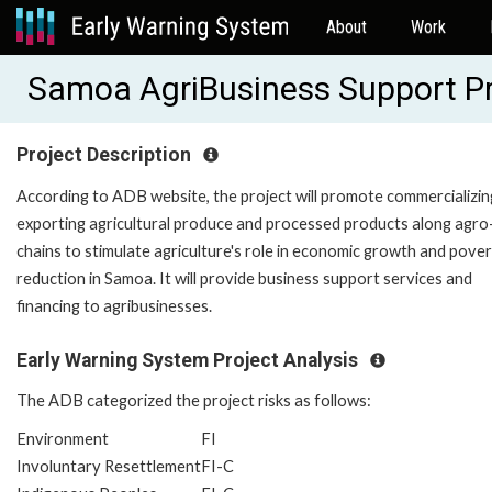
About
Work
Samoa AgriBusiness Support P
Project Description
According to ADB website, the project will promote commercializin
exporting agricultural produce and processed products along agro
chains to stimulate agriculture's role in economic growth and pove
reduction in Samoa. It will provide business support services and
financing to agribusinesses.
Early Warning System Project Analysis
The ADB categorized the project risks as follows:
Environment
FI
Involuntary Resettlement
FI-C