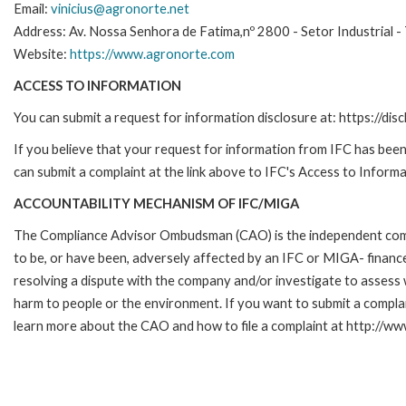
Email:
vinicius@agronorte.net
Address: Av. Nossa Senhora de Fatima,nº 2800 - Setor Industrial -
Website:
https://www.agronorte.com
ACCESS TO INFORMATION
You can submit a request for information disclosure at: https://disc
If you believe that your request for information from IFC has been 
can submit a complaint at the link above to IFC's Access to Informa
ACCOUNTABILITY MECHANISM OF IFC/MIGA
The Compliance Advisor Ombudsman (CAO) is the independent compla
to be, or have been, adversely affected by an IFC or MIGA- finance
resolving a dispute with the company and/or investigate to assess 
harm to people or the environment. If you want to submit a compl
learn more about the CAO and how to file a complaint at http:/