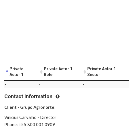
Private
Private Actor 1
Private Actor 1
Actor 1
Role
Sector
-
-
-
Contact Information
Client - Grupo Agronorte:
Vinicius Carvalho - Director
Phone: +55 800 001 0909