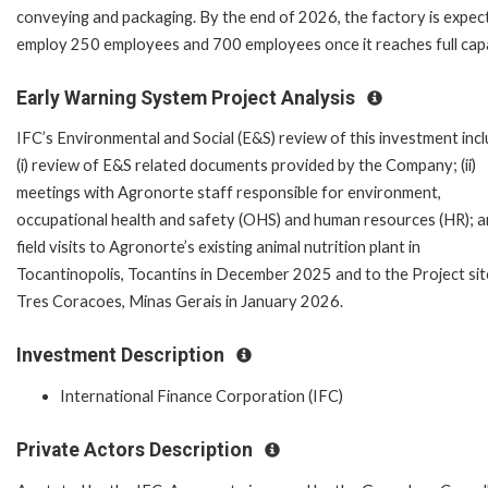
conveying and packaging. By the end of 2026, the factory is expec
employ 250 employees and 700 employees once it reaches full capa
Early Warning System Project Analysis
IFC’s Environmental and Social (E&S) review of this investment inc
(i) review of E&S related documents provided by the Company; (ii)
meetings with Agronorte staff responsible for environment,
occupational health and safety (OHS) and human resources (HR); and,
field visits to Agronorte’s existing animal nutrition plant in
Tocantinopolis, Tocantins in December 2025 and to the Project sit
Tres Coracoes, Minas Gerais in January 2026.
Investment Description
International Finance Corporation (IFC)
Private Actors Description