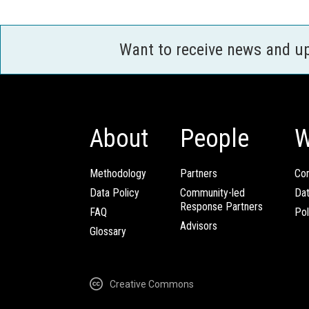
Want to receive news and u
About
People
W
Methodology
Partners
Com
Data Policy
Community-led
Da
Response Partners
FAQ
Pol
Advisors
Glossary
Creative Commons