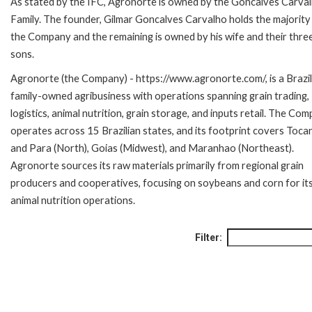
As stated by the IFC, Agronorte is owned by the Goncalves Carva
Family. The founder, Gilmar Goncalves Carvalho holds the majority
the Company and the remaining is owned by his wife and their thre
sons.
Agronorte (the Company) - https://www.agronorte.com/, is a Brazil
family-owned agribusiness with operations spanning grain trading,
logistics, animal nutrition, grain storage, and inputs retail. The Co
operates across 15 Brazilian states, and its footprint covers Toca
and Para (North), Goias (Midwest), and Maranhao (Northeast).
Agronorte sources its raw materials primarily from regional grain
producers and cooperatives, focusing on soybeans and corn for it
animal nutrition operations.
Filter: