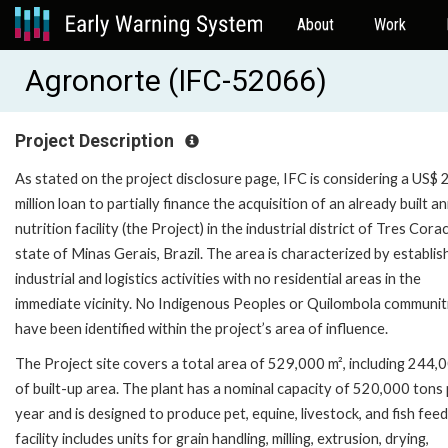
About
Work
Agronorte (IFC-52066)
Project Description
As stated on the project disclosure page, IFC is considering a US$ 
million loan to partially finance the acquisition of an already built an
nutrition facility (the Project) in the industrial district of Tres Cora
state of Minas Gerais, Brazil. The area is characterized by establis
industrial and logistics activities with no residential areas in the
immediate vicinity. No Indigenous Peoples or Quilombola communit
have been identified within the project’s area of influence.
The Project site covers a total area of 529,000 m², including 244,
of built-up area. The plant has a nominal capacity of 520,000 tons
year and is designed to produce pet, equine, livestock, and fish fee
facility includes units for grain handling, milling, extrusion, drying,