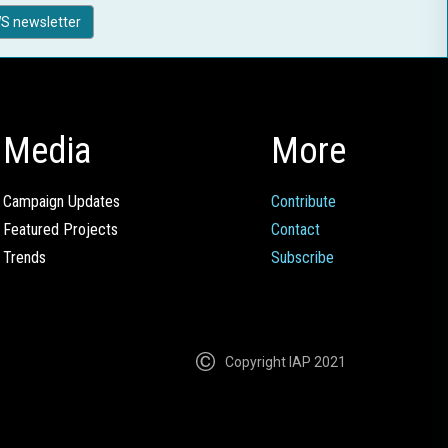
S newsletter
Media
More
Campaign Updates
Contribute
Featured Projects
Contact
Trends
Subscribe
Copyright IAP 2021