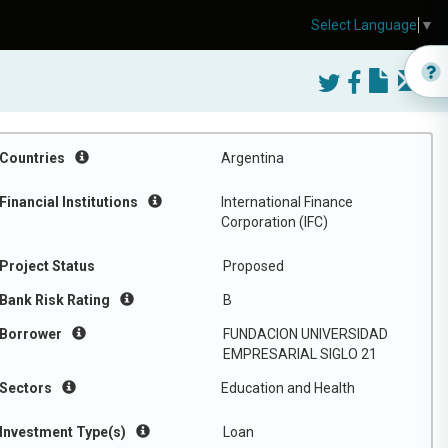
Select Language
▼
Countries
Argentina
Financial Institutions
International Finance
Corporation (IFC)
Project Status
Proposed
Bank Risk Rating
B
Borrower
FUNDACION UNIVERSIDAD
EMPRESARIAL SIGLO 21
Sectors
Education and Health
Investment Type(s)
Loan