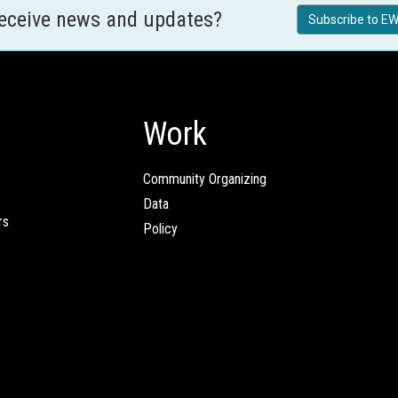
receive news and updates?
Subscribe to EW
Work
Community Organizing
Data
rs
Policy