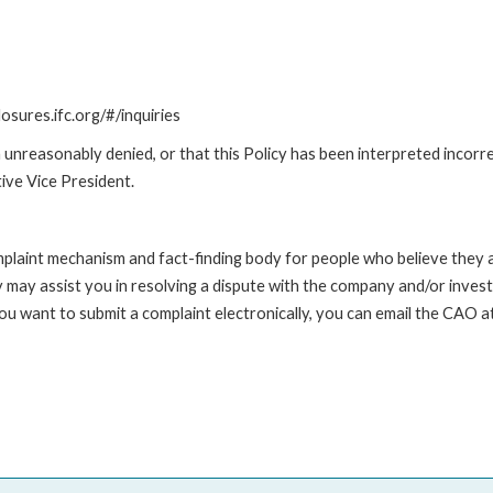
losures.ifc.org/#/inquiries
unreasonably denied, or that this Policy has been interpreted incorre
ive Vice President.
int mechanism and fact-finding body for people who believe they are 
 may assist you in resolving a dispute with the company and/or investi
 you want to submit a complaint electronically, you can email the C