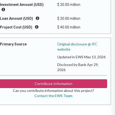
Investment Amount (USD)
$ 20.00 million
Loan Amount (USD)
$ 20.00 million
Project Cost (USD)
$ 40.00 million
Original disclosure @ IFC
Primary Source
website
Updated in EWS May 13, 2026
Disclosed by Bank Apr 29,
2026
Contribute Information
Can you contribute information about this project?
Contact the EWS Team