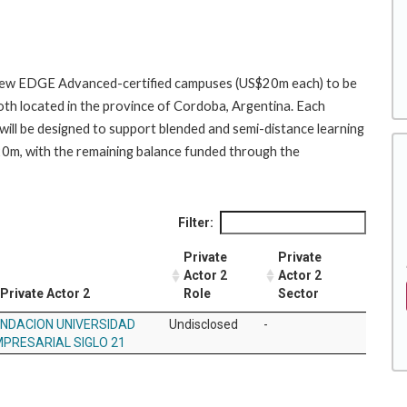
o new EDGE Advanced-certified campuses (US$20m each) to be
oth located in the province of Cordoba, Argentina. Each
ill be designed to support blended and semi-distance learning
$20m, with the remaining balance funded through the
Filter:
Private
Private
Actor 2
Actor 2
Private Actor 2
Role
Sector
NDACION UNIVERSIDAD
Undisclosed
-
PRESARIAL SIGLO 21