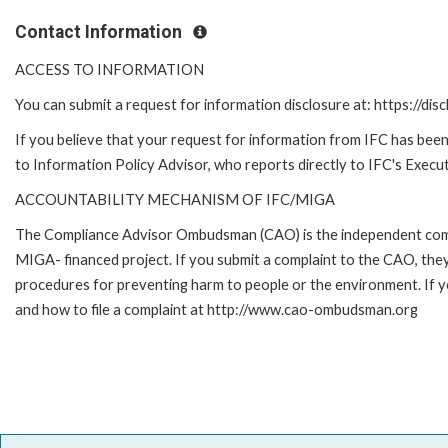
Contact Information
ACCESS TO INFORMATION
You can submit a request for information disclosure at: https://disc
If you believe that your request for information from IFC has been 
to Information Policy Advisor, who reports directly to IFC's Execut
ACCOUNTABILITY MECHANISM OF IFC/MIGA
The Compliance Advisor Ombudsman (CAO) is the independent compla
MIGA- financed project. If you submit a complaint to the CAO, they
procedures for preventing harm to people or the environment. If
and how to file a complaint at http://www.cao-ombudsman.org