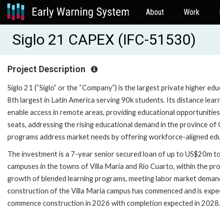
About
Work
Siglo 21 CAPEX (IFC-51530)
Project Description
Siglo 21 (“Siglo” or the “Company”) is the largest private higher ed
8th largest in Latin America serving 90k students. Its distance l
enable access in remote areas, providing educational opportunitie
seats, addressing the rising educational demand in the province of
programs address market needs by offering workforce-aligned educat
The investment is a 7-year senior secured loan of up to US$20m t
campuses in the towns of Villa Maria and Rio Cuarto, within the p
growth of blended learning programs, meeting labor market deman
construction of the Villa Maria campus has commenced and is expe
commence construction in 2026 with completion expected in 2028