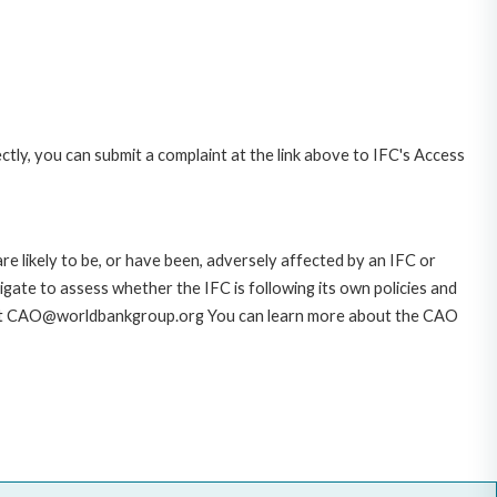
ctly, you can submit a complaint at the link above to IFC's Access
likely to be, or have been, adversely affected by an IFC or
gate to assess whether the IFC is following its own policies and
AO at CAO@worldbankgroup.org You can learn more about the CAO