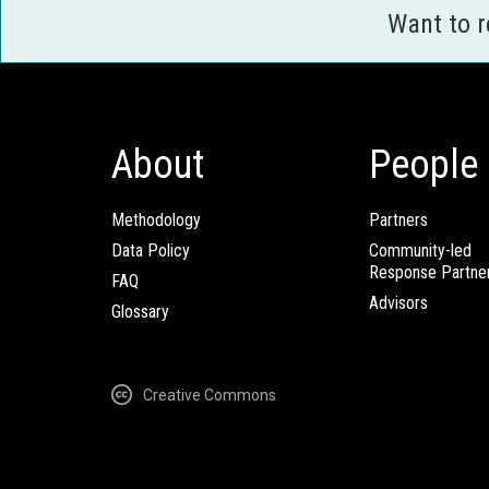
Want to 
About
People
Methodology
Partners
Data Policy
Community-led
Response Partne
FAQ
Advisors
Glossary
Creative Commons