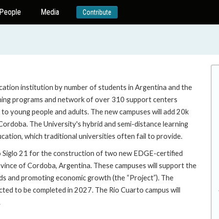
People
Media
Contribute
ucation institution by number of students in Argentina and the
earning programs and network of over 310 support centers
s to young people and adults. The new campuses will add 20k
 Cordoba. The University's hybrid and semi-distance learning
ion, which traditional universities often fail to provide.
o Siglo 21 for the construction of two new EDGE-certified
rovince of Cordoba, Argentina. These campuses will support the
ds and promoting economic growth (the “Project”). The
cted to be completed in 2027. The Rio Cuarto campus will
.