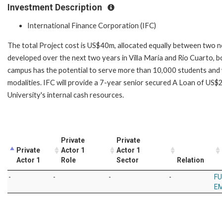
Investment Description
International Finance Corporation (IFC)
The total Project cost is US$40m, allocated equally between tw
developed over the next two years in Villa Maria and Rio Cuarto, b
campus has the potential to serve more than 10,000 students and w
modalities. IFC will provide a 7-year senior secured A Loan of US
University's internal cash resources.
Private
Private
Private
Actor 1
Actor 1
Actor 1
Role
Sector
Relation
-
-
-
-
FU
EM