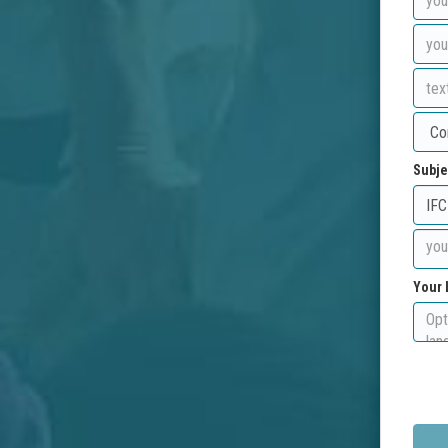
Subje
Your 