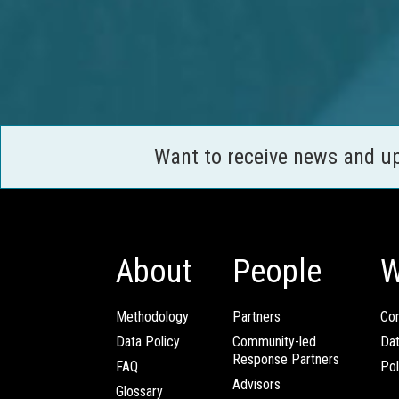
Want to receive news and u
About
People
W
Methodology
Partners
Com
Data Policy
Community-led
Da
Response Partners
FAQ
Pol
Advisors
Glossary