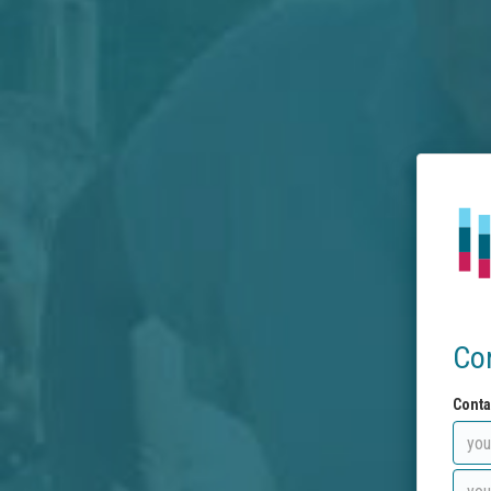
Co
Conta