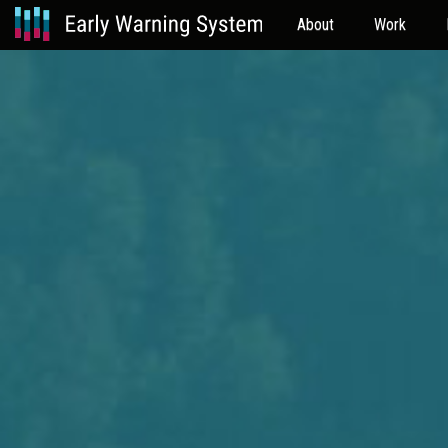
About
Work