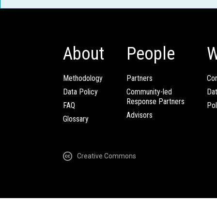
About
People
W
Methodology
Partners
Com
Data Policy
Community-led
Da
Response Partners
FAQ
Pol
Advisors
Glossary
Creative Commons