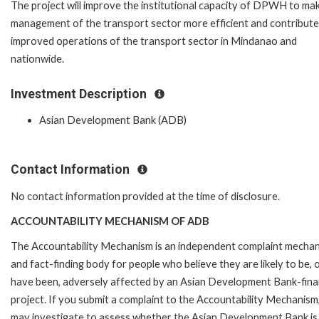
The project will improve the institutional capacity of DPWH to ma
management of the transport sector more efficient and contribute
improved operations of the transport sector in Mindanao and
nationwide.
Investment Description
Asian Development Bank (ADB)
Contact Information
No contact information provided at the time of disclosure.
ACCOUNTABILITY MECHANISM OF ADB
The Accountability Mechanism is an independent complaint mecha
and fact-finding body for people who believe they are likely to be, 
have been, adversely affected by an Asian Development Bank-fin
project. If you submit a complaint to the Accountability Mechanism
may investigate to assess whether the Asian Development Bank is