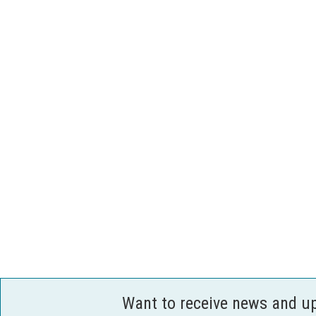
Want to receive news and u