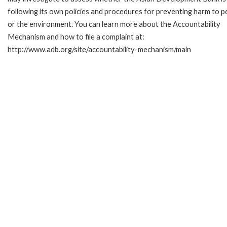
following its own policies and procedures for preventing harm to p
or the environment. You can learn more about the Accountability
Mechanism and how to file a complaint at:
http://www.adb.org/site/accountability-mechanism/main