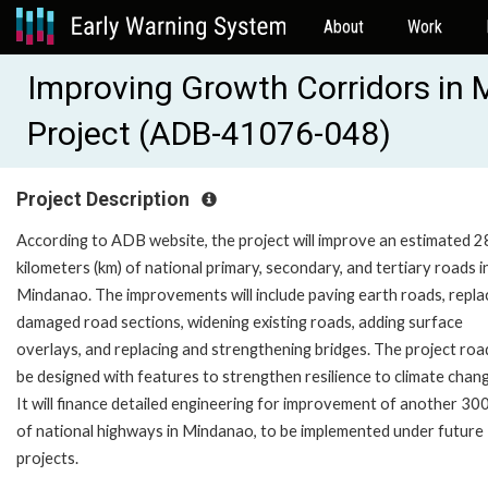
About
Work
Improving Growth Corridors in
Project (ADB-41076-048)
Project Description
According to ADB website, the project will improve an estimated 
kilometers (km) of national primary, secondary, and tertiary roads i
Mindanao. The improvements will include paving earth roads, repla
damaged road sections, widening existing roads, adding surface
overlays, and replacing and strengthening bridges. The project road
be designed with features to strengthen resilience to climate chan
It will finance detailed engineering for improvement of another 30
of national highways in Mindanao, to be implemented under future
projects.