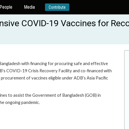
People
Media
Contribute
ive COVID-19 Vaccines for Recov
Bangladesh with financing for procuring safe and effective
B’s COVID-19 Crisis Recovery Facility and co-financed with
 procurement of vaccines eligible under ADB’s Asia Pacific
cines to assist the Government of Bangladesh (GOB) in
 the ongoing pandemic.