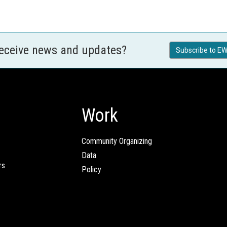
receive news and updates?
Subscribe to EW
Work
Community Organizing
Data
rs
Policy