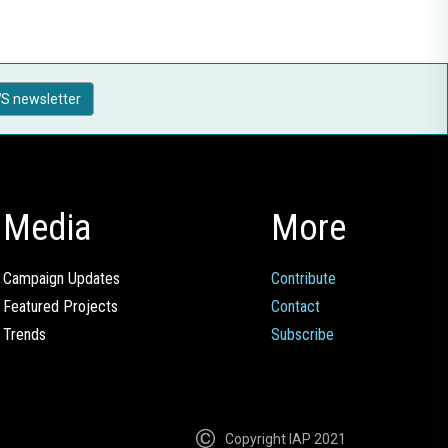
S newsletter
Media
More
Campaign Updates
Contribute
Featured Projects
Contact
Trends
Subscribe
Copyright IAP 2021