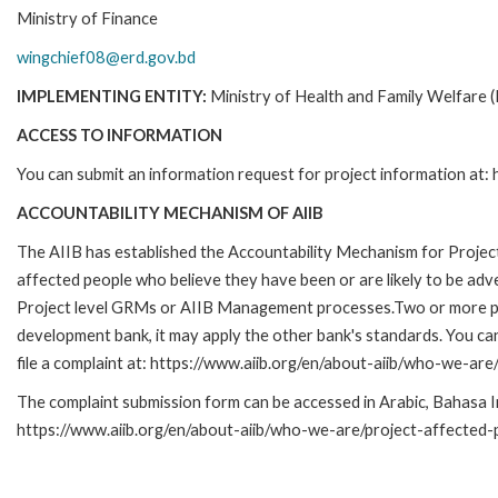
Ministry of Finance
wingchief08@erd.gov.bd
IMPLEMENTING ENTITY:
Ministry of Health and Family Welfar
ACCESS TO INFORMATION
You can submit an information request for project information at:
ACCOUNTABILITY MECHANISM OF AIIB
The AIIB has established the Accountability Mechanism for Projec
affected people who believe they have been or are likely to be adv
Project level GRMs or AIIB Management processes.Two or more proje
development bank, it may apply the other bank's standards. You c
file a complaint at: https://www.aiib.org/en/about-aiib/who-we-
The complaint submission form can be accessed in Arabic, Bahasa Ind
https://www.aiib.org/en/about-aiib/who-we-are/project-affected