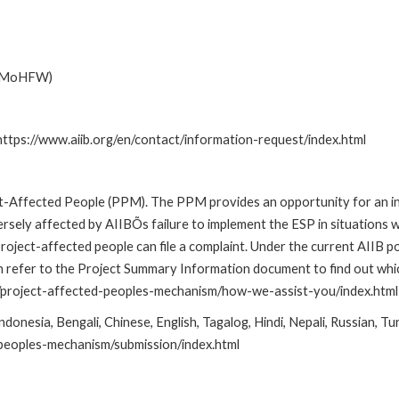
e (MoHFW)
 https://www.aiib.org/en/contact/information-request/index.html
t-Affected People (PPM). The PPM provides an opportunity for an in
ersely affected by AIIBÕs failure to implement the ESP in situations
ct-affected people can file a complaint. Under the current AIIB pol
an refer to the Project Summary Information document to find out wh
are/project-affected-peoples-mechanism/how-we-assist-you/index.html
onesia, Bengali, Chinese, English, Tagalog, Hindi, Nepali, Russian, Tu
-peoples-mechanism/submission/index.html