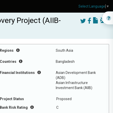
Select Language
▼
ery Project (AIIB-
Regions
South Asia
Countries
Bangladesh
Financial Institutions
Asian Development Bank
(ADB)
Asian Infrastructure
Investment Bank (AIIB)
Project Status
Proposed
Bank Risk Rating
C