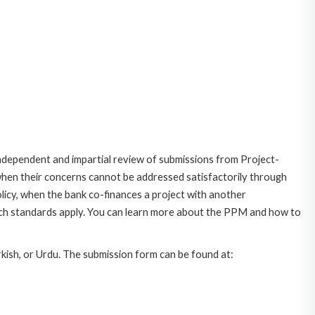
dependent and impartial review of submissions from Project-
 when their concerns cannot be addressed satisfactorily through
icy, when the bank co-finances a project with another
ich standards apply. You can learn more about the PPM and how to
rkish, or Urdu. The submission form can be found at: