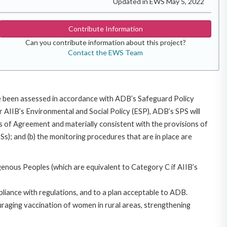
Updated in EWS May 5, 2022
Contribute Information
Can you contribute information about this project?
Contact the EWS Team
ave been assessed in accordance with ADB’s Safeguard Policy
 AIIB’s Environmental and Social Policy (ESP), ADB’s SPS will
cles of Agreement and materially consistent with the provisions of
Ss); and (b) the monitoring procedures that are in place are
genous Peoples (which are equivalent to Category C if AIIB’s
pliance with regulations, and to a plan acceptable to ADB.
uraging vaccination of women in rural areas, strengthening