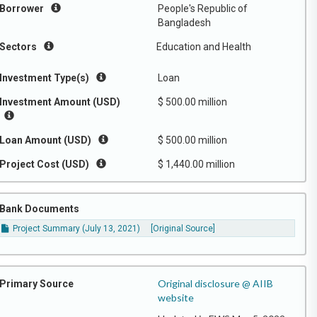
Borrower
People's Republic of
Bangladesh
Sectors
Education and Health
Investment Type(s)
Loan
Investment Amount (USD)
$ 500.00 million
Loan Amount (USD)
$ 500.00 million
Project Cost (USD)
$ 1,440.00 million
Bank Documents
Project Summary (July 13, 2021)
[Original Source]
Original disclosure @ AIIB
Primary Source
website