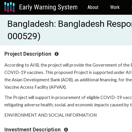
About
Work
Bangladesh: Bangladesh Respons
000529)
Project Description
According to AIIB, the project will provide the Government of the 
COVID-19 vaccines. This proposed Project is supported under AII
the Asian Development Bank (ADB), as additional financing, for the
Vaccine Access Facility (APVAX).
The Project will support in procurement of eligible COVID-19 vac
mitigating adverse health, social, and economic impacts caused by
ENVIRONMENT AND SOCIAL INFORMATION
Investment Description