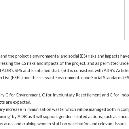
, and the project’s environmental and social (ES) risks and impacts h
ssing the ES risks and impacts of the project, and as permitted under
d ADB’s SPS and is satisfied that: (a) it is consistent with AIIB’s Arti
on List (ESEL) and the relevant Environmental and Social Standards (ES
ry C for Environment, C for Involuntary Resettlement and C for Indi
cts are expected.
rary increase in immunization waste, which will be managed both in com
ming” by ADB as it will support gender-related actions, such as enco
s area, and training women staff on vaccination and relevant issues.