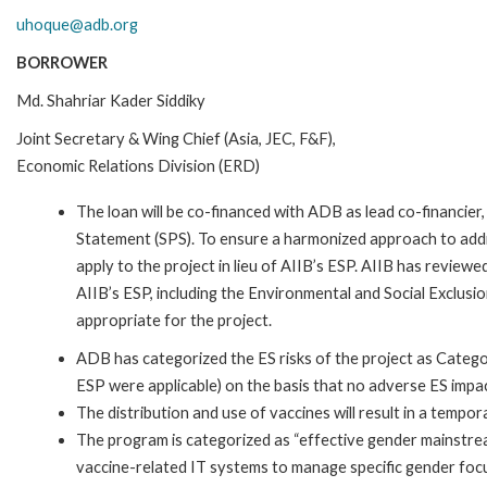
uhoque@adb.org
BORROWER
Md. Shahriar Kader Siddiky
Joint Secretary & Wing Chief (Asia, JEC, F&F),
Economic Relations Division (ERD)
The loan will be co-financed with ADB as lead co-financier
Statement (SPS). To ensure a harmonized approach to addre
apply to the project in lieu of AIIB’s ESP. AIIB has reviewe
AIIB’s ESP, including the Environmental and Social Exclusi
appropriate for the project.
ADB has categorized the ES risks of the project as Catego
ESP were applicable) on the basis that no adverse ES impa
The distribution and use of vaccines will result in a tempo
The program is categorized as “effective gender mainstrea
vaccine-related IT systems to manage specific gender focu