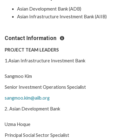
Asian Development Bank (ADB)
Asian Infrastructure Investment Bank (AIIB)
Contact Information
PROJECT TEAM LEADERS
1.Asian Infrastructure Investment Bank
Sangmoo Kim
Senior Investment Operations Specialist
sangmoo.kim@aiib.org
2. Asian Development Bank
Uzma Hoque
Principal Social Sector Specialist