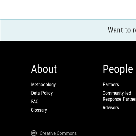
Want to 
About
People
Methodology
Partners
Data Policy
Community-led
Response Partne
FAQ
Advisors
Glossary
Creative Commons