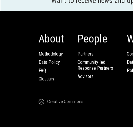
Want to receive news and u
About
People
W
Methodology
Partners
Com
Data Policy
Community-led
Da
Response Partners
FAQ
Pol
Advisors
Glossary
Creative Commons