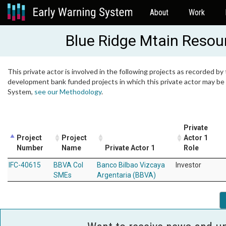
About
Work
Blue Ridge Mtain Resou
This private actor is involved in the following projects as recorded by 
development bank funded projects in which this private actor may be i
System,
see our Methodology
.
Private
Project
Project
Actor 1
Number
Name
Private Actor 1
Role
IFC-40615
BBVA Col
Banco Bilbao Vizcaya
Investor
SMEs
Argentaria (BBVA)