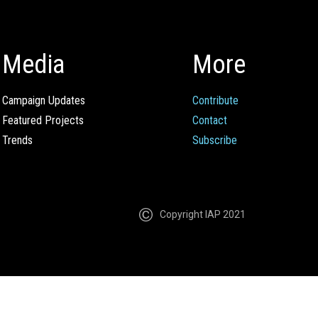
Media
More
Campaign Updates
Contribute
Featured Projects
Contact
Trends
Subscribe
Copyright IAP 2021