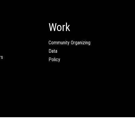
Work
Community Organizing
Data
rs
Policy