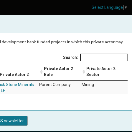
Select Language
▼
 all development bank funded projects in which this private actor may
Search:
Private Actor 2
Private Actor 2
Private Actor 2
Role
Sector
ack Stone Minerals
Parent Company
Mining
 LP
S newsletter