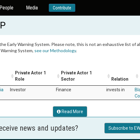
People
Media
Contribute
LP
 the Early Warning System. Please note, this is not an exhaustive list of
ly Warning System,
see our Methodology
.
Private Actor 1
Private Actor 1
Role
Sector
Relation
ia
Investor
Finance
invests in
Bl
Co
Read More
receive news and updates?
Subscribe to EW