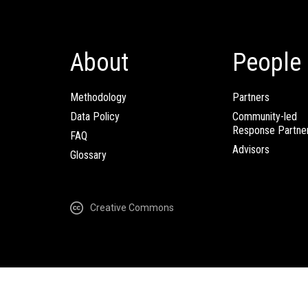
About
People
Methodology
Partners
Data Policy
Community-led
Response Partne
FAQ
Advisors
Glossary
Creative Commons