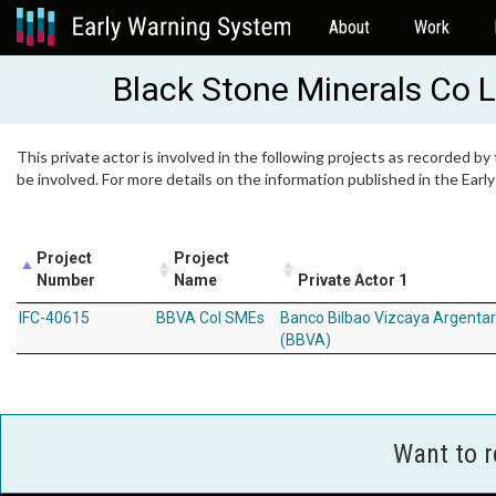
About
Work
Black Stone Minerals Co 
This private actor is involved in the following projects as recorded by
be involved. For more details on the information published in the Ear
Project
Project
Number
Name
Private Actor 1
IFC-40615
BBVA Col SMEs
Banco Bilbao Vizcaya Argentar
(BBVA)
Want to 