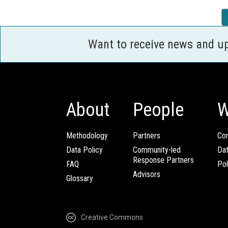
Want to receive news and u
About
People
W
Methodology
Partners
Com
Data Policy
Community-led
Da
Response Partners
FAQ
Pol
Advisors
Glossary
Creative Commons