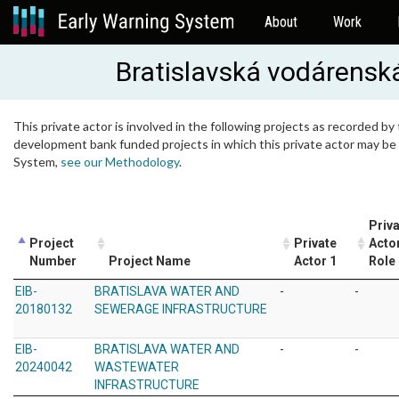
About
Work
Bratislavská vodárenská
This private actor is involved in the following projects as recorded by 
development bank funded projects in which this private actor may be i
System,
see our Methodology
.
Priv
Project
Private
Acto
Number
Project Name
Actor 1
Role
EIB-
BRATISLAVA WATER AND
-
-
20180132
SEWERAGE INFRASTRUCTURE
EIB-
BRATISLAVA WATER AND
-
-
20240042
WASTEWATER
INFRASTRUCTURE