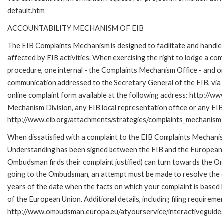
default.htm
ACCOUNTABILITY MECHANISM OF EIB
The EIB Complaints Mechanism is designed to facilitate and handle 
affected by EIB activities. When exercising the right to lodge a co
procedure, one internal - the Complaints Mechanism Office - and 
communication addressed to the Secretary General of the EIB, via 
online complaint form available at the following address: http://ww
Mechanism Division, any EIB local representation office or any EIB s
http://www.eib.org/attachments/strategies/complaints_mechanism_
When dissatisfied with a complaint to the EIB Complaints Mecha
Understanding has been signed between the EIB and the European O
Ombudsman finds their complaint justified) can turn towards the O
going to the Ombudsman, an attempt must be made to resolve the ca
years of the date when the facts on which your complaint is base
of the European Union. Additional details, including filing requireme
http://www.ombudsman.europa.eu/atyourservice/interactiveguide