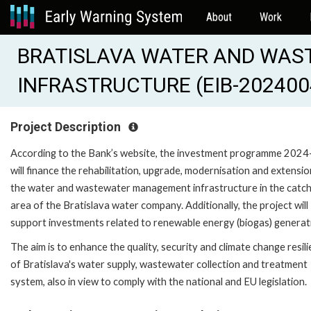
About
Work
BRATISLAVA WATER AND WAS
INFRASTRUCTURE (EIB-202400
Project Description
According to the Bank’s website, the investment programme 202
will finance the rehabilitation, upgrade, modernisation and extensio
the water and wastewater management infrastructure in the catc
area of the Bratislava water company. Additionally, the project will
support investments related to renewable energy (biogas) generat
The aim is to enhance the quality, security and climate change resil
of Bratislava's water supply, wastewater collection and treatment
system, also in view to comply with the national and EU legislation.