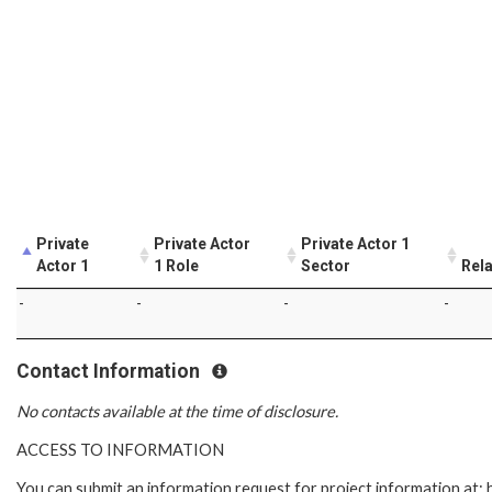
Private
Private Actor
Private Actor 1
Actor 1
1 Role
Sector
Rela
-
-
-
-
Contact Information
No contacts available at the time of disclosure.
ACCESS TO INFORMATION
You can submit an information request for project information at