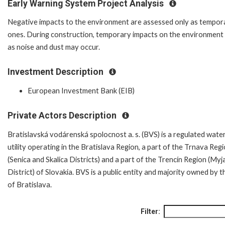
Early Warning System Project Analysis
Negative impacts to the environment are assessed only as tempor
ones. During construction, temporary impacts on the environment
as noise and dust may occur.
Investment Description
European Investment Bank (EIB)
Private Actors Description
Bratislavská vodárenská spolocnost a. s. (BVS) is a regulated wate
utility operating in the Bratislava Region, a part of the Trnava Reg
(Senica and Skalica Districts) and a part of the Trencín Region (Myj
District) of Slovakia. BVS is a public entity and majority owned by t
of Bratislava.
Filter: