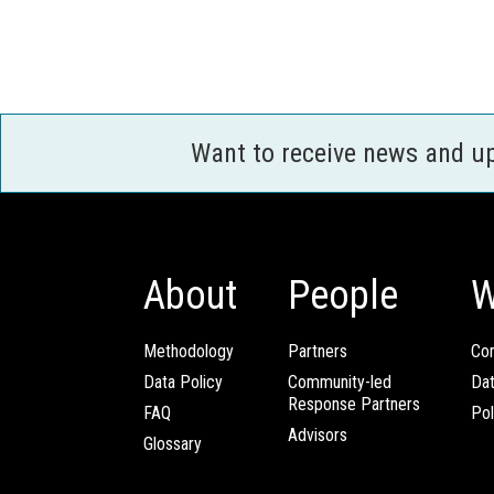
Want to receive news and u
About
People
W
Methodology
Partners
Com
Data Policy
Community-led
Da
Response Partners
FAQ
Pol
Advisors
Glossary