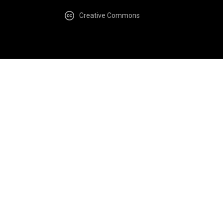
Creative Commons