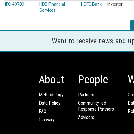
IFC-40789
HDB Financial
HDFC Bank
Investor
Services
Want to receive news and u
About
People
W
Methodology
Partners
Com
Data Policy
Community-led
Da
Response Partners
FAQ
Pol
Advisors
Glossary