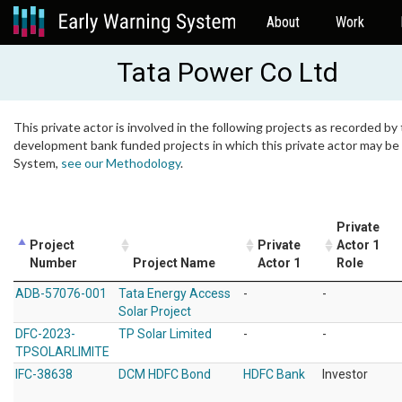
About
Work
Tata Power Co Ltd
This private actor is involved in the following projects as recorded by 
development bank funded projects in which this private actor may be i
System,
see our Methodology
.
Private
Project
Private
Actor 1
Number
Project Name
Actor 1
Role
ADB-57076-001
Tata Energy Access
-
-
Solar Project
DFC-2023-
TP Solar Limited
-
-
TPSOLARLIMITE
IFC-38638
DCM HDFC Bond
HDFC Bank
Investor