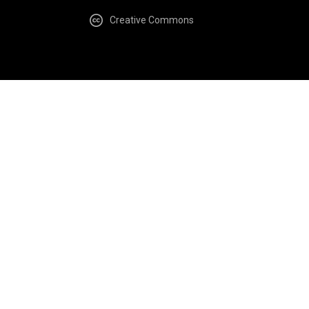
Creative Commons